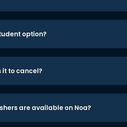
student option?
 it to cancel?
shers are available on Noa?