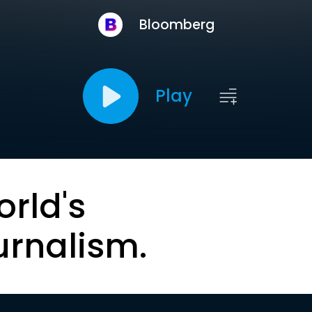
Bloomberg
Play
orld's
urnalism.