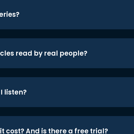
eries?
icles read by real people?
 listen?
t cost? And is there a free trial?