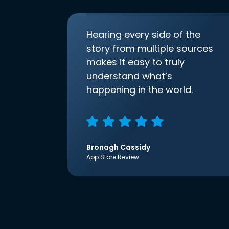
Hearing every side of the
story from multiple sources
makes it easy to truly
understand what’s
happening in the world.
Bronagh Cassidy
App Store Review