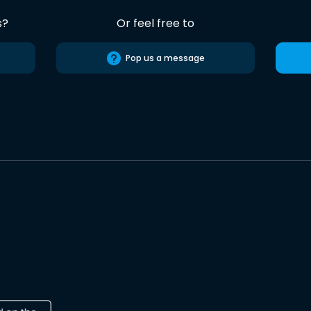
s?
Or feel free to
Pop us a message