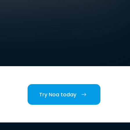
Try Noa today