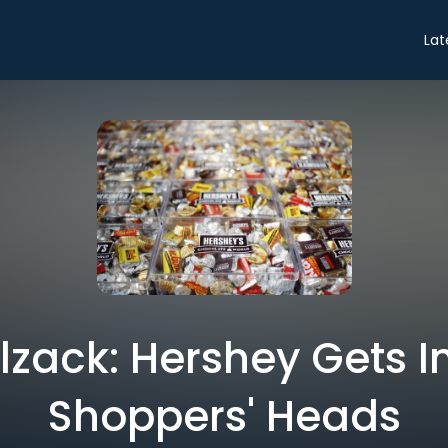
Lat
zack: Hershey Gets I
Shoppers' Heads