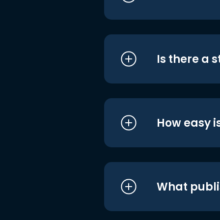
Is there a 
How easy is
What publi