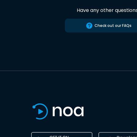
Have any other question
Check out our FAQs