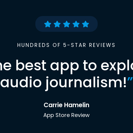
HUNDREDS OF 5-STAR REVIEWS
he best app to expl
audio journalism!
”
Carrie Hamelin
App Store Review