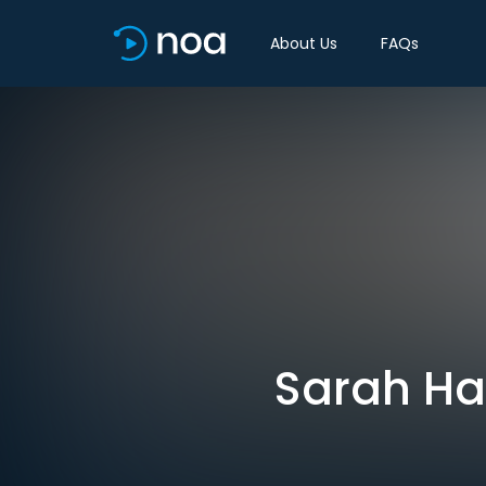
About Us
FAQs
Sarah Hal