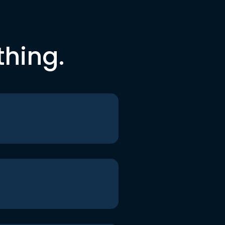
thing.