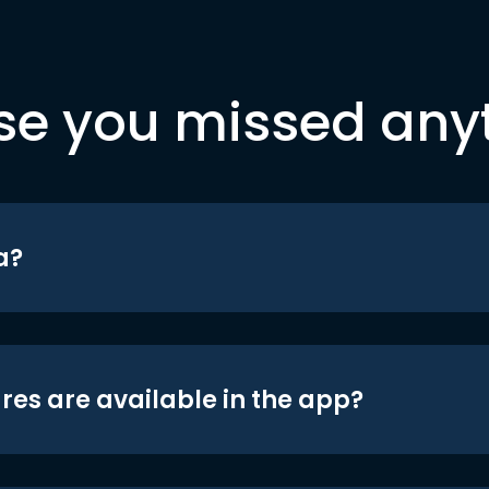
se you missed any
a?
res are available in the app?