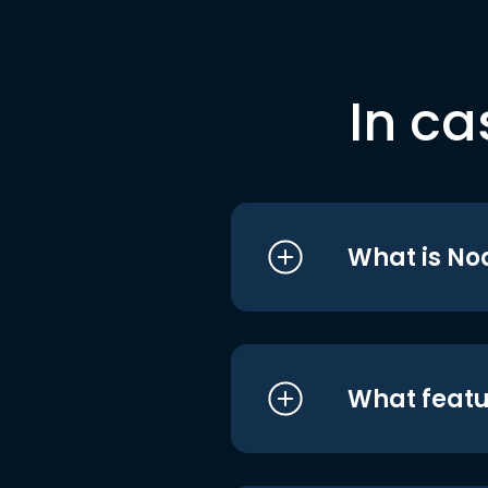
In ca
What is No
What featu