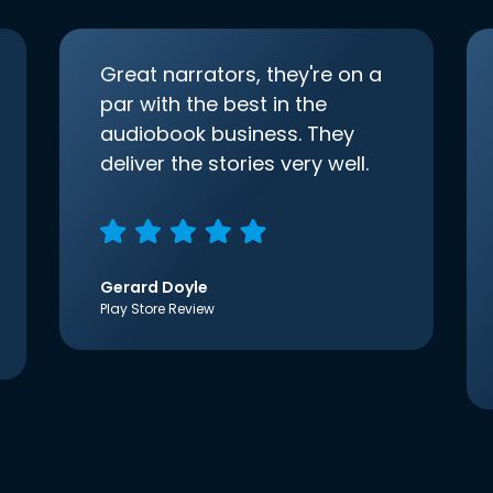
Great narrators, they're on a
par with the best in the
audiobook business. They
deliver the stories very well.
Gerard Doyle
Play Store Review