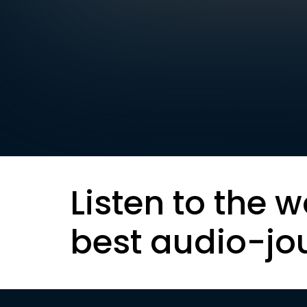
Listen to the w
best audio-jo