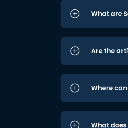
What are S
Are the art
Where can I
What does i