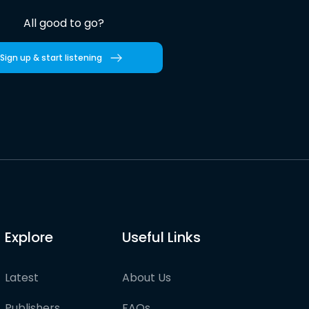
All good to go?
Sign up & start listening
Explore
Useful Links
Latest
About Us
Publishers
FAQs