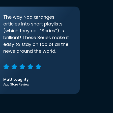
The way Noa arranges
articles into short playlists
(which they call “Series”) is
brilliant! These Series make it
easy to stay on top of all the
news around the world.
Matt Loughty
App Store Review