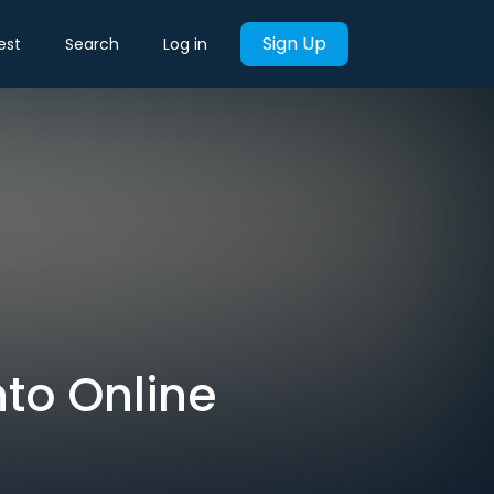
Sign Up
est
Search
Log in
nto Online