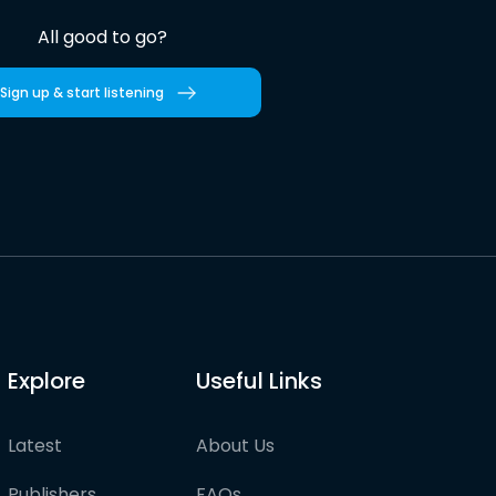
All good to go?
Sign up & start listening
Explore
Useful Links
Latest
About Us
Publishers
FAQs