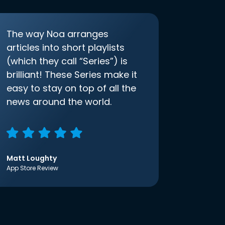
The way Noa arranges
articles into short playlists
(which they call “Series”) is
brilliant! These Series make it
easy to stay on top of all the
news around the world.
Matt Loughty
App Store Review