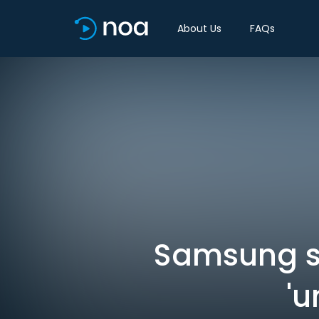
About Us
FAQs
Samsung sn
'u