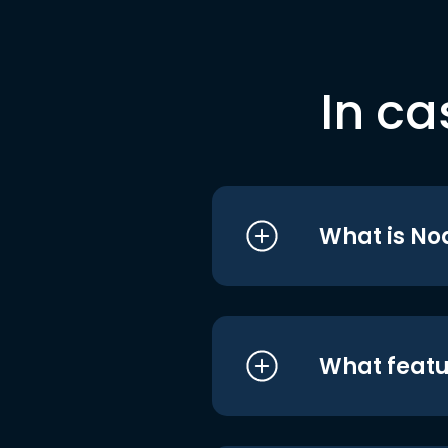
In ca
What is No
What featu