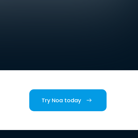
Try Noa today