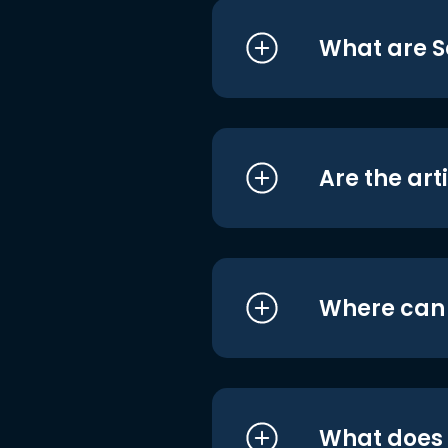
What are S
Are the art
Where can I
What does i