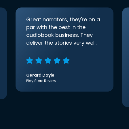
Great narrators, they're on a
par with the best in the
audiobook business. They
deliver the stories very well.
Gerard Doyle
Play Store Review