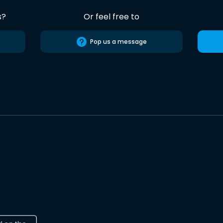
s?
Or feel free to
Pop us a message