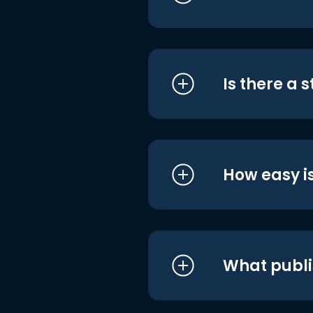
Is there a 
How easy is
What publi