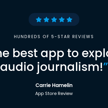
HUNDREDS OF 5-STAR REVIEWS
he best app to expl
audio journalism!
”
Carrie Hamelin
App Store Review