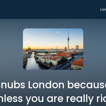
Lat
ubs London because 
nless you are really ri