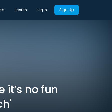
Sign Up
est
Search
Log in
it’s no fun
ch'