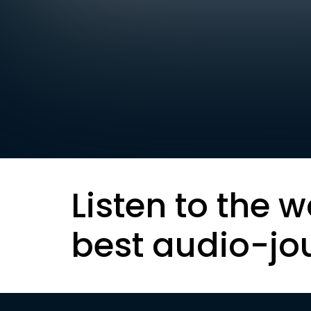
Listen to the w
best audio-jo