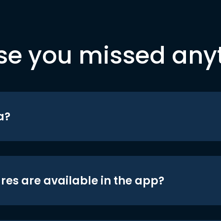
se you missed any
a?
res are available in the app?