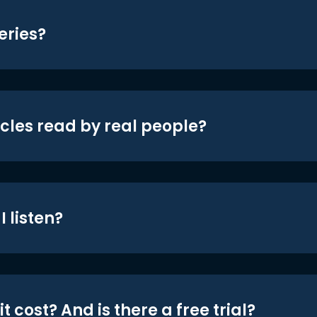
eries?
icles read by real people?
 listen?
t cost? And is there a free trial?