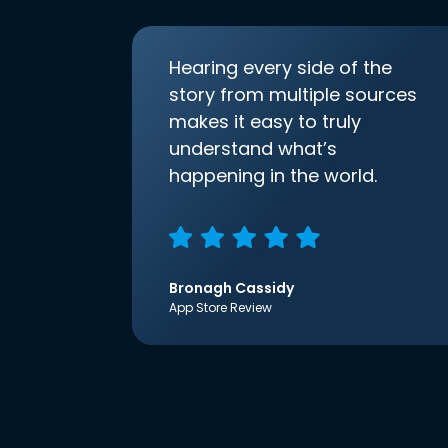
Hearing every side of the
story from multiple sources
makes it easy to truly
understand what’s
happening in the world.
Bronagh Cassidy
App Store Review