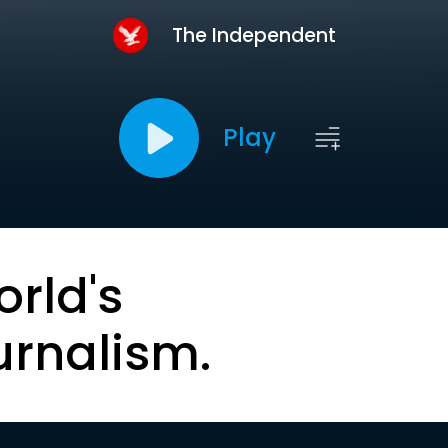
The Independent
Play
orld's
urnalism.