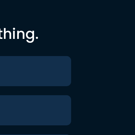
thing.