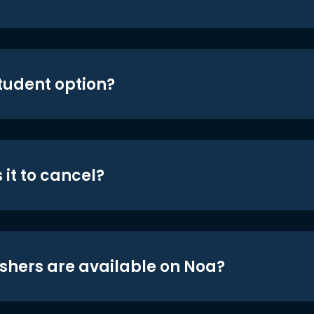
student option?
 it to cancel?
shers are available on Noa?