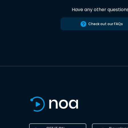
Have any other question
Check out our FAQs