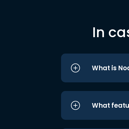
In ca
What is No
What featu