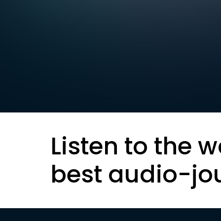
Listen to the w
best audio-jo