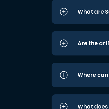
What are S
Are the art
Where can I
What does i