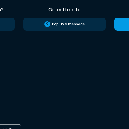
s?
Or feel free to
Pop us a message