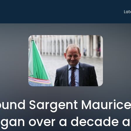
Lat
ound Sargent Mauric
gan over a decade 