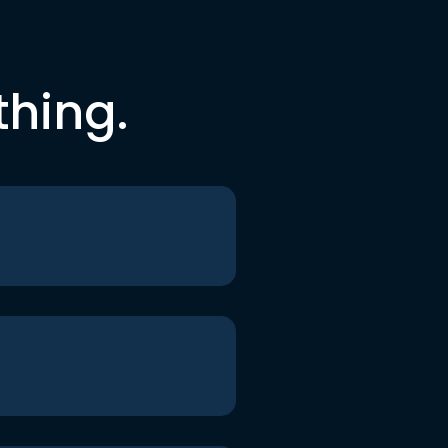
thing.