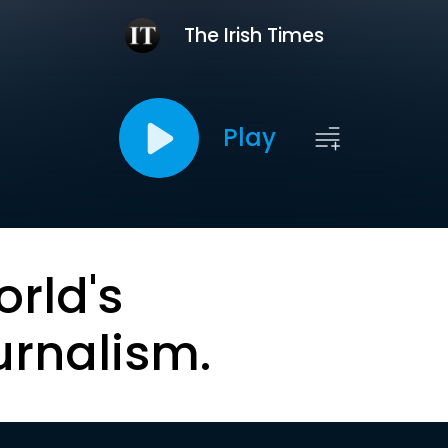
The Irish Times
Play
orld's
urnalism.