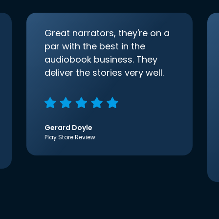
Great narrators, they're on a
par with the best in the
audiobook business. They
deliver the stories very well.
Gerard Doyle
Play Store Review