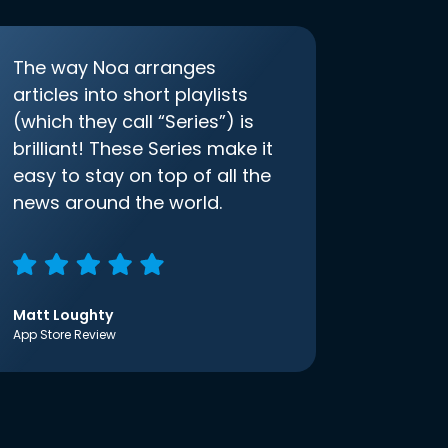
The way Noa arranges
articles into short playlists
(which they call “Series”) is
brilliant! These Series make it
easy to stay on top of all the
news around the world.
Matt Loughty
App Store Review