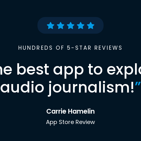
HUNDREDS OF 5-STAR REVIEWS
he best app to expl
audio journalism!
”
Carrie Hamelin
App Store Review