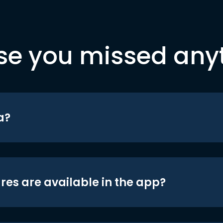
se you missed any
a?
res are available in the app?