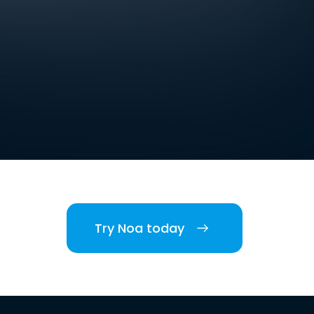
Try Noa today