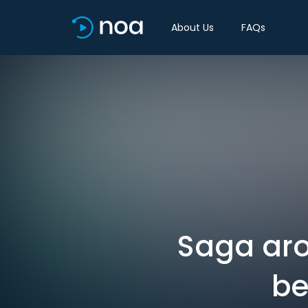
About Us
FAQs
Saga ar
be