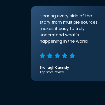
Hearing every side of the
story from multiple sources
makes it easy to truly
understand what’s
happening in the world.
Bronagh Cassidy
App Store Review