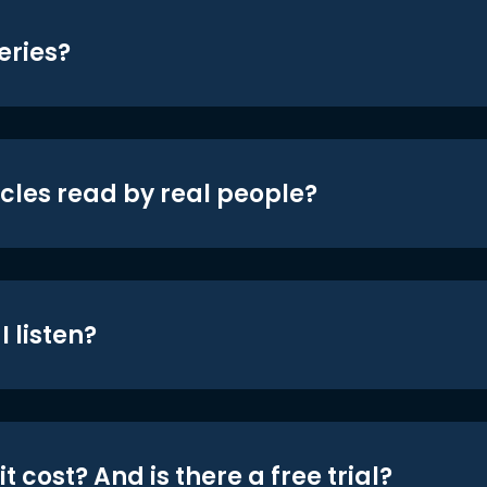
eries?
icles read by real people?
 listen?
t cost? And is there a free trial?