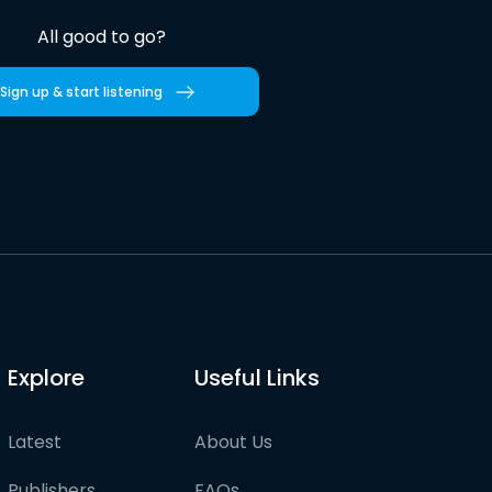
All good to go?
Sign up & start listening
Explore
Useful Links
Latest
About Us
Publishers
FAQs