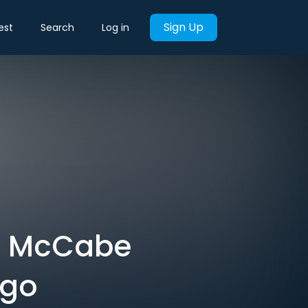
Sign Up
est
Search
Log in
e McCabe
ago