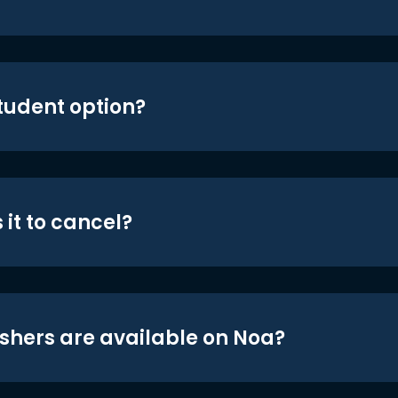
student option?
 it to cancel?
shers are available on Noa?