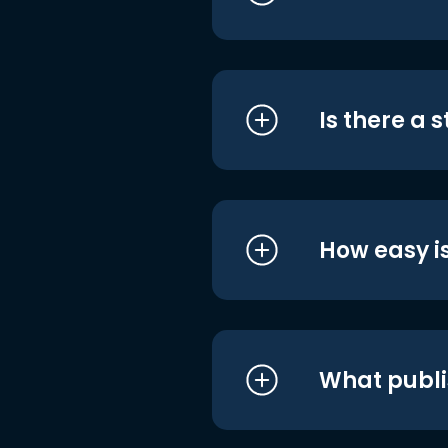
Is there a 
How easy is
What publi