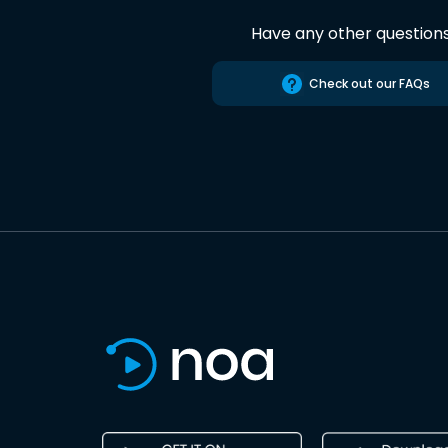
Have any other question
Check out our FAQs