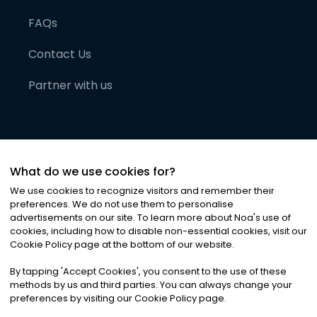
FAQs
Contact Us
Partner with us
What do we use cookies for?
We use cookies to recognize visitors and remember their
preferences. We do not use them to personalise
advertisements on our site. To learn more about Noa
'
s use of
cookies, including how to disable non-essential cookies, visit our
©
2026
Noa News Ltd. ALL RIGHTS RESERVED
Cookie Policy page at the bottom of our website.
Privacy
Terms & Conditions
Cookies
|
|
By tapping
'
Accept Cookies
'
, you consent to the use of these
methods by us and third parties. You can always change your
preferences by visiting our Cookie Policy page.