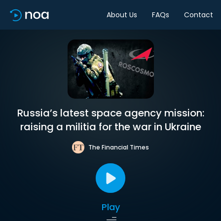
About Us
FAQs
Contact
Russia’s latest space agency mission:
raising a militia for the war in Ukraine
The Financial Times
Play