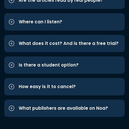
Are the articles read by real people?
Where can I listen?
What does it cost? And is there a free trial?
Is there a student option?
How easy is it to cancel?
What publishers are available on Noa?