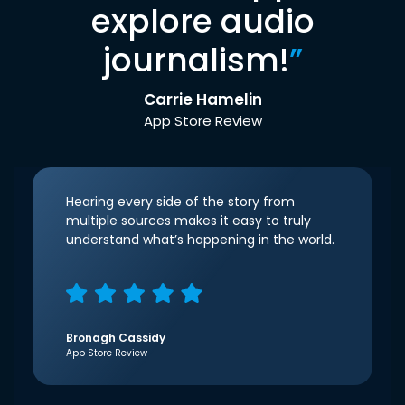
explore audio
journalism!
”
Carrie Hamelin
App Store Review
Hearing every side of the story from
multiple sources makes it easy to truly
understand what’s happening in the world.
Bronagh Cassidy
App Store Review