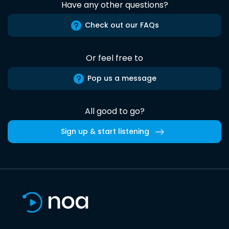
Have any other questions?
Check out our FAQs
Or feel free to
Pop us a message
All good to go?
Sign up & start listening