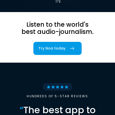
Listen to the world's
best audio-journalism.
Try Noa today
HUNDREDS OF 5-STAR REVIEWS
“
The best app to