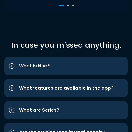
In case you missed anything.
What is Noa?
What features are available in the app?
What are Series?