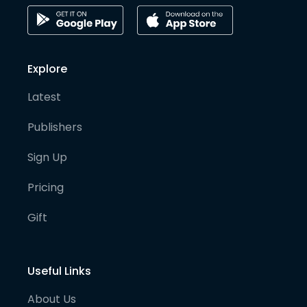
Explore
Latest
Publishers
Sign Up
Pricing
Gift
Useful Links
About Us