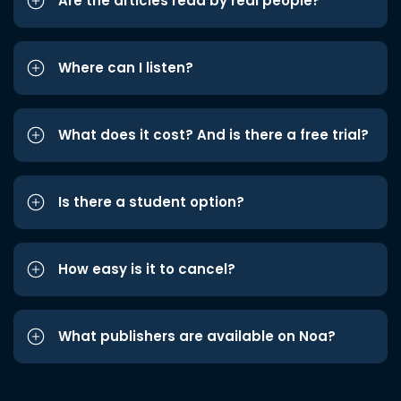
Are the articles read by real people?
Where can I listen?
What does it cost? And is there a free trial?
Is there a student option?
How easy is it to cancel?
What publishers are available on Noa?