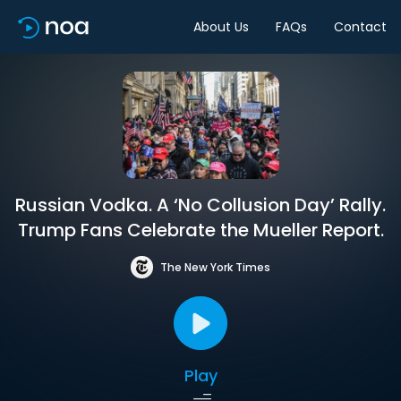
About Us
FAQs
Contact
Russian Vodka. A ‘No Collusion Day’ Rally.
Trump Fans Celebrate the Mueller Report.
The New York Times
Play