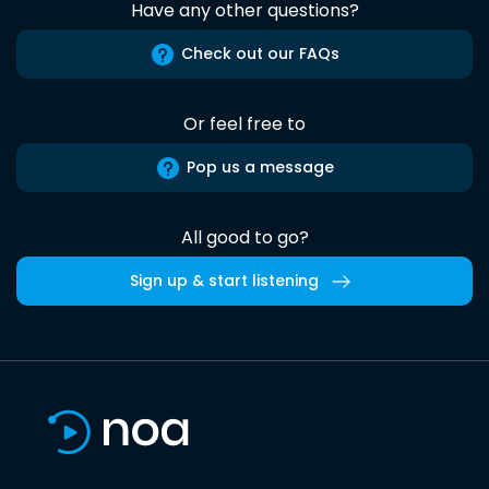
Have any other questions?
Check out our FAQs
Or feel free to
Pop us a message
All good to go?
Sign up & start listening