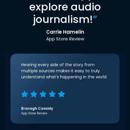
explore audio
journalism!
”
Carrie Hamelin
App Store Review
Hearing every side of the story from
multiple sources makes it easy to truly
understand what’s happening in the world.
Bronagh Cassidy
App Store Review