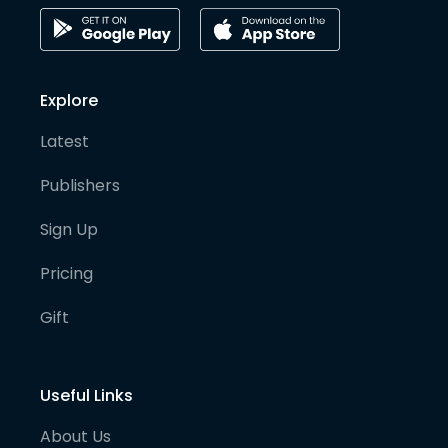
Explore
Latest
Publishers
Sign Up
Pricing
Gift
Useful Links
About Us