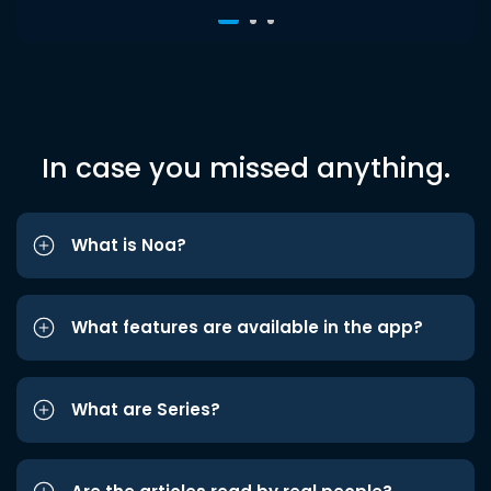
In case you missed anything.
What is Noa?
What features are available in the app?
What are Series?