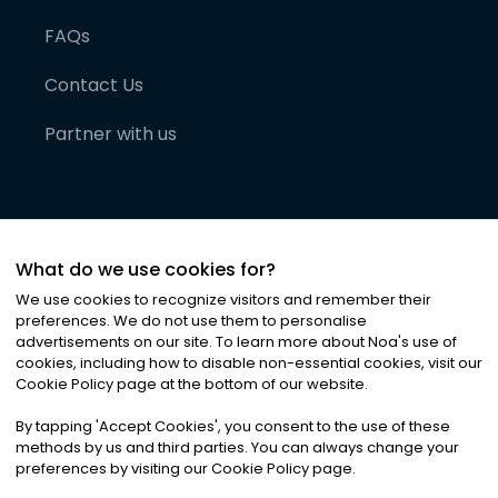
FAQs
Contact Us
Partner with us
What do we use cookies for?
We use cookies to recognize visitors and remember their
preferences. We do not use them to personalise
advertisements on our site. To learn more about Noa
'
s use of
cookies, including how to disable non-essential cookies, visit our
©
2026
Noa News Ltd. ALL RIGHTS RESERVED
Cookie Policy page at the bottom of our website.
Privacy
Terms & Conditions
Cookies
|
|
By tapping
'
Accept Cookies
'
, you consent to the use of these
methods by us and third parties. You can always change your
preferences by visiting our Cookie Policy page.