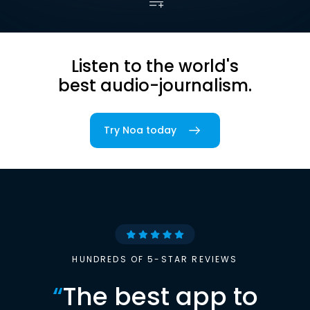
Listen to the world's
best audio-journalism.
Try Noa today
HUNDREDS OF 5-STAR REVIEWS
“
The best app to