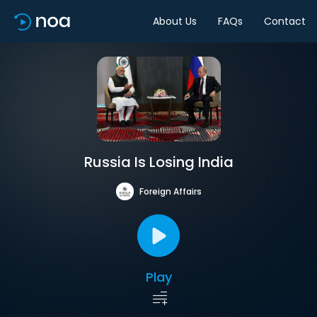
About Us
FAQs
Contact
Russia Is Losing India
Foreign Affairs
Play