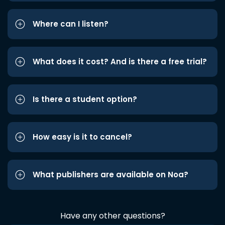
Where can I listen?
What does it cost? And is there a free trial?
Is there a student option?
How easy is it to cancel?
What publishers are available on Noa?
Have any other questions?