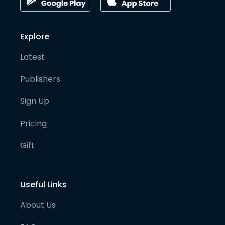
Explore
Latest
Publishers
Sign Up
Pricing
Gift
Useful Links
About Us