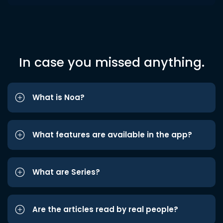
In case you missed anything.
What is Noa?
What features are available in the app?
What are Series?
Are the articles read by real people?