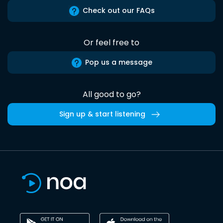
Check out our FAQs
Or feel free to
Pop us a message
All good to go?
Sign up & start listening