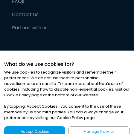
FAQs
Contact Us
Partner with us
What do we use cookies for?
We use cookies to recognize visitors and remember their
preferences. We do not use them to personalise
advertisements on our site. To learn more about Noa
'
s use of
cookies, including how to disable non-essential cookies, visit our
©
2026
Noa News Ltd. ALL RIGHTS RESERVED
Cookie Policy page at the bottom of our website.
Privacy
Terms & Conditions
Cookies
|
|
By tapping
'
Accept Cookies
'
, you consent to the use of these
methods by us and third parties. You can always change your
preferences by visiting our Cookie Policy page.
Accept Cookies
Manage Cookies