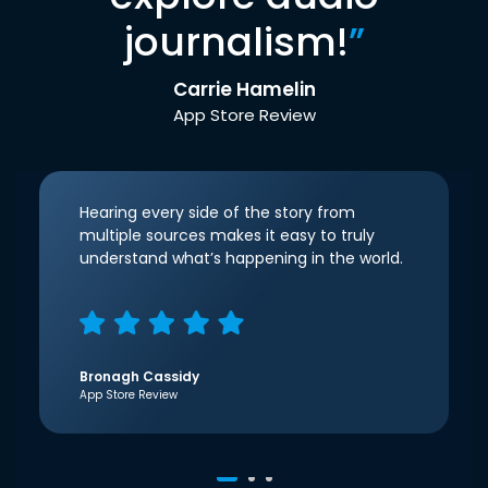
journalism!
”
Carrie Hamelin
App Store Review
Hearing every side of the story from
multiple sources makes it easy to truly
understand what’s happening in the world.
Bronagh Cassidy
App Store Review