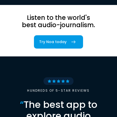
Listen to the world's
best audio-journalism.
Try Noa today
HUNDREDS OF 5-STAR REVIEWS
“
The best app to
explore audio