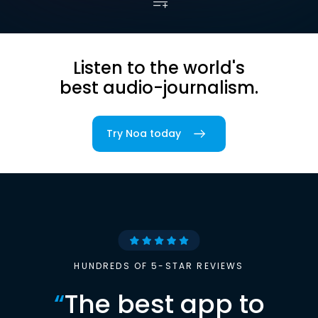
Listen to the world's
best audio-journalism.
Try Noa today
HUNDREDS OF 5-STAR REVIEWS
“
The best app to