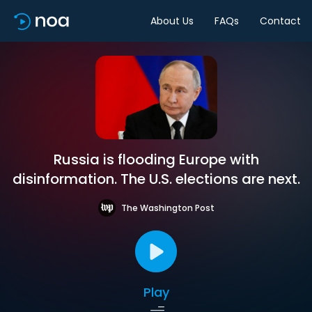
About Us
FAQs
Contact
Russia is flooding Europe with
disinformation. The U.S. elections are next.
The Washington Post
Play