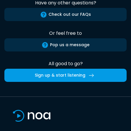
Have any other questions?
Check out our FAQs
Or feel free to
Pop us a message
All good to go?
Sign up & start listening