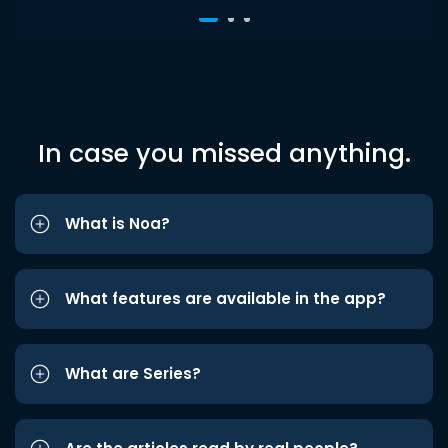
In case you missed anything.
What is Noa?
What features are available in the app?
What are Series?