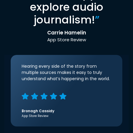
explore audio
journalism!
”
Carrie Hamelin
App Store Review
Hearing every side of the story from
multiple sources makes it easy to truly
understand what’s happening in the world.
Bronagh Cassidy
App Store Review