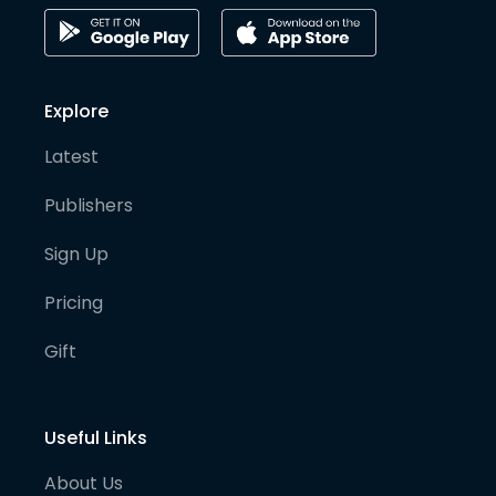
Explore
Latest
Publishers
Sign Up
Pricing
Gift
Useful Links
About Us