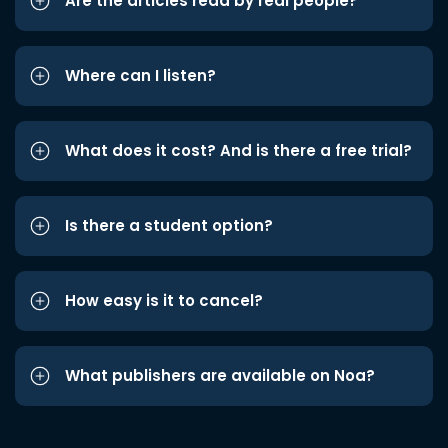
Are the articles read by real people?
Where can I listen?
What does it cost? And is there a free trial?
Is there a student option?
How easy is it to cancel?
What publishers are available on Noa?