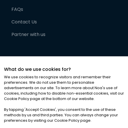
FAQs
Contact Us
Partner with us
What do we use cookies for?
We use cookies to recognize visitors and remember their
preferences. We do not use them to personalise
advertisements on our site. To learn more about Noa
'
s use of
cookies, including how to disable non-essential cookies, visit our
©
2026
Noa News Ltd. ALL RIGHTS RESERVED
Cookie Policy page at the bottom of our website.
Privacy
Terms & Conditions
Cookies
|
|
By tapping
'
Accept Cookies
'
, you consent to the use of these
methods by us and third parties. You can always change your
preferences by visiting our Cookie Policy page.