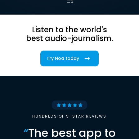
Listen to the world's
best audio-journalism.
Try Noa today
HUNDREDS OF 5-STAR REVIEWS
“
The best app to