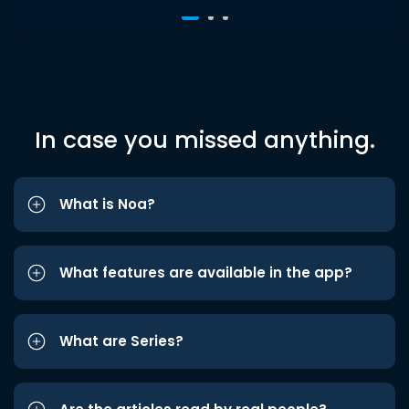
In case you missed anything.
What is Noa?
What features are available in the app?
What are Series?