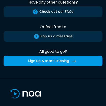
Have any other questions?
Check out our FAQs
Or feel free to
Pop us a message
All good to go?
Sign up & start listening