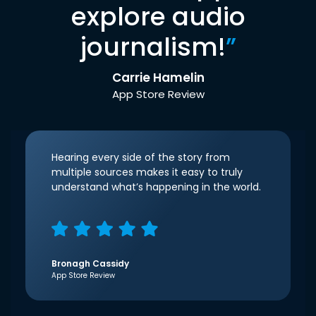
explore audio
journalism!
”
Carrie Hamelin
App Store Review
Hearing every side of the story from
multiple sources makes it easy to truly
understand what’s happening in the world.
Bronagh Cassidy
App Store Review