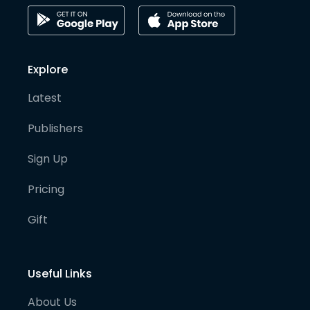
Explore
Latest
Publishers
Sign Up
Pricing
Gift
Useful Links
About Us