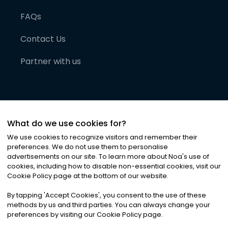
FAQs
Contact Us
Partner with us
What do we use cookies for?
We use cookies to recognize visitors and remember their
preferences. We do not use them to personalise
advertisements on our site. To learn more about Noa
'
s use of
cookies, including how to disable non-essential cookies, visit our
©
2026
Noa News Ltd. ALL RIGHTS RESERVED
Cookie Policy page at the bottom of our website.
Privacy
Terms & Conditions
Cookies
|
|
By tapping
'
Accept Cookies
'
, you consent to the use of these
methods by us and third parties. You can always change your
preferences by visiting our Cookie Policy page.