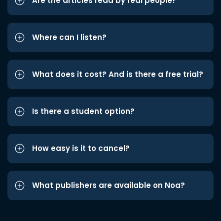
Are the articles read by real people?
Where can I listen?
What does it cost? And is there a free trial?
Is there a student option?
How easy is it to cancel?
What publishers are available on Noa?