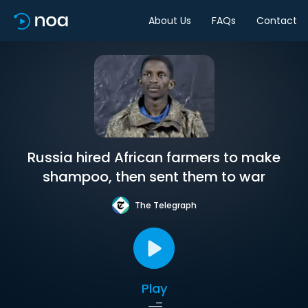
About Us
FAQs
Contact
Russia hired African farmers to make
shampoo, then sent them to war
The Telegraph
Play