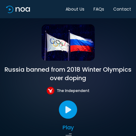
About Us
FAQs
Contact
Russia banned from 2018 Winter Olympics
over doping
The Independent
Play