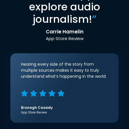
explore audio
journalism!
”
Carrie Hamelin
App Store Review
Hearing every side of the story from
multiple sources makes it easy to truly
understand what’s happening in the world.
Bronagh Cassidy
App Store Review