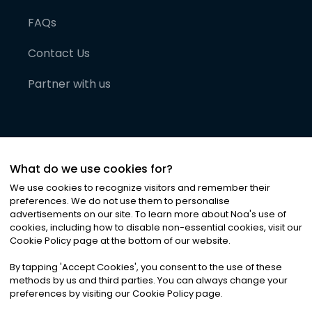
FAQs
Contact Us
Partner with us
What do we use cookies for?
We use cookies to recognize visitors and remember their
preferences. We do not use them to personalise
advertisements on our site. To learn more about Noa
'
s use of
cookies, including how to disable non-essential cookies, visit our
©
2026
Noa News Ltd. ALL RIGHTS RESERVED
Cookie Policy page at the bottom of our website.
Privacy
Terms & Conditions
Cookies
|
|
By tapping
'
Accept Cookies
'
, you consent to the use of these
methods by us and third parties. You can always change your
preferences by visiting our Cookie Policy page.