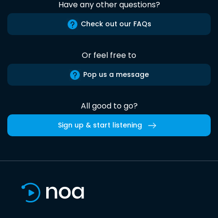
Have any other questions?
Check out our FAQs
Or feel free to
Pop us a message
All good to go?
Sign up & start listening