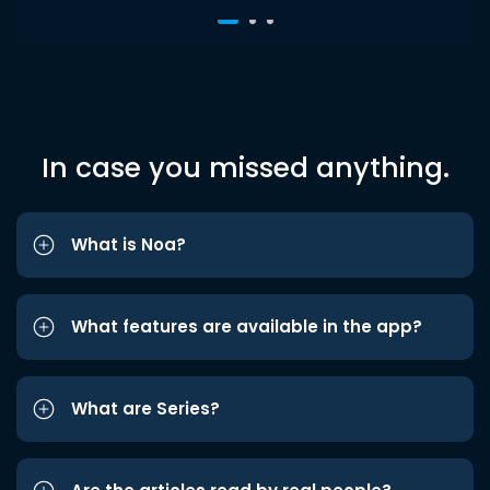
In case you missed anything.
What is Noa?
What features are available in the app?
What are Series?