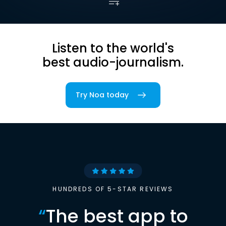
Listen to the world's
best audio-journalism.
Try Noa today
HUNDREDS OF 5-STAR REVIEWS
“
The best app to