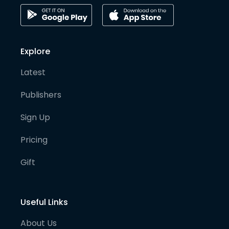
Explore
Latest
Publishers
Sign Up
Pricing
Gift
Useful Links
About Us