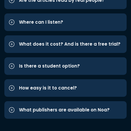
Are the articles read by real people?
Where can I listen?
What does it cost? And is there a free trial?
Is there a student option?
How easy is it to cancel?
What publishers are available on Noa?