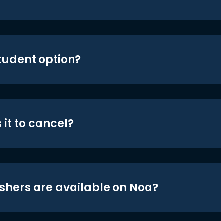
student option?
 it to cancel?
shers are available on Noa?