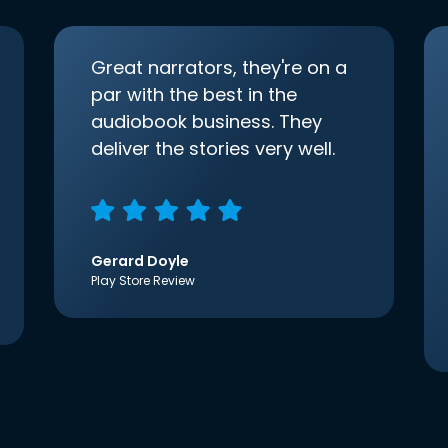
Great narrators, they're on a
par with the best in the
audiobook business. They
deliver the stories very well.
Gerard Doyle
Play Store Review