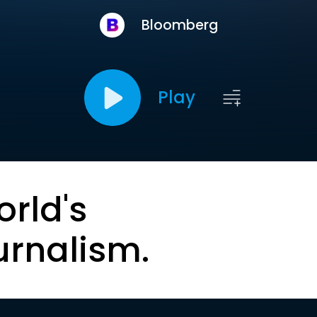
Bloomberg
Play
orld's
urnalism.