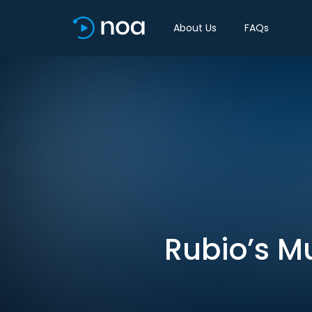
About Us
FAQs
Rubio’s Mu