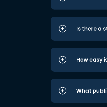
Is there a 
How easy is
What publi