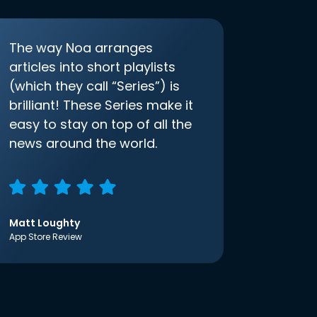
The way Noa arranges
articles into short playlists
(which they call “Series”) is
brilliant! These Series make it
easy to stay on top of all the
news around the world.
Matt Loughty
App Store Review