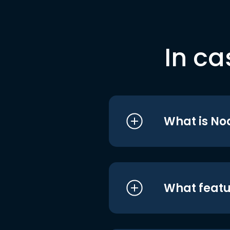
In ca
What is No
What featu