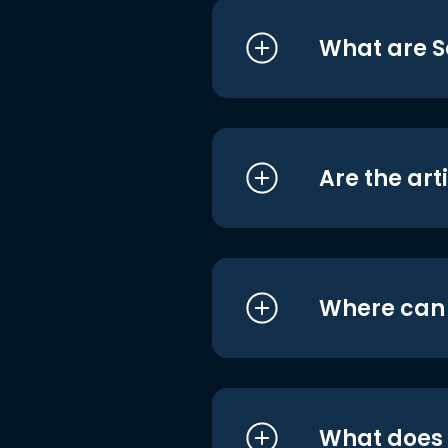
What are S
Are the art
Where can I
What does i