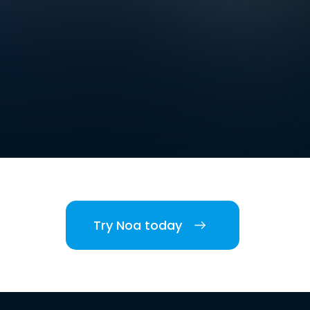
Try Noa today