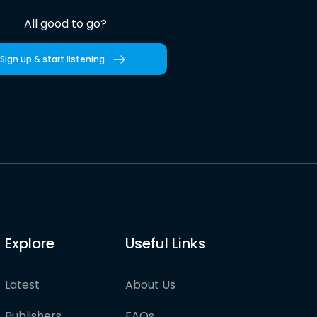
All good to go?
Sign up & start listening
Explore
Useful Links
Latest
About Us
Publishers
FAQs