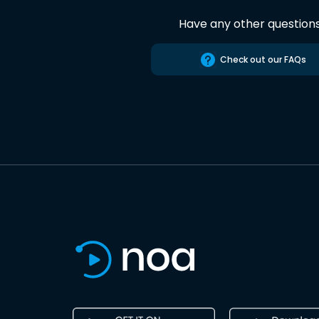
Have any other question
Check out our FAQs