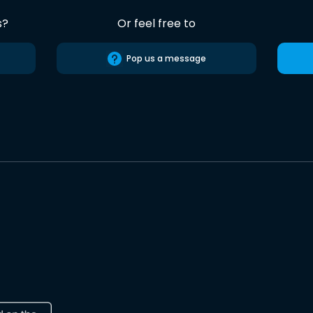
s?
Or feel free to
Pop us a message