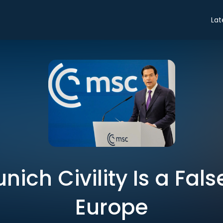
Lat
nich Civility Is a Fal
Europe