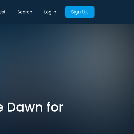
Sign Up
est
Search
Log in
se Dawn for