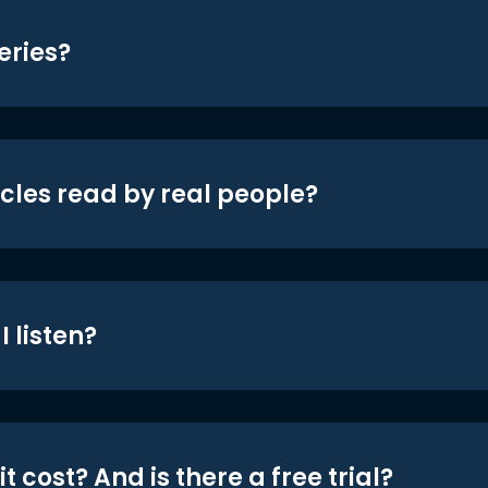
eries?
icles read by real people?
 listen?
t cost? And is there a free trial?