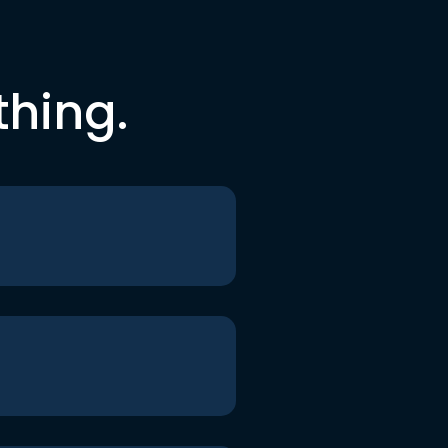
thing.