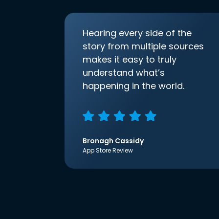
Hearing every side of the
story from multiple sources
makes it easy to truly
understand what’s
happening in the world.
Bronagh Cassidy
App Store Review