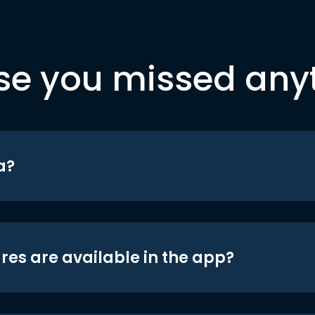
se you missed any
a?
res are available in the app?