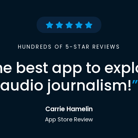
HUNDREDS OF 5-STAR REVIEWS
he best app to expl
audio journalism!
”
Carrie Hamelin
App Store Review