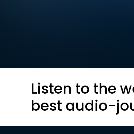
Listen to the w
best audio-jo