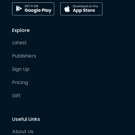
Explore
Latest
Publishers
Sign Up
Pricing
Gift
Useful Links
About Us