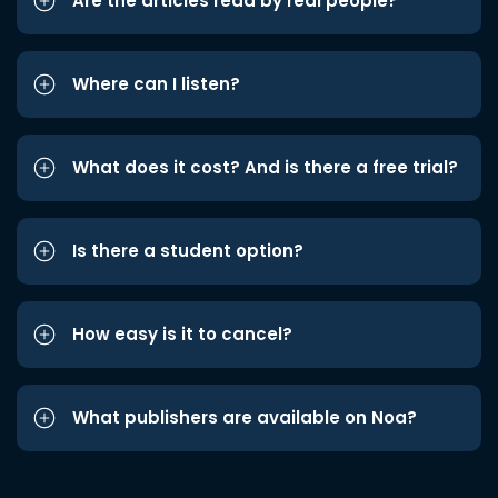
Are the articles read by real people?
Where can I listen?
What does it cost? And is there a free trial?
Is there a student option?
How easy is it to cancel?
What publishers are available on Noa?