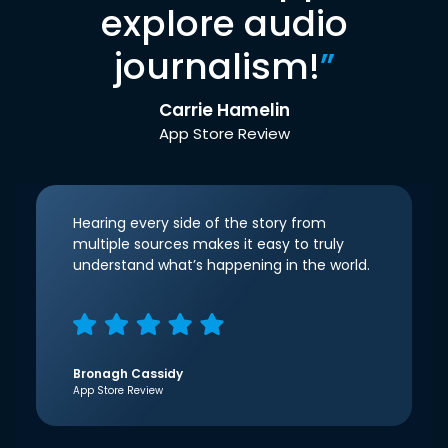
explore audio
journalism!
”
Carrie Hamelin
App Store Review
Hearing every side of the story from
multiple sources makes it easy to truly
understand what’s happening in the world.
Bronagh Cassidy
App Store Review