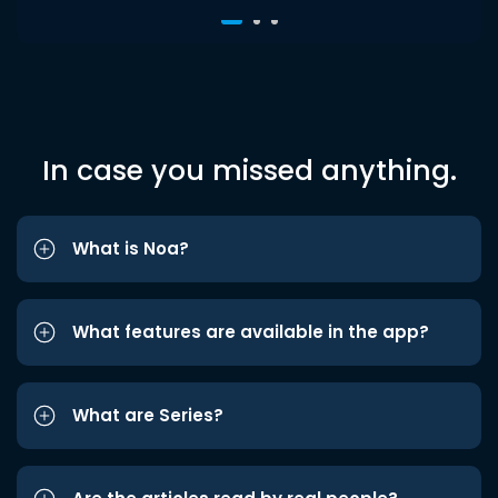
In case you missed anything.
What is Noa?
What features are available in the app?
What are Series?