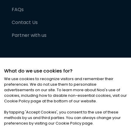
FAQs
Contact Us
Partner with us
What do we use cookies for?
We use cookies to recognize visitors and remember their
preferences. We do not use them to personalise
advertisements on our site. To learn more about Noa
'
s use of
cookies, including how to disable non-essential cookies, visit our
©
2026
Noa News Ltd. ALL RIGHTS RESERVED
Cookie Policy page at the bottom of our website.
Privacy
Terms & Conditions
Cookies
|
|
By tapping
'
Accept Cookies
'
, you consent to the use of these
methods by us and third parties. You can always change your
preferences by visiting our Cookie Policy page.