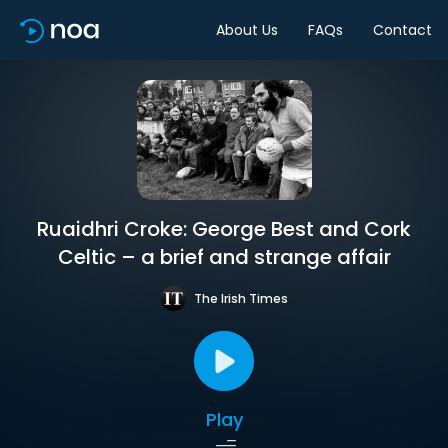
About Us
FAQs
Contact
Ruaidhri Croke: George Best and Cork
Celtic – a brief and strange affair
The Irish Times
Play