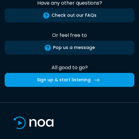
Have any other questions?
Check out our FAQs
Or feel free to
Pop us a message
All good to go?
Sign up & start listening