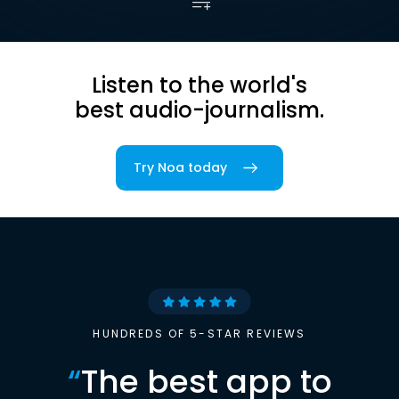
Listen to the world's
best audio-journalism.
Try Noa today
HUNDREDS OF 5-STAR REVIEWS
“
The best app to