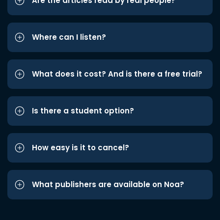
Are the articles read by real people?
Where can I listen?
What does it cost? And is there a free trial?
Is there a student option?
How easy is it to cancel?
What publishers are available on Noa?