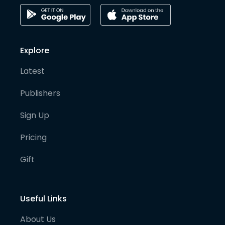
Explore
Latest
Publishers
Sign Up
Pricing
Gift
Useful Links
About Us