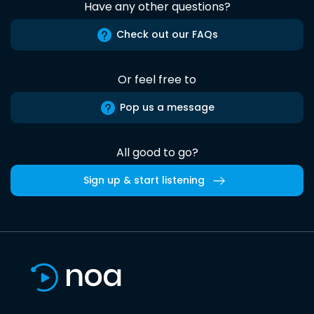
Have any other questions?
Check out our FAQs
Or feel free to
Pop us a message
All good to go?
Sign up & start listening