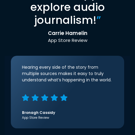
explore audio
journalism!
”
Carrie Hamelin
App Store Review
Hearing every side of the story from
multiple sources makes it easy to truly
understand what’s happening in the world.
Bronagh Cassidy
App Store Review