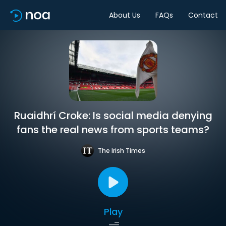
About Us
FAQs
Contact
Ruaidhrí Croke: Is social media denying
fans the real news from sports teams?
The Irish Times
Play