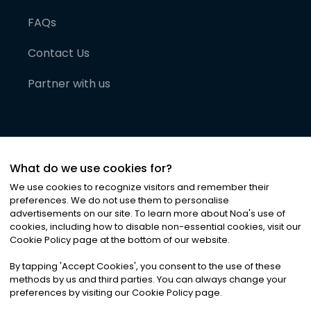
FAQs
Contact Us
Partner with us
What do we use cookies for?
We use cookies to recognize visitors and remember their
preferences. We do not use them to personalise
advertisements on our site. To learn more about Noa
'
s use of
cookies, including how to disable non-essential cookies, visit our
©
2026
Noa News Ltd. ALL RIGHTS RESERVED
Cookie Policy page at the bottom of our website.
Privacy
Terms & Conditions
Cookies
|
|
By tapping
'
Accept Cookies
'
, you consent to the use of these
methods by us and third parties. You can always change your
preferences by visiting our Cookie Policy page.