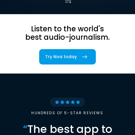
Listen to the world's
best audio-journalism.
Try Noa today
HUNDREDS OF 5-STAR REVIEWS
“
The best app to