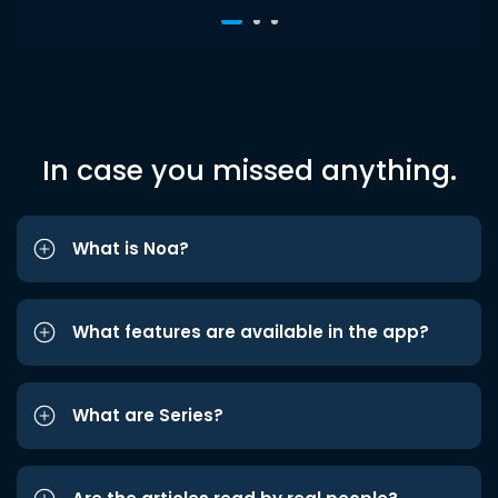
In case you missed anything.
What is Noa?
What features are available in the app?
What are Series?