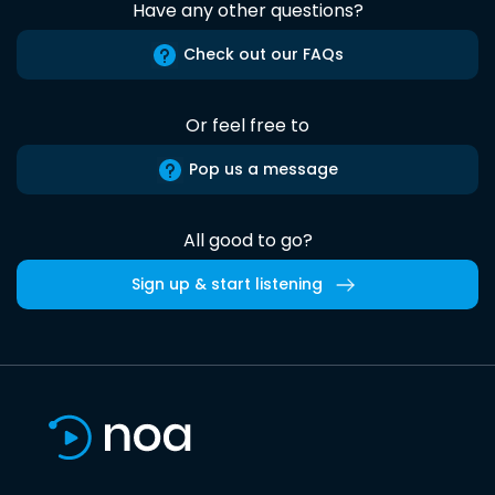
Have any other questions?
Check out our FAQs
Or feel free to
Pop us a message
All good to go?
Sign up & start listening