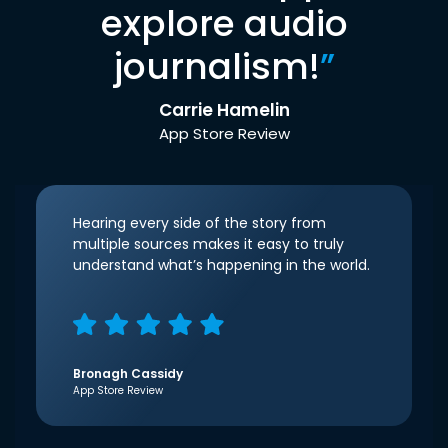
explore audio
journalism!
”
Carrie Hamelin
App Store Review
Hearing every side of the story from
multiple sources makes it easy to truly
understand what’s happening in the world.
Bronagh Cassidy
App Store Review