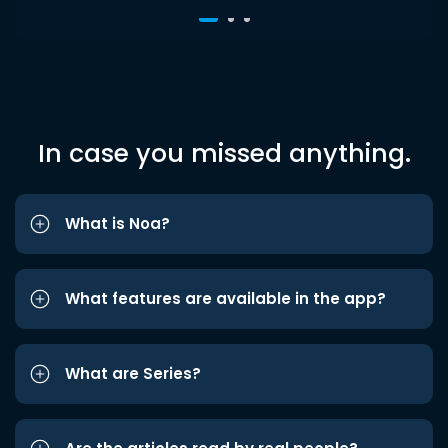
In case you missed anything.
What is Noa?
What features are available in the app?
What are Series?