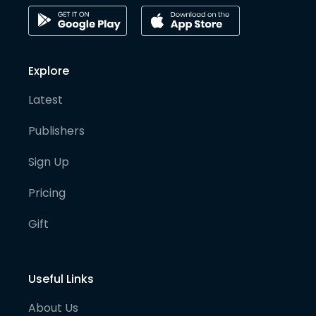
Explore
Latest
Publishers
Sign Up
Pricing
Gift
Useful Links
About Us