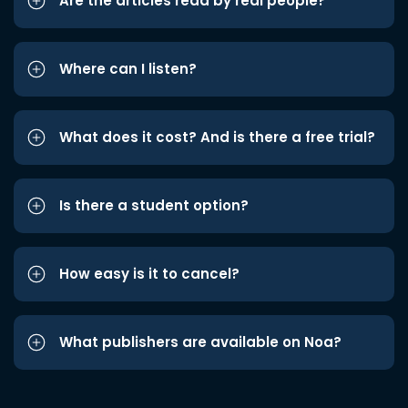
Are the articles read by real people?
Where can I listen?
What does it cost? And is there a free trial?
Is there a student option?
How easy is it to cancel?
What publishers are available on Noa?