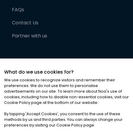
FAQs
Contact Us
Partner with us
What do we use cookies for?
We use cookies to recognize visitors and remember their
preferences. We do not use them to personalise
advertisements on our site. To learn more about Noa
'
s use of
cookies, including how to disable non-essential cookies, visit our
©
2026
Noa News Ltd. ALL RIGHTS RESERVED
Cookie Policy page at the bottom of our website.
Privacy
Terms & Conditions
Cookies
|
|
By tapping
'
Accept Cookies
'
, you consent to the use of these
methods by us and third parties. You can always change your
preferences by visiting our Cookie Policy page.