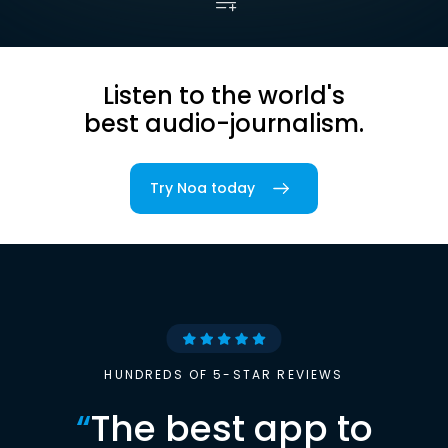
Listen to the world's
best audio-journalism.
Try Noa today
HUNDREDS OF 5-STAR REVIEWS
“
The best app to