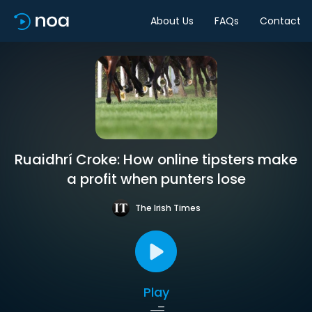
About Us
FAQs
Contact
Ruaidhrí Croke: How online tipsters make
a profit when punters lose
The Irish Times
Play