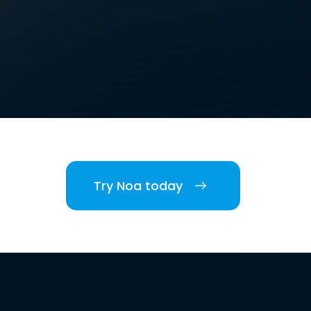
Try Noa today