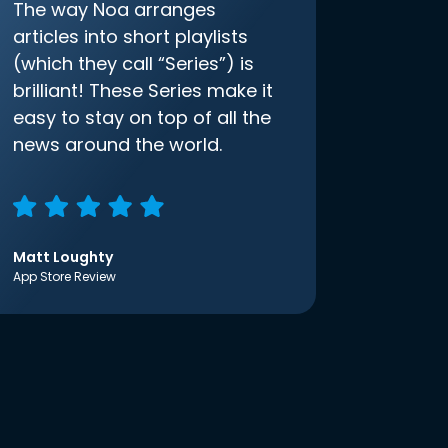
The way Noa arranges
articles into short playlists
(which they call “Series”) is
brilliant! These Series make it
easy to stay on top of all the
news around the world.
Matt Loughty
App Store Review