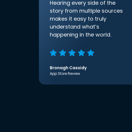
Hearing every side of the
story from multiple sources
makes it easy to truly
understand what’s
happening in the world.
Bronagh Cassidy
App Store Review