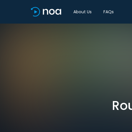
About Us
FAQs
Rou