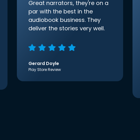
Great narrators, they're on a
par with the best in the
audiobook business. They
deliver the stories very well.
Gerard Doyle
Play Store Review