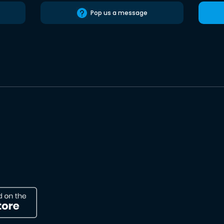
Pop us a message