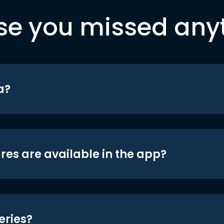
se you missed any
a?
res are available in the app?
eries?