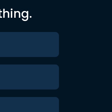
thing.