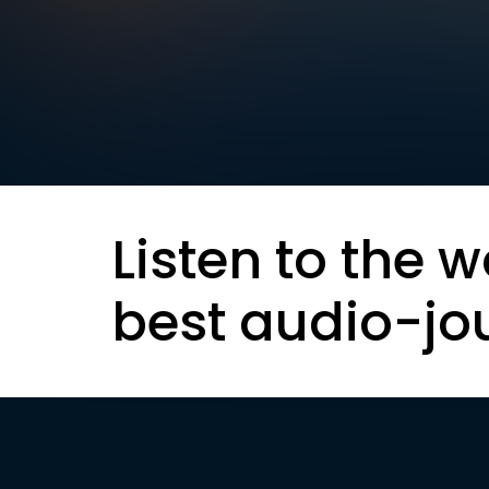
Listen to the w
best audio-jo