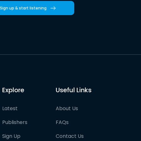
Sign up & start listening
Explore
Useful Links
Latest
About Us
Publishers
FAQs
Sign Up
Contact Us