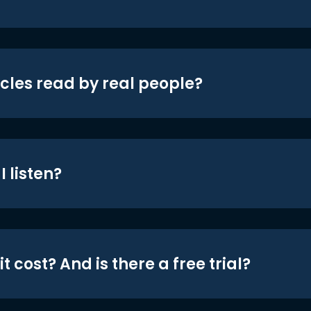
icles read by real people?
 listen?
t cost? And is there a free trial?