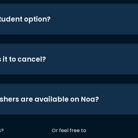
student option?
 it to cancel?
shers are available on Noa?
s?
Or feel free to