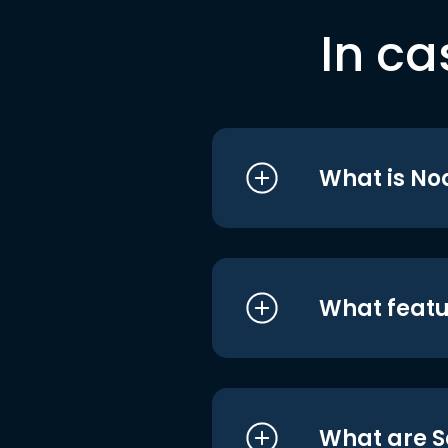
In ca
What is No
What featu
What are S