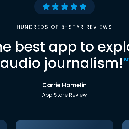
HUNDREDS OF 5-STAR REVIEWS
he best app to expl
audio journalism!
”
Carrie Hamelin
App Store Review