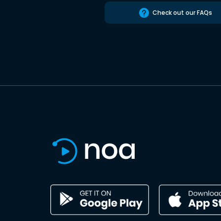
Check out our FAQs