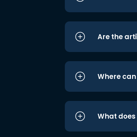
Are the art
Where can I
What does i