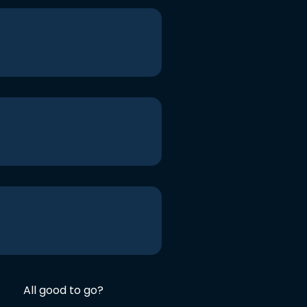
All good to go?