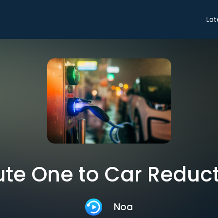
Lat
te One to Car Reduc
Noa