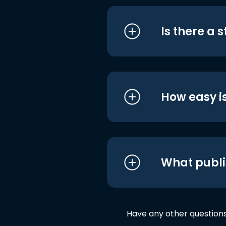
Is there a 
How easy is
What publi
Have any other question