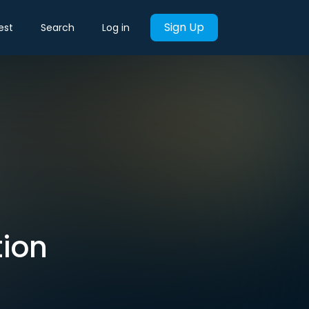
Sign Up
est
Search
Log in
tion