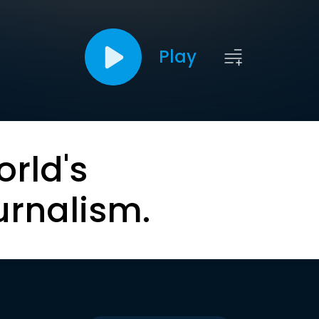
Play
orld's
urnalism.