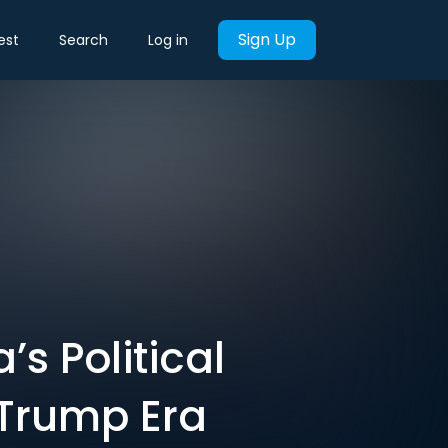
Sign Up
est
Search
Log in
s Political
 Trump Era