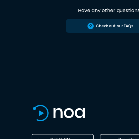
Have any other question
Check out our FAQs