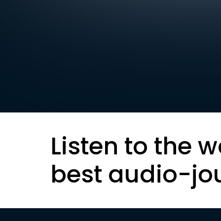
Listen to the w
best audio-jo