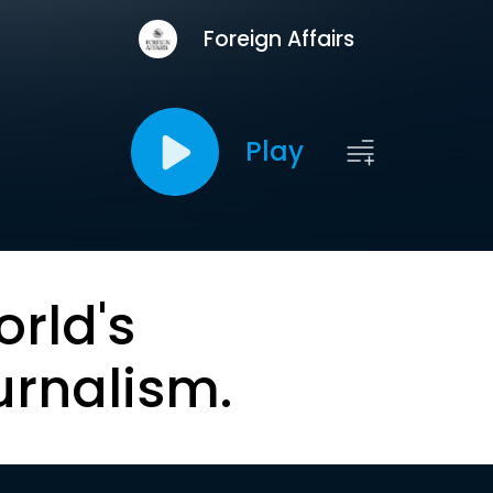
Foreign Affairs
Play
orld's
urnalism.