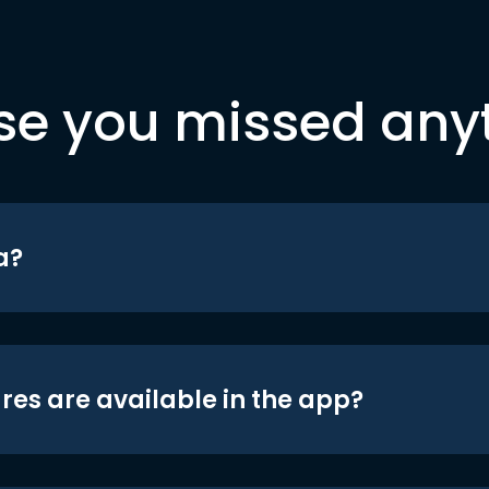
se you missed any
a?
res are available in the app?