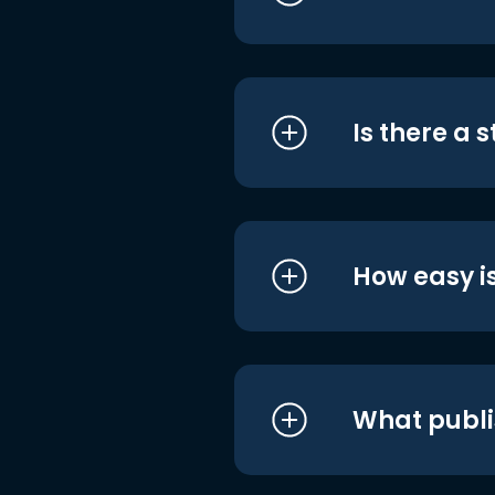
Is there a 
How easy is
What publi