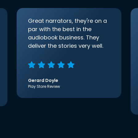
Great narrators, they're on a
par with the best in the
audiobook business. They
deliver the stories very well.
Gerard Doyle
Play Store Review