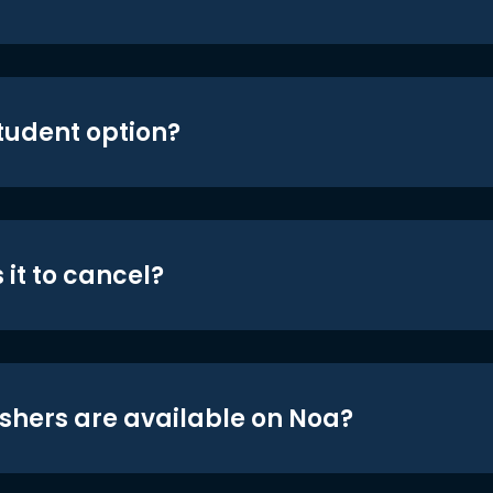
student option?
 it to cancel?
shers are available on Noa?