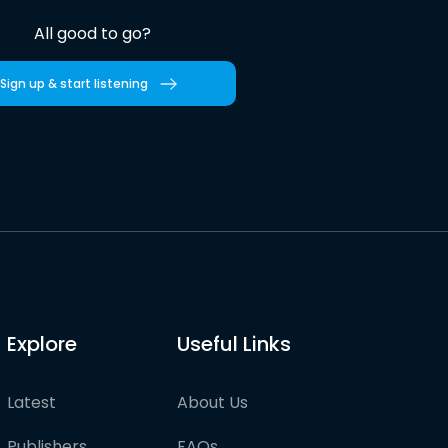
All good to go?
Sign up & start listening
Explore
Useful Links
Latest
About Us
Publishers
FAQs