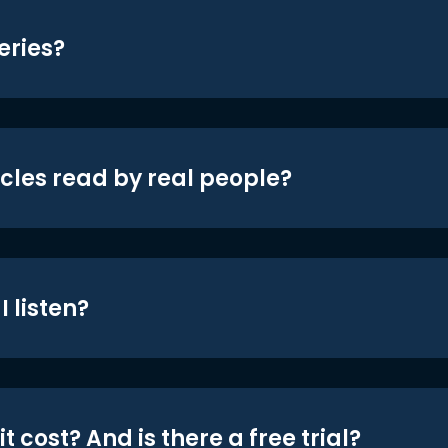
eries?
icles read by real people?
 listen?
t cost? And is there a free trial?