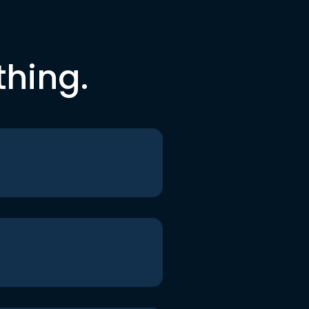
thing.