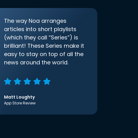
The way Noa arranges
articles into short playlists
(which they call “Series”) is
brilliant! These Series make it
easy to stay on top of all the
news around the world.
Matt Loughty
App Store Review