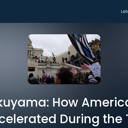
Lat
kuyama: How America’
elerated During the