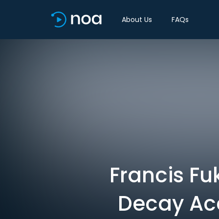
About Us
FAQs
Francis Fu
Decay Acc