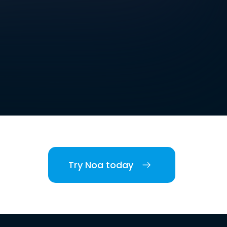
Try Noa today