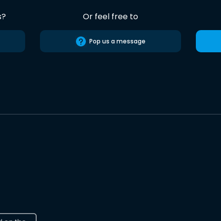
s?
Or feel free to
Pop us a message