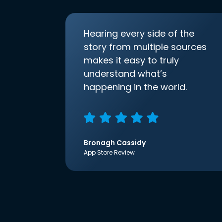
Hearing every side of the
story from multiple sources
makes it easy to truly
understand what’s
happening in the world.
Bronagh Cassidy
App Store Review