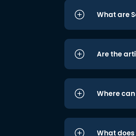
What are S
Are the art
Where can I
What does i