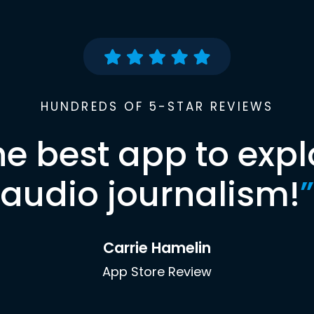
HUNDREDS OF 5-STAR REVIEWS
he best app to expl
audio journalism!
”
Carrie Hamelin
App Store Review