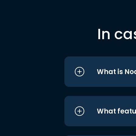
In ca
What is No
What featu