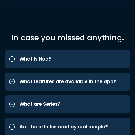
In case you missed anything.
What is Noa?
What features are available in the app?
What are Series?
Are the articles read by real people?