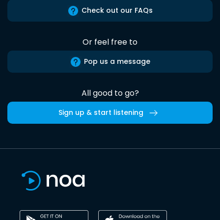
Check out our FAQs
Or feel free to
Pop us a message
All good to go?
Sign up & start listening