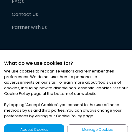
FAQs
Contact Us
Partner with us
What do we use cookies for?
We use cookies to recognize visitors and remember their
preferences. We do not use them to personalise
advertisements on our site. To learn more about Noa
'
s use of
cookies, including how to disable non-essential cookies, visit our
©
2026
Noa News Ltd. ALL RIGHTS RESERVED
Cookie Policy page at the bottom of our website.
Privacy
Terms & Conditions
Cookies
|
|
By tapping
'
Accept Cookies
'
, you consent to the use of these
methods by us and third parties. You can always change your
preferences by visiting our Cookie Policy page.
Accept Cookies
Manage Cookies