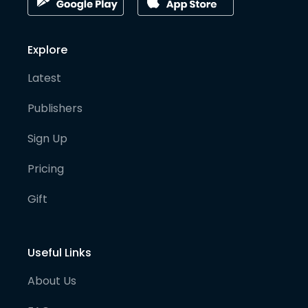
Explore
Latest
Publishers
Sign Up
Pricing
Gift
Useful Links
About Us