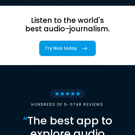
Listen to the world's
best audio-journalism.
Try Noa today
HUNDREDS OF 5-STAR REVIEWS
“
The best app to
explore audio