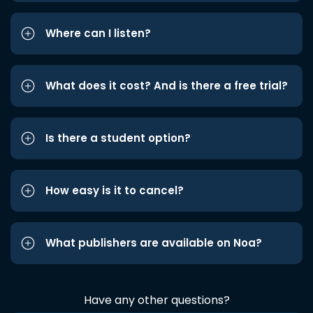
Where can I listen?
What does it cost? And is there a free trial?
Is there a student option?
How easy is it to cancel?
What publishers are available on Noa?
Have any other questions?