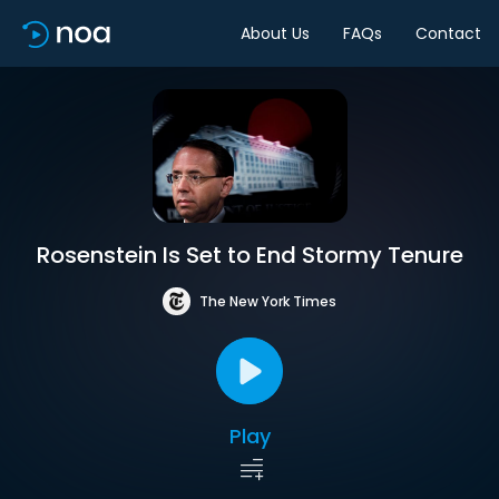
About Us
FAQs
Contact
Rosenstein Is Set to End Stormy Tenure
The New York Times
Play