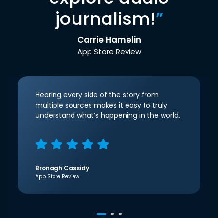
journalism!
”
Carrie Hamelin
App Store Review
Hearing every side of the story from
multiple sources makes it easy to truly
understand what’s happening in the world.
Bronagh Cassidy
App Store Review