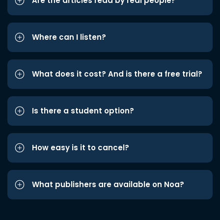
Are the articles read by real people?
Where can I listen?
What does it cost? And is there a free trial?
Is there a student option?
How easy is it to cancel?
What publishers are available on Noa?