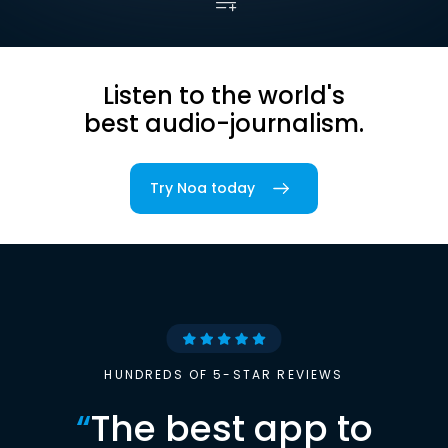
Listen to the world's
best audio-journalism.
Try Noa today
HUNDREDS OF 5-STAR REVIEWS
“
The best app to