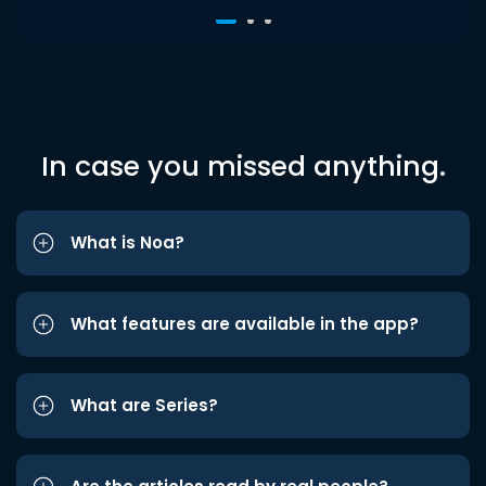
In case you missed anything.
What is Noa?
What features are available in the app?
What are Series?