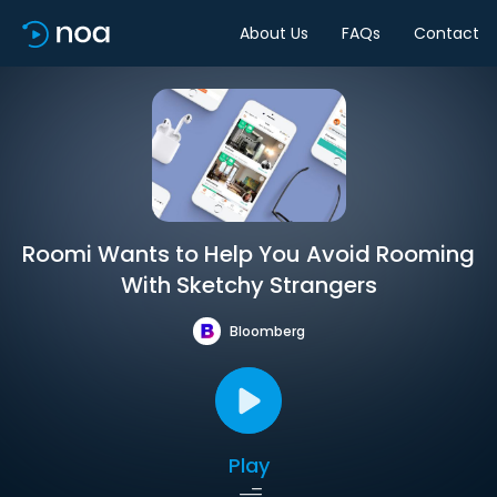
About Us
FAQs
Contact
Roomi Wants to Help You Avoid Rooming
With Sketchy Strangers
Bloomberg
Play