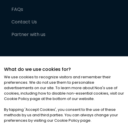
FAQs
Contact Us
Partner with us
What do we use cookies for?
We use cookies to recognize visitors and remember their
preferences. We do not use them to personalise
advertisements on our site. To learn more about Noa
'
s use of
cookies, including how to disable non-essential cookies, visit our
©
2026
Noa News Ltd. ALL RIGHTS RESERVED
Cookie Policy page at the bottom of our website.
Privacy
Terms & Conditions
Cookies
|
|
By tapping
'
Accept Cookies
'
, you consent to the use of these
methods by us and third parties. You can always change your
preferences by visiting our Cookie Policy page.