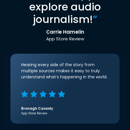
explore audio
journalism!
”
Carrie Hamelin
App Store Review
Hearing every side of the story from
multiple sources makes it easy to truly
understand what’s happening in the world.
Bronagh Cassidy
App Store Review