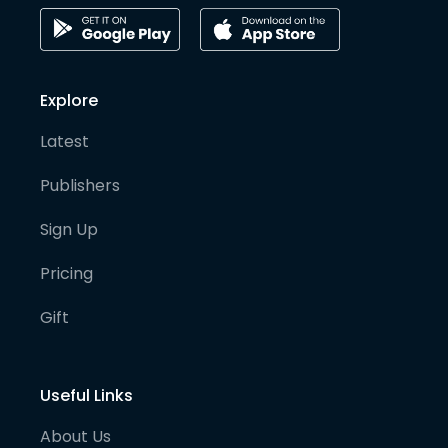
Explore
Latest
Publishers
Sign Up
Pricing
Gift
Useful Links
About Us