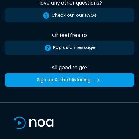
Have any other questions?
Check out our FAQs
Or feel free to
Pop us a message
All good to go?
Sign up & start listening