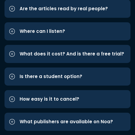
Are the articles read by real people?
Where can I listen?
What does it cost? And is there a free trial?
Is there a student option?
How easy is it to cancel?
What publishers are available on Noa?