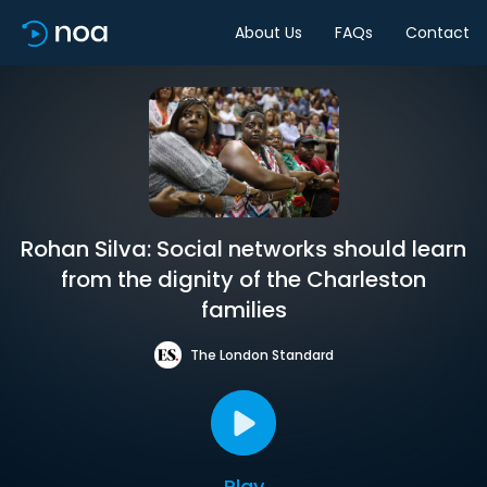
About Us
FAQs
Contact
Rohan Silva: Social networks should learn
from the dignity of the Charleston
families
The London Standard
Play