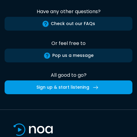
Have any other questions?
Check out our FAQs
Or feel free to
Pop us a message
All good to go?
Sign up & start listening