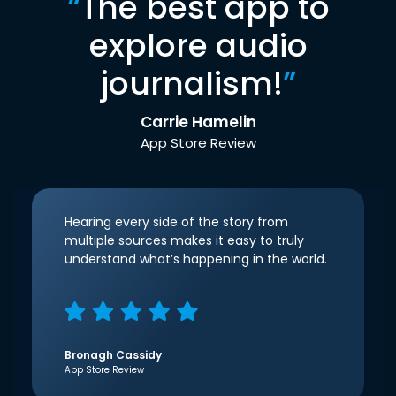
“
The best app to
explore audio
journalism!
”
Carrie Hamelin
App Store Review
Hearing every side of the story from
multiple sources makes it easy to truly
understand what’s happening in the world.
Bronagh Cassidy
App Store Review