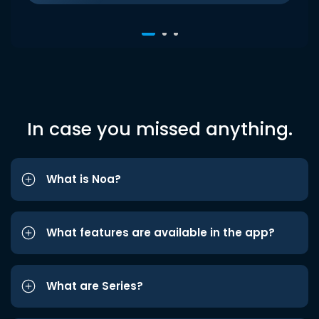
In case you missed anything.
What is Noa?
What features are available in the app?
What are Series?