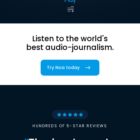
Listen to the world's
best audio-journalism.
Try Noa today
HUNDREDS OF 5-STAR REVIEWS