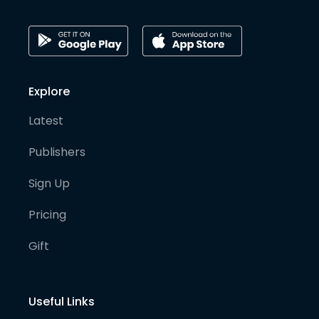
Explore
Latest
Publishers
Sign Up
Pricing
Gift
Useful Links