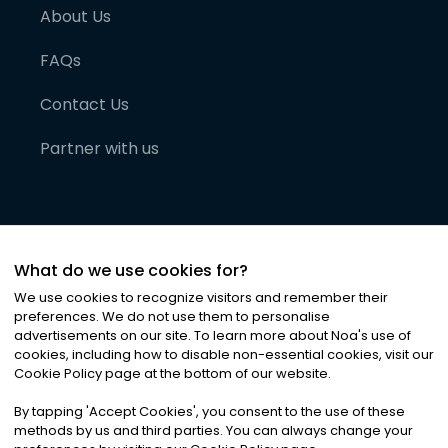
About Us
FAQs
Contact Us
Partner with us
What do we use cookies for?
We use cookies to recognize visitors and remember their
preferences. We do not use them to personalise
advertisements on our site. To learn more about Noa
'
s use of
cookies, including how to disable non-essential cookies, visit our
©
2026
Noa News Ltd. ALL RIGHTS RESERVED
Cookie Policy page at the bottom of our website.
Privacy
Terms & Conditions
Cookies
|
|
By tapping
'
Accept Cookies
'
, you consent to the use of these
methods by us and third parties. You can always change your