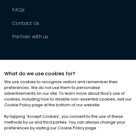
FAQs
Contact Us
Partner with us
What do we use cookies for?
We use cookies to recognize visitors and remember their
preferences. We do not use them to personalise
advertisements on our site. To learn more about Noa
'
s use of
cookies, including how to disable non-essential cookies, visit our
©
2026
Noa News Ltd. ALL RIGHTS RESERVED
Cookie Policy page at the bottom of our website.
Privacy
Terms & Conditions
Cookies
|
|
By tapping
'
Accept Cookies
'
, you consent to the use of these
methods by us and third parties. You can always change your
preferences by visiting our Cookie Policy page.