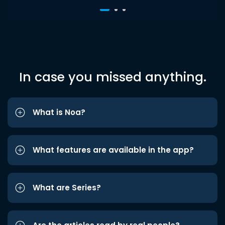
In case you missed anything.
What is Noa?
What features are available in the app?
What are Series?