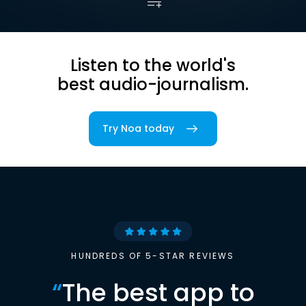
Listen to the world's
best audio-journalism.
Try Noa today
HUNDREDS OF 5-STAR REVIEWS
“
The best app to