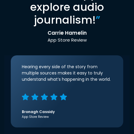
explore audio
journalism!
”
Carrie Hamelin
App Store Review
Hearing every side of the story from
multiple sources makes it easy to truly
understand what’s happening in the world.
Bronagh Cassidy
App Store Review