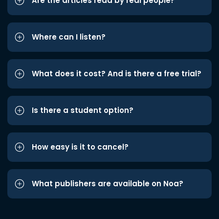
Are the articles read by real people?
Where can I listen?
What does it cost? And is there a free trial?
Is there a student option?
How easy is it to cancel?
What publishers are available on Noa?