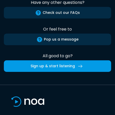
Have any other questions?
Check out our FAQs
Or feel free to
Pop us a message
All good to go?
Sign up & start listening