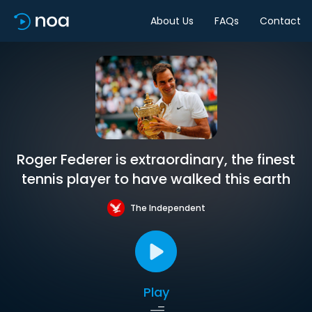
About Us
FAQs
Contact
Roger Federer is extraordinary, the finest
tennis player to have walked this earth
The Independent
Play