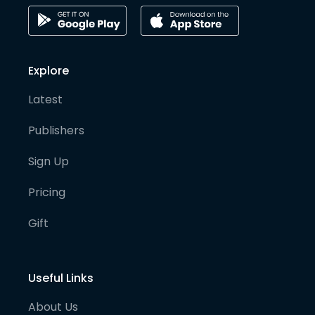
Explore
Latest
Publishers
Sign Up
Pricing
Gift
Useful Links
About Us