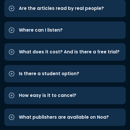
Are the articles read by real people?
Where can I listen?
What does it cost? And is there a free trial?
Is there a student option?
How easy is it to cancel?
What publishers are available on Noa?