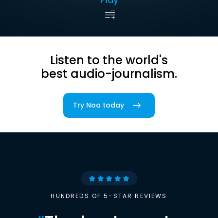
Listen to the world's
best audio-journalism.
Try Noa today
HUNDREDS OF 5-STAR REVIEWS