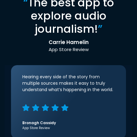
“
The best app to
explore audio
journalism!
”
Carrie Hamelin
App Store Review
Hearing every side of the story from
multiple sources makes it easy to truly
understand what’s happening in the world.
Bronagh Cassidy
App Store Review