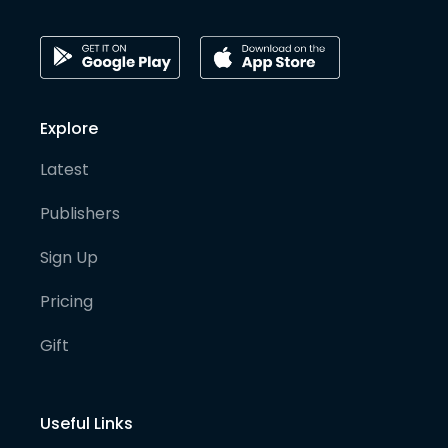
Explore
Latest
Publishers
Sign Up
Pricing
Gift
Useful Links