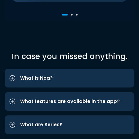
In case you missed anything.
What is Noa?
What features are available in the app?
What are Series?