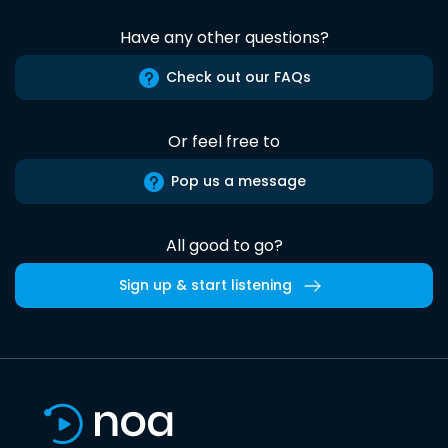
Have any other questions?
Check out our FAQs
Or feel free to
Pop us a message
All good to go?
Sign up & start listening