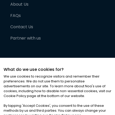
About Us
FAQs
Contact Us
Partner with us
What do we use cookies for?
We use cookies to recognize visitors and remember their
preferences. We do not use them to personalise
advertisements on our site. To learn more about Noa
'
s use of
cookies, including how to disable non-essential cookies, visit our
©
2026
Noa News Ltd. ALL RIGHTS RESERVED
Cookie Policy page at the bottom of our website.
Privacy
Terms & Conditions
Cookies
|
|
By tapping
'
Accept Cookies
'
, you consent to the use of these
methods by us and third parties. You can always change your