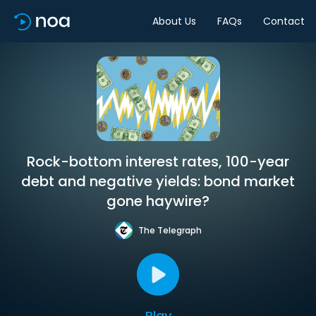
About Us
FAQs
Contact
Rock-bottom interest rates, 100-year
debt and negative yields: bond market
gone haywire?
The Telegraph
Play