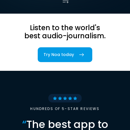
Listen to the world's
best audio-journalism.
Try Noa today
HUNDREDS OF 5-STAR REVIEWS
“
The best app to