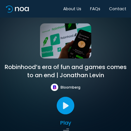
About Us
FAQs
Contact
Robinhood’s era of fun and games comes
to an end | Jonathan Levin
Bloomberg
Play