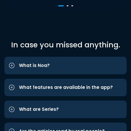
In case you missed anything.
What is Noa?
What features are available in the app?
What are Series?