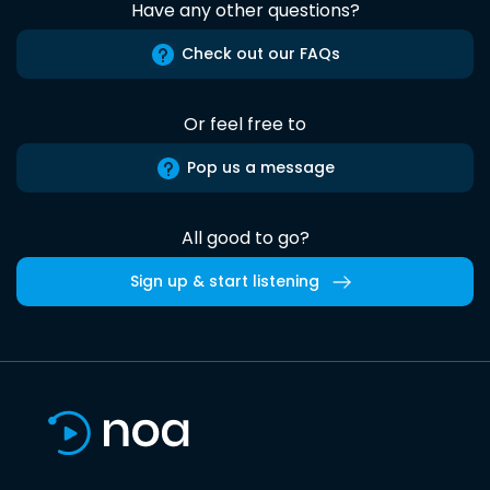
Have any other questions?
Check out our FAQs
Or feel free to
Pop us a message
All good to go?
Sign up & start listening