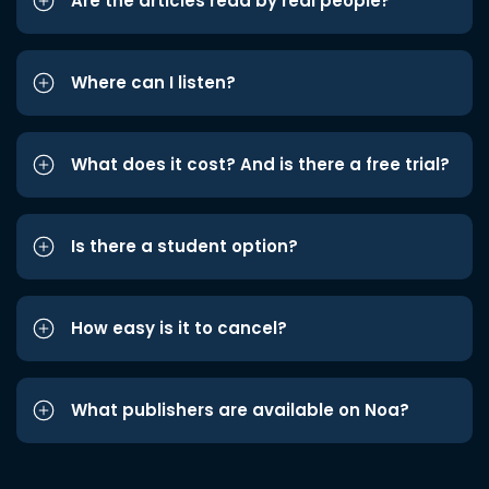
Are the articles read by real people?
Where can I listen?
What does it cost? And is there a free trial?
Is there a student option?
How easy is it to cancel?
What publishers are available on Noa?