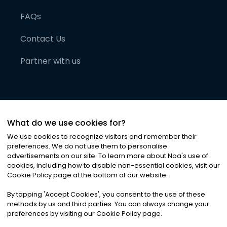
FAQs
Contact Us
Partner with us
What do we use cookies for?
We use cookies to recognize visitors and remember their
preferences. We do not use them to personalise
advertisements on our site. To learn more about Noa
'
s use of
cookies, including how to disable non-essential cookies, visit our
©
2026
Noa News Ltd. ALL RIGHTS RESERVED
Cookie Policy page at the bottom of our website.
Privacy
Terms & Conditions
Cookies
|
|
By tapping
'
Accept Cookies
'
, you consent to the use of these
methods by us and third parties. You can always change your
preferences by visiting our Cookie Policy page.