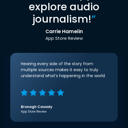
explore audio
journalism!
”
Carrie Hamelin
App Store Review
Hearing every side of the story from
multiple sources makes it easy to truly
understand what’s happening in the world.
Bronagh Cassidy
App Store Review