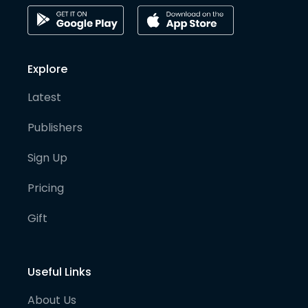
Explore
Latest
Publishers
Sign Up
Pricing
Gift
Useful Links
About Us