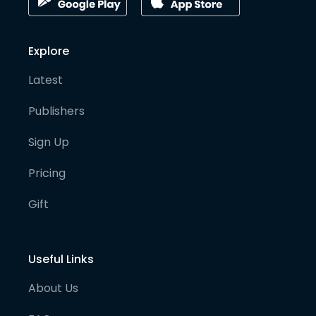
Explore
Latest
Publishers
Sign Up
Pricing
Gift
Useful Links
About Us