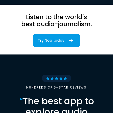
Listen to the world's
best audio-journalism.
Try Noa today
HUNDREDS OF 5-STAR REVIEWS
“
The best app to
explore audio