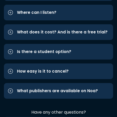
Where can I listen?
What does it cost? And is there a free trial?
Is there a student option?
How easy is it to cancel?
What publishers are available on Noa?
Have any other questions?