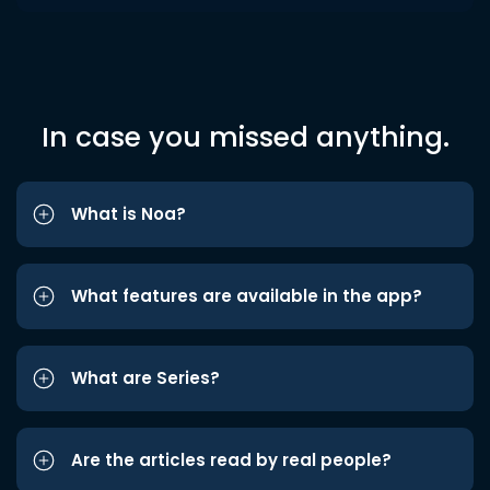
In case you missed anything.
What is Noa?
What features are available in the app?
What are Series?
Are the articles read by real people?