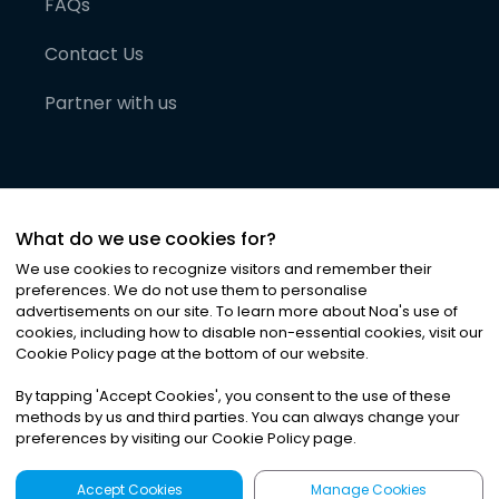
FAQs
Contact Us
Partner with us
What do we use cookies for?
We use cookies to recognize visitors and remember their
preferences. We do not use them to personalise
advertisements on our site. To learn more about Noa
'
s use of
cookies, including how to disable non-essential cookies, visit our
©
2026
Noa News Ltd. ALL RIGHTS RESERVED
Cookie Policy page at the bottom of our website.
Privacy
Terms & Conditions
Cookies
|
|
By tapping
'
Accept Cookies
'
, you consent to the use of these
methods by us and third parties. You can always change your
preferences by visiting our Cookie Policy page.
Accept Cookies
Manage Cookies