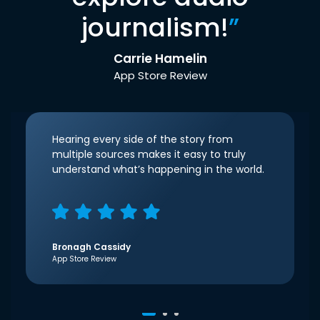
journalism!
”
Carrie Hamelin
App Store Review
Hearing every side of the story from
multiple sources makes it easy to truly
understand what’s happening in the world.
Bronagh Cassidy
App Store Review