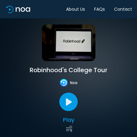
About Us
FAQs
Contact
Robinhood's College Tour
Noa
Play