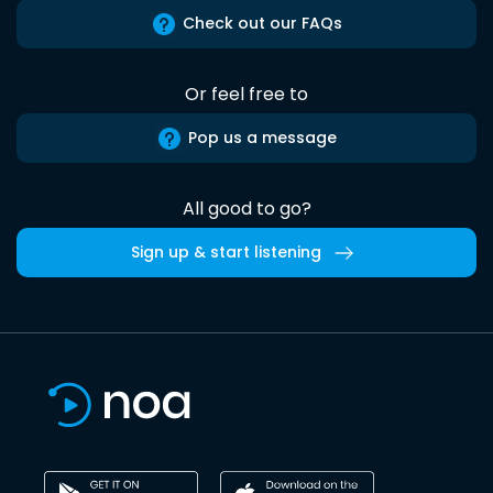
Check out our FAQs
Or feel free to
Pop us a message
All good to go?
Sign up & start listening