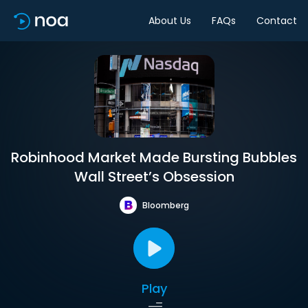
About Us
FAQs
Contact
Robinhood Market Made Bursting Bubbles
Wall Street’s Obsession
Bloomberg
Play