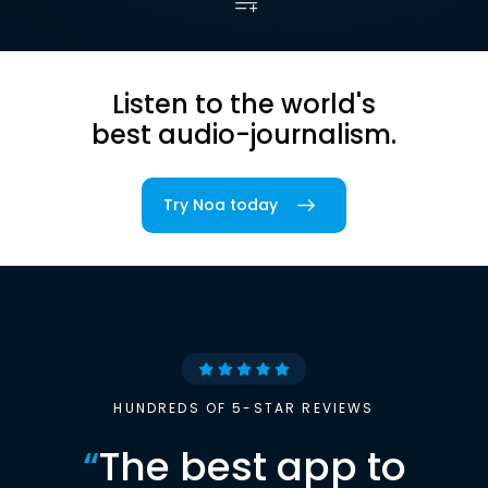
Listen to the world's
best audio-journalism.
Try Noa today
HUNDREDS OF 5-STAR REVIEWS
“
The best app to