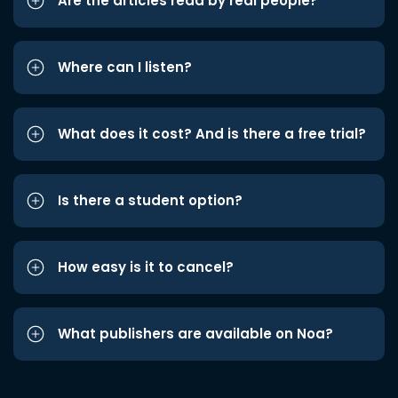
Are the articles read by real people?
Where can I listen?
What does it cost? And is there a free trial?
Is there a student option?
How easy is it to cancel?
What publishers are available on Noa?