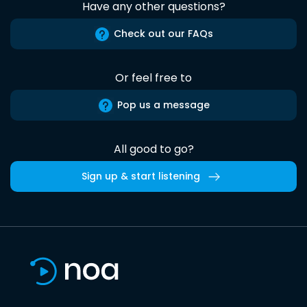
Have any other questions?
Check out our FAQs
Or feel free to
Pop us a message
All good to go?
Sign up & start listening