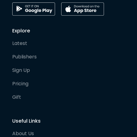
Explore
Latest
Publishers
Sign Up
Pricing
Gift
Useful Links
About Us