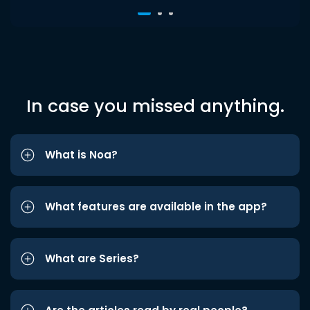
In case you missed anything.
What is Noa?
What features are available in the app?
What are Series?