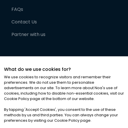
FAQs
Contact Us
Partner with us
What do we use cookies for?
We use cookies to recognize visitors and remember their
preferences. We do not use them to personalise
advertisements on our site. To learn more about Noa
'
s use of
cookies, including how to disable non-essential cookies, visit our
©
2026
Noa News Ltd. ALL RIGHTS RESERVED
Cookie Policy page at the bottom of our website.
Privacy
Terms & Conditions
Cookies
|
|
By tapping
'
Accept Cookies
'
, you consent to the use of these
methods by us and third parties. You can always change your
preferences by visiting our Cookie Policy page.