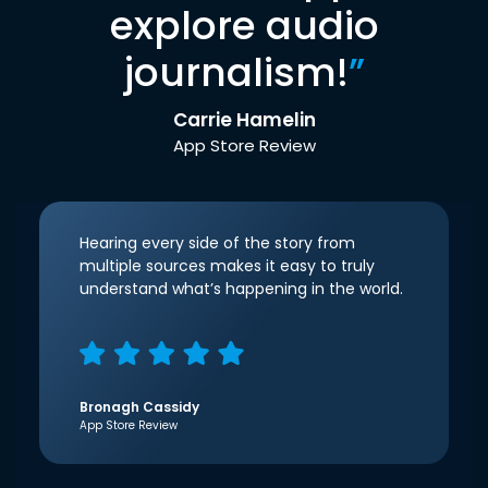
explore audio
journalism!
”
Carrie Hamelin
App Store Review
Hearing every side of the story from
multiple sources makes it easy to truly
understand what’s happening in the world.
Bronagh Cassidy
App Store Review