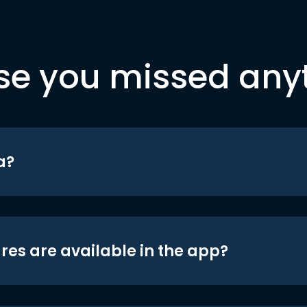
se you missed any
a?
res are available in the app?