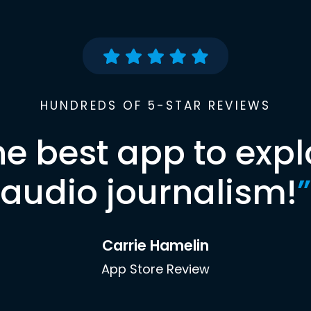
HUNDREDS OF 5-STAR REVIEWS
he best app to expl
audio journalism!
”
Carrie Hamelin
App Store Review