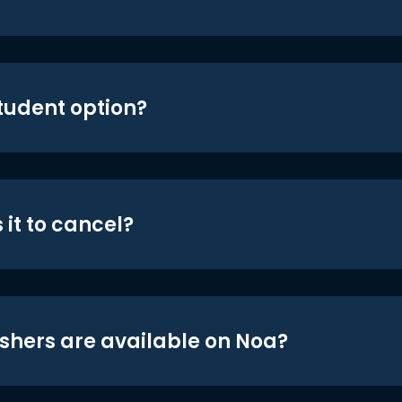
student option?
 it to cancel?
shers are available on Noa?