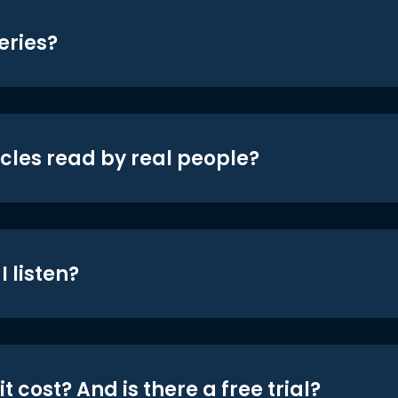
eries?
icles read by real people?
 listen?
t cost? And is there a free trial?