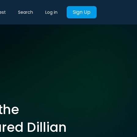
Sign Up
est
Search
Log in
the
red Dillian