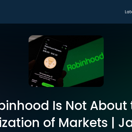
Lat
binhood Is Not About 
ation of Markets | Ja