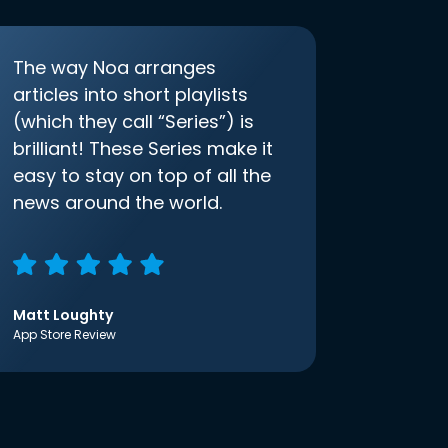
The way Noa arranges
articles into short playlists
(which they call “Series”) is
brilliant! These Series make it
easy to stay on top of all the
news around the world.
Matt Loughty
App Store Review