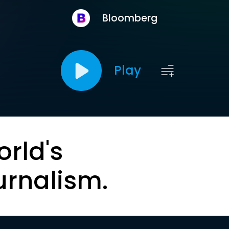
Bloomberg
Play
orld's
urnalism.