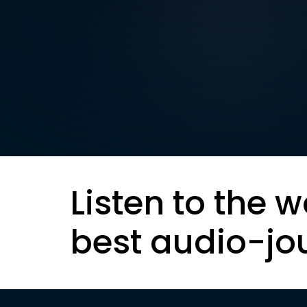
Listen to the w
best audio-jo