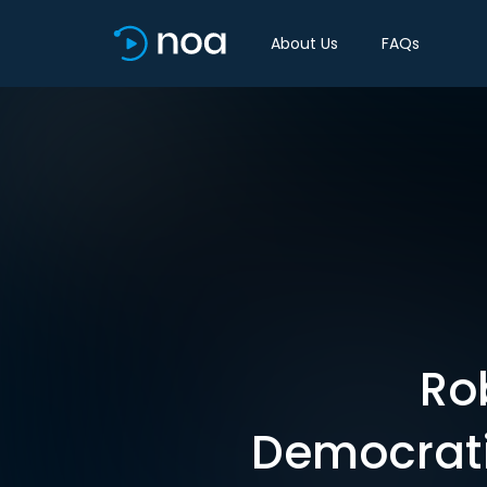
About Us
FAQs
Ro
Democratiz