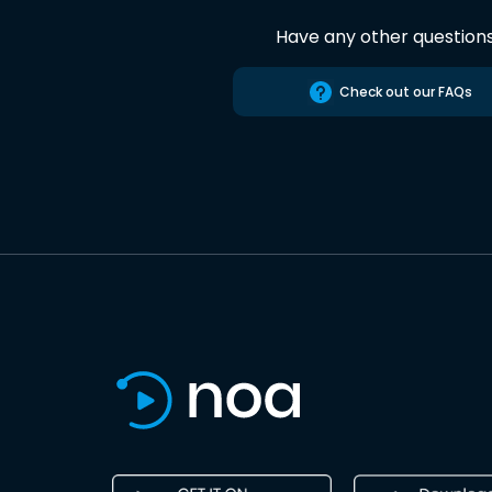
Have any other question
Check out our FAQs