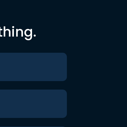
thing.