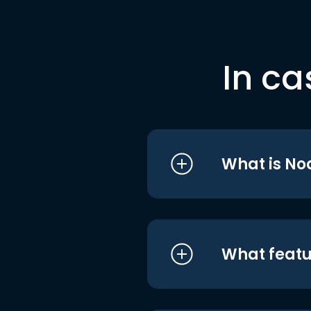
In ca
What is No
What featu