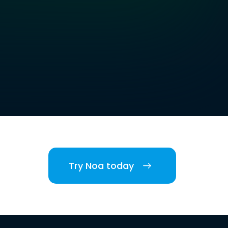
Try Noa today