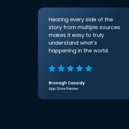
Hearing every side of the
story from multiple sources
makes it easy to truly
understand what’s
happening in the world.
Bronagh Cassidy
App Store Review