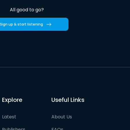
All good to go?
Sign up & start listening
Explore
Useful Links
Latest
About Us
Publishers
FAQs