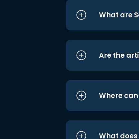
What are S
Are the art
Where can I
What does i