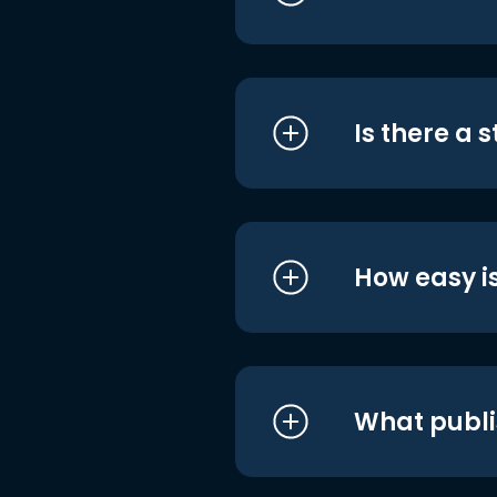
Is there a 
How easy is
What publi