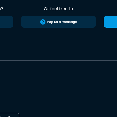
s?
Or feel free to
Pop us a message