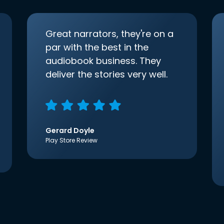
Great narrators, they're on a
par with the best in the
audiobook business. They
deliver the stories very well.
Gerard Doyle
Play Store Review