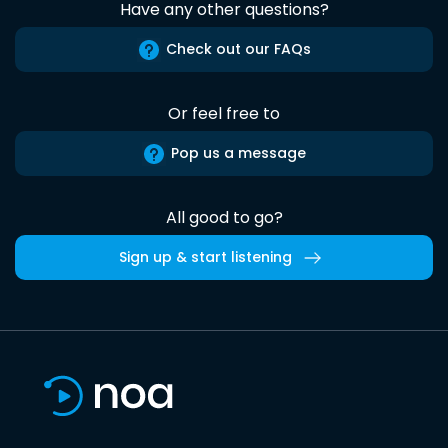
Have any other questions?
Check out our FAQs
Or feel free to
Pop us a message
All good to go?
Sign up & start listening