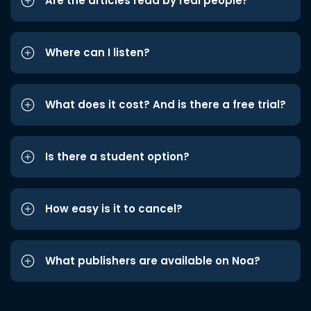
Are the articles read by real people?
Where can I listen?
What does it cost? And is there a free trial?
Is there a student option?
How easy is it to cancel?
What publishers are available on Noa?