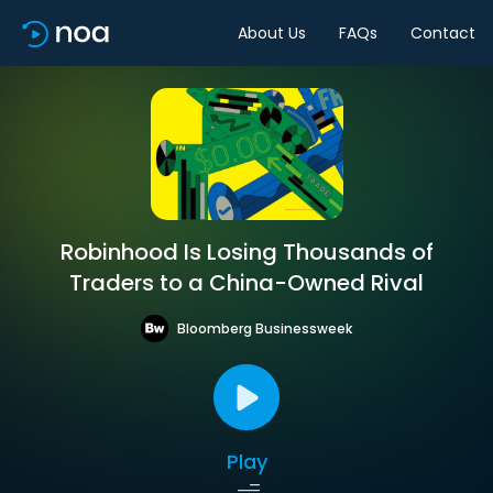
About Us
FAQs
Contact
Robinhood Is Losing Thousands of
Traders to a China-Owned Rival
Bloomberg Businessweek
Play