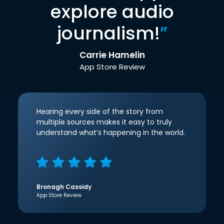
explore audio
journalism!
”
Carrie Hamelin
App Store Review
Hearing every side of the story from
multiple sources makes it easy to truly
understand what’s happening in the world.
Bronagh Cassidy
App Store Review