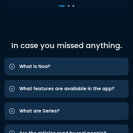
In case you missed anything.
What is Noa?
What features are available in the app?
What are Series?