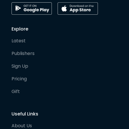
Explore
Latest
Publishers
Sign Up
Pricing
Gift
Useful Links
About Us