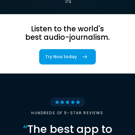
Listen to the world's
best audio-journalism.
Try Noa today
HUNDREDS OF 5-STAR REVIEWS
“
The best app to