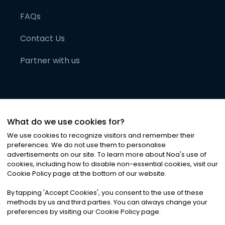
FAQs
Contact Us
Partner with us
What do we use cookies for?
We use cookies to recognize visitors and remember their
preferences. We do not use them to personalise
advertisements on our site. To learn more about Noa
'
s use of
cookies, including how to disable non-essential cookies, visit our
©
2026
Noa News Ltd. ALL RIGHTS RESERVED
Cookie Policy page at the bottom of our website.
Privacy
Terms & Conditions
Cookies
|
|
By tapping
'
Accept Cookies
'
, you consent to the use of these
methods by us and third parties. You can always change your
preferences by visiting our Cookie Policy page.