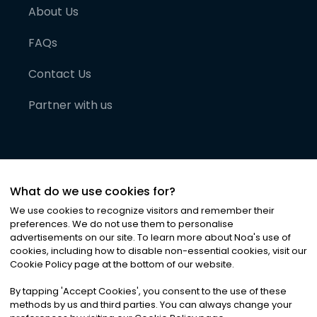
About Us
FAQs
Contact Us
Partner with us
What do we use cookies for?
We use cookies to recognize visitors and remember their
preferences. We do not use them to personalise
advertisements on our site. To learn more about Noa
'
s use of
cookies, including how to disable non-essential cookies, visit our
©
2026
Noa News Ltd. ALL RIGHTS RESERVED
Cookie Policy page at the bottom of our website.
Privacy
Terms & Conditions
Cookies
|
|
By tapping
'
Accept Cookies
'
, you consent to the use of these
methods by us and third parties. You can always change your