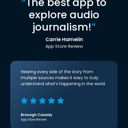
“
The best app to
explore audio
journalism!
”
Carrie Hamelin
App Store Review
Hearing every side of the story from
multiple sources makes it easy to truly
understand what’s happening in the world.
Bronagh Cassidy
App Store Review