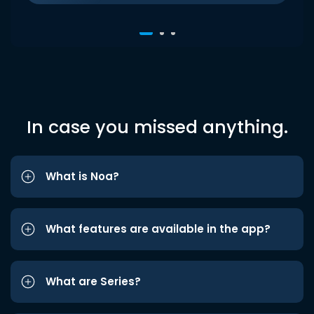
In case you missed anything.
What is Noa?
What features are available in the app?
What are Series?