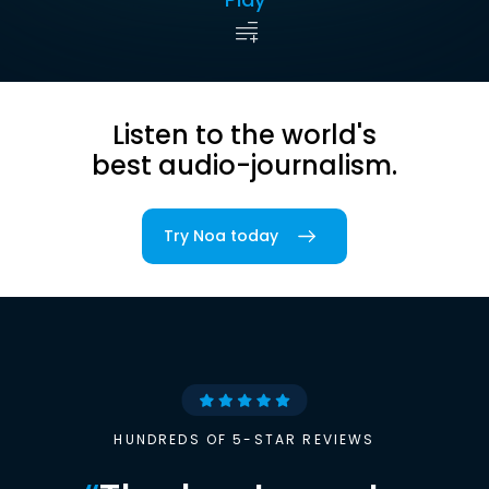
Listen to the world's
best audio-journalism.
Try Noa today
HUNDREDS OF 5-STAR REVIEWS