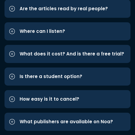
Are the articles read by real people?
Where can I listen?
What does it cost? And is there a free trial?
Is there a student option?
How easy is it to cancel?
What publishers are available on Noa?