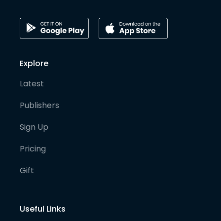
Explore
Latest
Publishers
Sign Up
Pricing
Gift
Useful Links