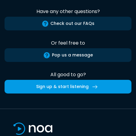
Have any other questions?
Check out our FAQs
Or feel free to
Pop us a message
All good to go?
Sign up & start listening