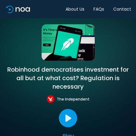
About Us
FAQs
Contact
Robinhood democratises investment for
all but at what cost? Regulation is
necessary
The Independent
Play