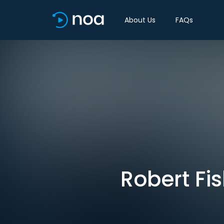
About Us
FAQs
Robert Fi