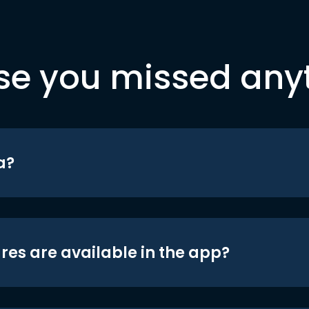
se you missed any
a?
res are available in the app?