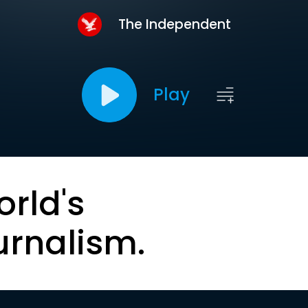
The Independent
Play
orld's
urnalism.