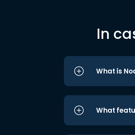
In ca
What is No
What featu