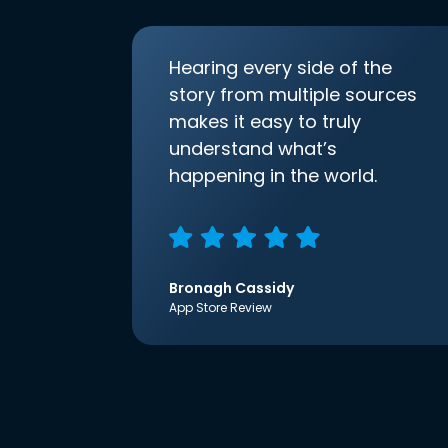
Hearing every side of the
story from multiple sources
makes it easy to truly
understand what’s
happening in the world.
Bronagh Cassidy
App Store Review