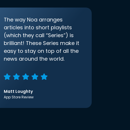
The way Noa arranges
articles into short playlists
(which they call “Series”) is
brilliant! These Series make it
easy to stay on top of all the
news around the world.
Matt Loughty
App Store Review