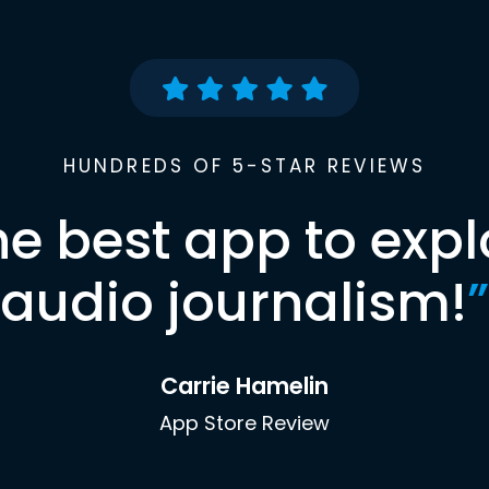
HUNDREDS OF 5-STAR REVIEWS
he best app to expl
audio journalism!
”
Carrie Hamelin
App Store Review