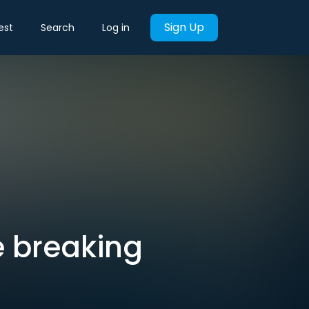
Sign Up
est
Search
Log in
e breaking