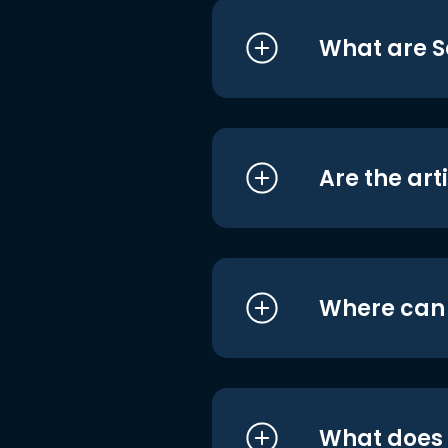
What are S
Are the art
Where can I
What does i