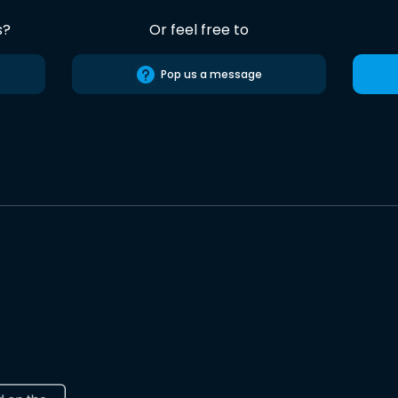
s?
Or feel free to
Pop us a message