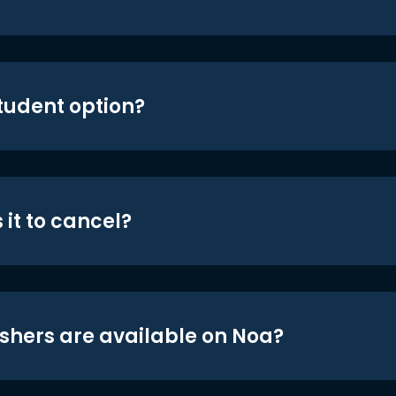
student option?
 it to cancel?
shers are available on Noa?