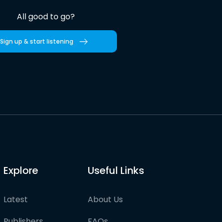
All good to go?
Sign up & start listening
Explore
Useful Links
Latest
About Us
Publishers
FAQs