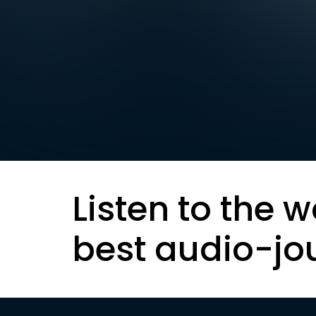
Listen to the w
best audio-jo