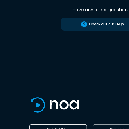
Have any other question
Check out our FAQs