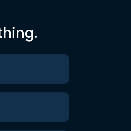
thing.