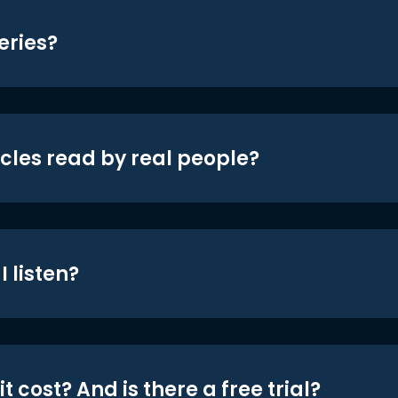
eries?
icles read by real people?
 listen?
t cost? And is there a free trial?