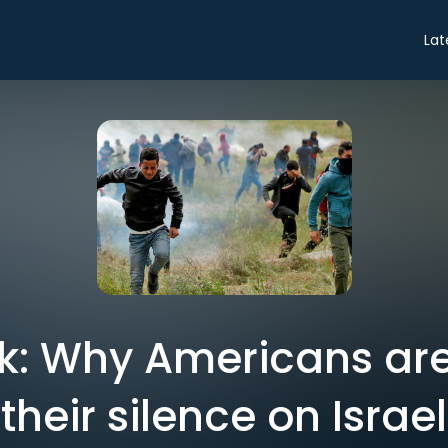
Lat
sk: Why Americans ar
their silence on Israel