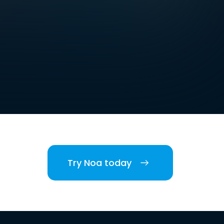
Try Noa today