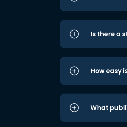
Is there a 
How easy is
What publi