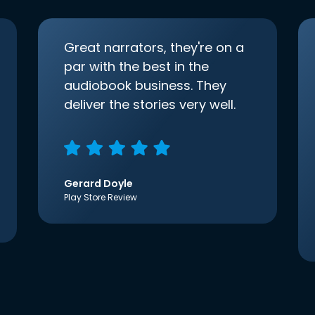
Great narrators, they're on a
par with the best in the
audiobook business. They
deliver the stories very well.
Gerard Doyle
Play Store Review