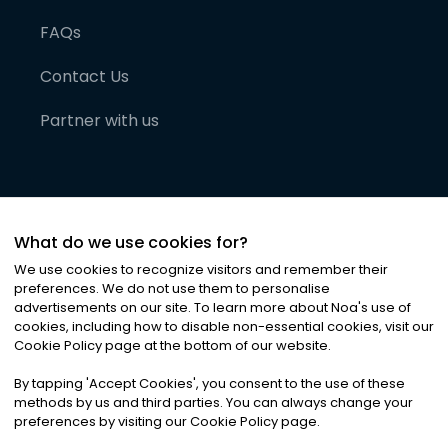
FAQs
Contact Us
Partner with us
What do we use cookies for?
We use cookies to recognize visitors and remember their
preferences. We do not use them to personalise
advertisements on our site. To learn more about Noa
'
s use of
cookies, including how to disable non-essential cookies, visit our
©
2026
Noa News Ltd. ALL RIGHTS RESERVED
Cookie Policy page at the bottom of our website.
Privacy
Terms & Conditions
Cookies
|
|
By tapping
'
Accept Cookies
'
, you consent to the use of these
methods by us and third parties. You can always change your
preferences by visiting our Cookie Policy page.