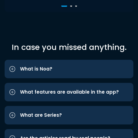
In case you missed anything.
What is Noa?
What features are available in the app?
What are Series?