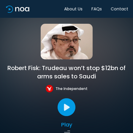
About Us
FAQs
Contact
Robert Fisk: Trudeau won’t stop $12bn of
arms sales to Saudi
The Independent
Play