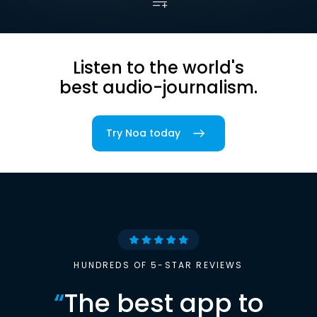
Listen to the world's
best audio-journalism.
Try Noa today
HUNDREDS OF 5-STAR REVIEWS
“
The best app to