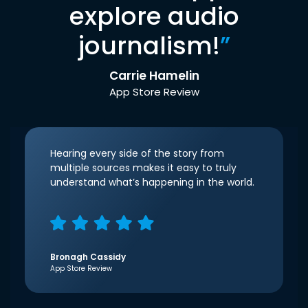
explore audio
journalism!
”
Carrie Hamelin
App Store Review
Hearing every side of the story from
multiple sources makes it easy to truly
understand what’s happening in the world.
Bronagh Cassidy
App Store Review