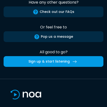
Have any other questions?
Check out our FAQs
Or feel free to
Pop us a message
All good to go?
Sign up & start listening