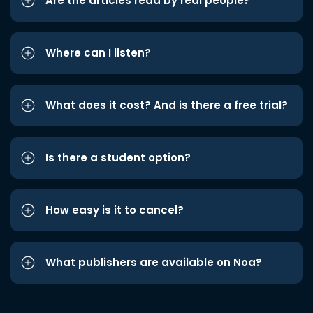
Are the articles read by real people?
Where can I listen?
What does it cost? And is there a free trial?
Is there a student option?
How easy is it to cancel?
What publishers are available on Noa?