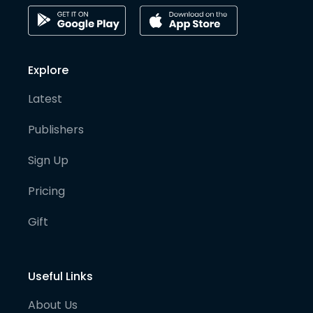
Explore
Latest
Publishers
Sign Up
Pricing
Gift
Useful Links
About Us