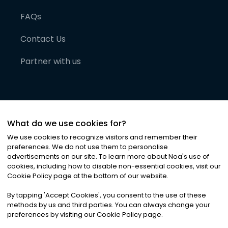
FAQs
Contact Us
Partner with us
What do we use cookies for?
We use cookies to recognize visitors and remember their
preferences. We do not use them to personalise
advertisements on our site. To learn more about Noa
'
s use of
cookies, including how to disable non-essential cookies, visit our
©
2026
Noa News Ltd. ALL RIGHTS RESERVED
Cookie Policy page at the bottom of our website.
Privacy
Terms & Conditions
Cookies
|
|
By tapping
'
Accept Cookies
'
, you consent to the use of these
methods by us and third parties. You can always change your
preferences by visiting our Cookie Policy page.