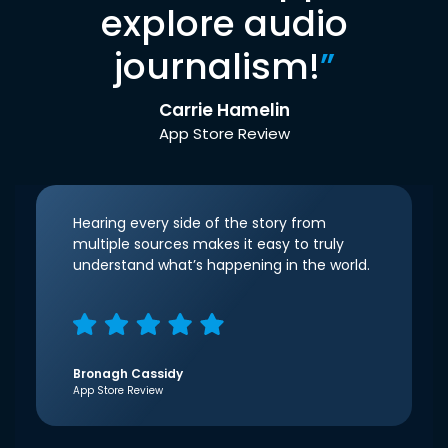
explore audio
journalism!
”
Carrie Hamelin
App Store Review
Hearing every side of the story from
multiple sources makes it easy to truly
understand what’s happening in the world.
Bronagh Cassidy
App Store Review