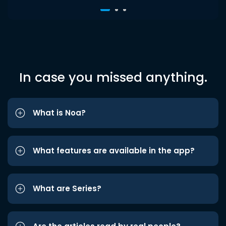
In case you missed anything.
What is Noa?
What features are available in the app?
What are Series?