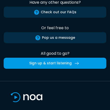
Have any other questions?
Check out our FAQs
Or feel free to
Pop us a message
All good to go?
Sign up & start listening