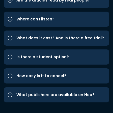
Are the articles read by real people?
Where can I listen?
What does it cost? And is there a free trial?
Is there a student option?
How easy is it to cancel?
What publishers are available on Noa?