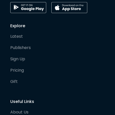
Explore
Latest
Publishers
Sign Up
Pricing
Gift
Useful Links
About Us