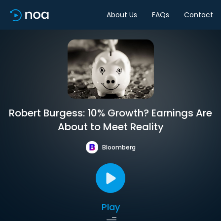
About Us
FAQs
Contact
Robert Burgess: 10% Growth? Earnings Are
About to Meet Reality
Bloomberg
Play