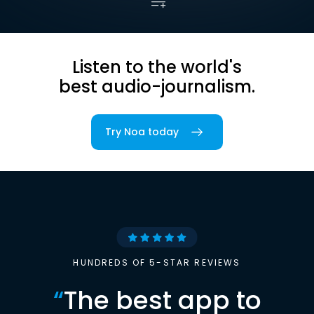
Listen to the world's
best audio-journalism.
Try Noa today
HUNDREDS OF 5-STAR REVIEWS
“
The best app to