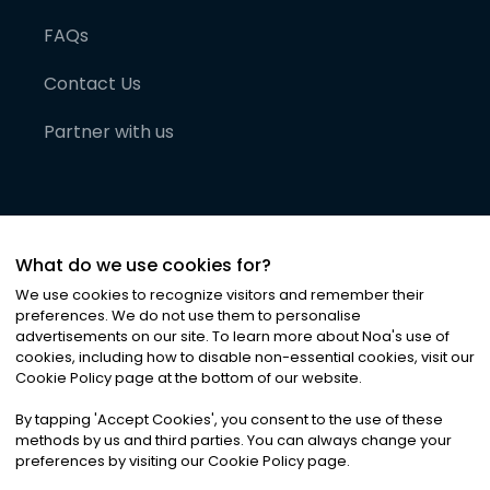
FAQs
Contact Us
Partner with us
What do we use cookies for?
We use cookies to recognize visitors and remember their
preferences. We do not use them to personalise
advertisements on our site. To learn more about Noa
'
s use of
cookies, including how to disable non-essential cookies, visit our
©
2026
Noa News Ltd. ALL RIGHTS RESERVED
Cookie Policy page at the bottom of our website.
Privacy
Terms & Conditions
Cookies
|
|
By tapping
'
Accept Cookies
'
, you consent to the use of these
methods by us and third parties. You can always change your
preferences by visiting our Cookie Policy page.