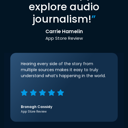
explore audio
journalism!
”
Carrie Hamelin
App Store Review
Hearing every side of the story from
multiple sources makes it easy to truly
understand what’s happening in the world.
Bronagh Cassidy
App Store Review