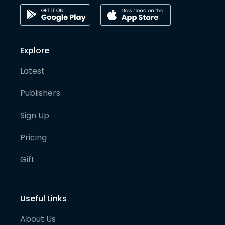
Explore
Latest
Publishers
Sign Up
Pricing
Gift
Useful Links
About Us