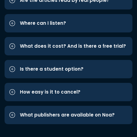
Are the articles read by real people?
Where can I listen?
What does it cost? And is there a free trial?
Is there a student option?
How easy is it to cancel?
What publishers are available on Noa?