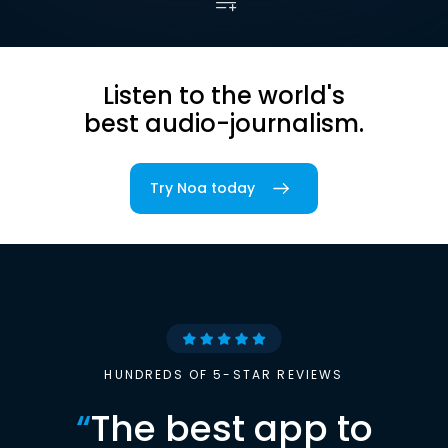
Listen to the world's
best audio-journalism.
Try Noa today
HUNDREDS OF 5-STAR REVIEWS
“
The best app to