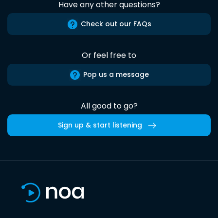
Have any other questions?
Check out our FAQs
Or feel free to
Pop us a message
All good to go?
Sign up & start listening