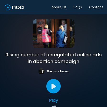
About Us
FAQs
Contact
Rising number of unregulated online ads
in abortion campaign
The Irish Times
Play