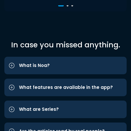
In case you missed anything.
What is Noa?
What features are available in the app?
What are Series?