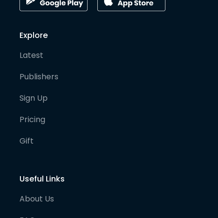
Explore
Latest
Publishers
Sign Up
Pricing
Gift
Useful Links
About Us