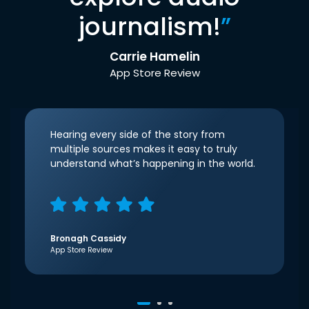
journalism!
”
Carrie Hamelin
App Store Review
Hearing every side of the story from
multiple sources makes it easy to truly
understand what’s happening in the world.
Bronagh Cassidy
App Store Review