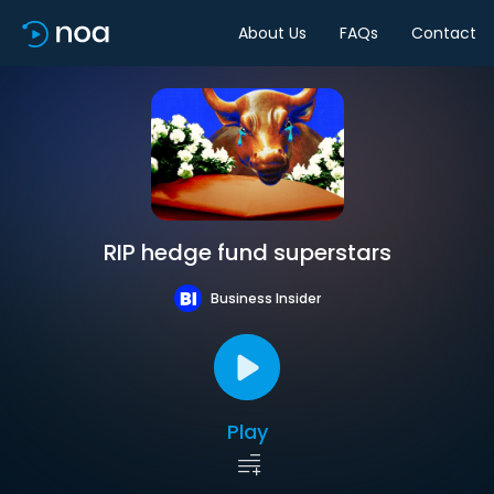
About Us
FAQs
Contact
RIP hedge fund superstars
Business Insider
Play