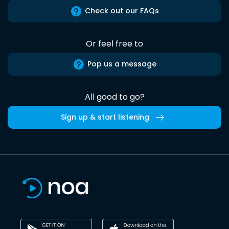
Check out our FAQs
Or feel free to
Pop us a message
All good to go?
Sign up & start listening