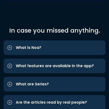
In case you missed anything.
What is Noa?
What features are available in the app?
What are Series?
Are the articles read by real people?