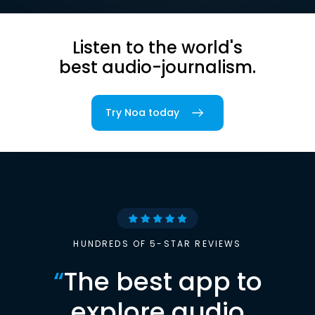
Listen to the world's
best audio-journalism.
Try Noa today
HUNDREDS OF 5-STAR REVIEWS
“
The best app to
explore audio