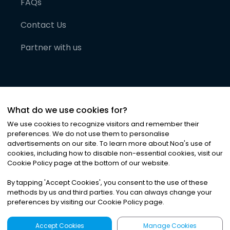
FAQs
Contact Us
Partner with us
What do we use cookies for?
We use cookies to recognize visitors and remember their
preferences. We do not use them to personalise
advertisements on our site. To learn more about Noa
'
s use of
cookies, including how to disable non-essential cookies, visit our
©
2026
Noa News Ltd. ALL RIGHTS RESERVED
Cookie Policy page at the bottom of our website.
Privacy
Terms & Conditions
Cookies
|
|
By tapping
'
Accept Cookies
'
, you consent to the use of these
methods by us and third parties. You can always change your
preferences by visiting our Cookie Policy page.
Accept Cookies
Manage Cookies