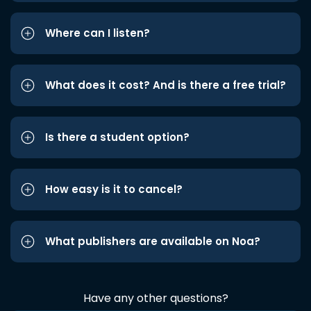
Where can I listen?
What does it cost? And is there a free trial?
Is there a student option?
How easy is it to cancel?
What publishers are available on Noa?
Have any other questions?