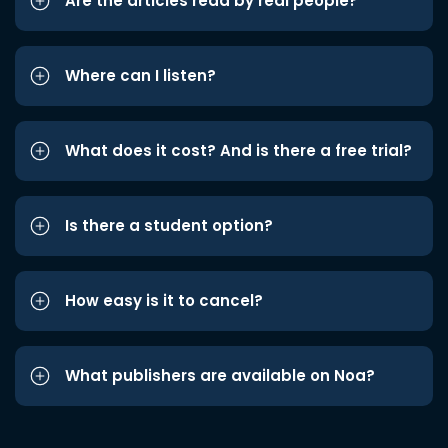
Are the articles read by real people?
Where can I listen?
What does it cost? And is there a free trial?
Is there a student option?
How easy is it to cancel?
What publishers are available on Noa?