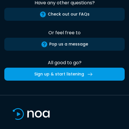
Have any other questions?
Check out our FAQs
Or feel free to
Pop us a message
All good to go?
Sign up & start listening