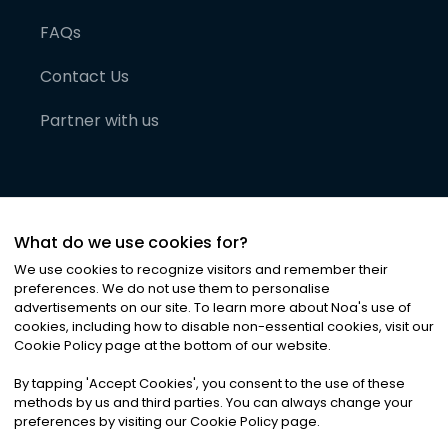
FAQs
Contact Us
Partner with us
What do we use cookies for?
We use cookies to recognize visitors and remember their
preferences. We do not use them to personalise
advertisements on our site. To learn more about Noa
'
s use of
cookies, including how to disable non-essential cookies, visit our
©
2026
Noa News Ltd. ALL RIGHTS RESERVED
Cookie Policy page at the bottom of our website.
Privacy
Terms & Conditions
Cookies
|
|
By tapping
'
Accept Cookies
'
, you consent to the use of these
methods by us and third parties. You can always change your
preferences by visiting our Cookie Policy page.