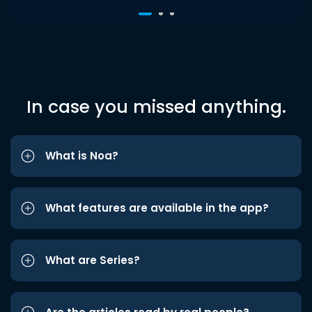
In case you missed anything.
What is Noa?
What features are available in the app?
What are Series?