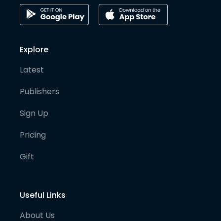
Explore
Latest
Publishers
Sign Up
Pricing
Gift
Useful Links
About Us