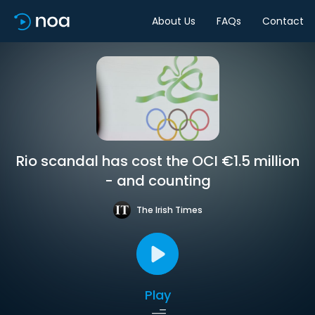
About Us
FAQs
Contact
Rio scandal has cost the OCI €1.5 million
- and counting
The Irish Times
Play