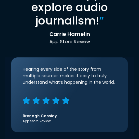
explore audio
journalism!
”
Carrie Hamelin
App Store Review
Hearing every side of the story from
multiple sources makes it easy to truly
understand what’s happening in the world.
Bronagh Cassidy
App Store Review