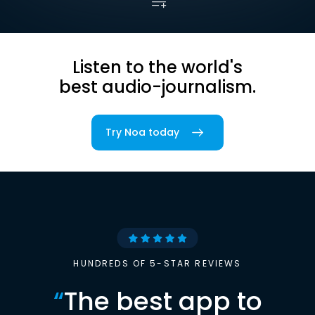
Listen to the world's
best audio-journalism.
Try Noa today
HUNDREDS OF 5-STAR REVIEWS
“
The best app to