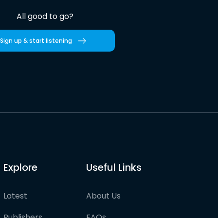
All good to go?
Sign up & start listening
Explore
Useful Links
Latest
About Us
Publishers
FAQs