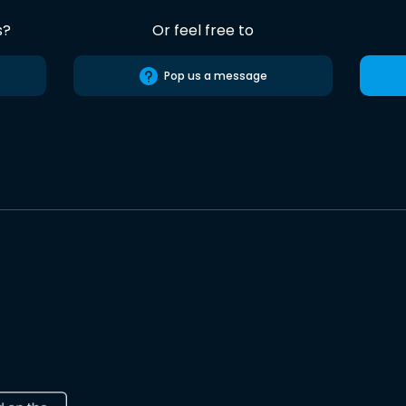
s?
Or feel free to
Pop us a message