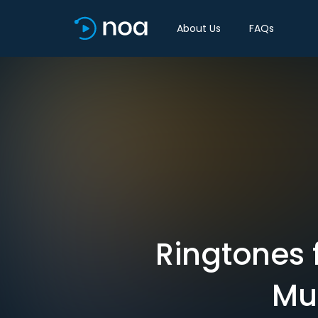
About Us
FAQs
Ringtones f
Mut