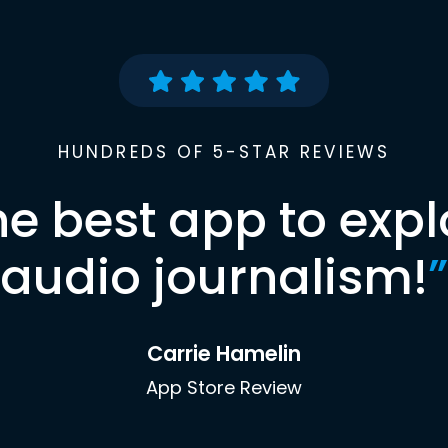
HUNDREDS OF 5-STAR REVIEWS
he best app to expl
audio journalism!
”
Carrie Hamelin
App Store Review