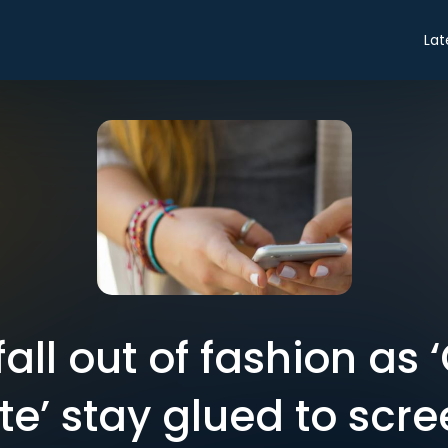
Lat
all out of fashion as
e’ stay glued to scr