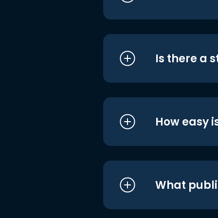
Is there a 
How easy is
What publi