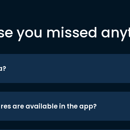
se you missed any
a?
res are available in the app?