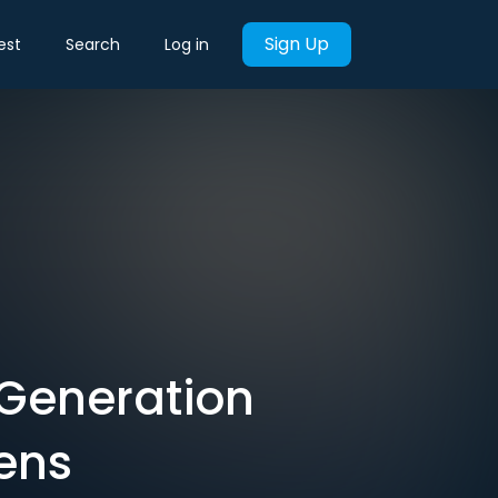
Sign Up
est
Search
Log in
 ‘Generation
eens