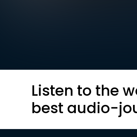
Listen to the w
best audio-jo