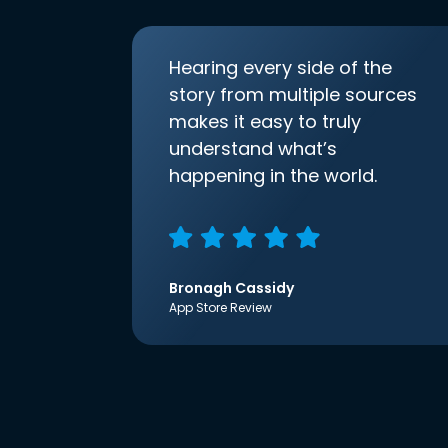
Hearing every side of the
story from multiple sources
makes it easy to truly
understand what’s
happening in the world.
Bronagh Cassidy
App Store Review