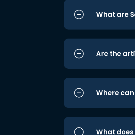
What are S
Are the art
Where can I
What does i