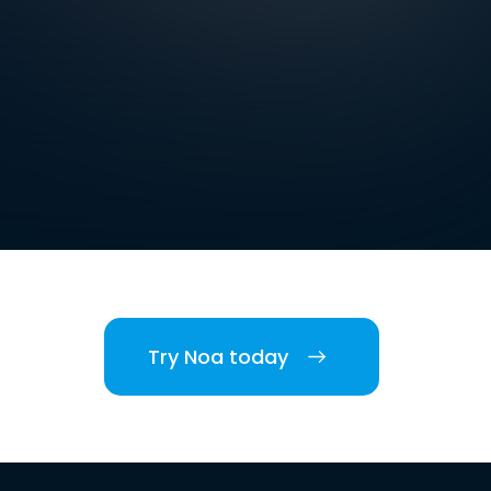
Try Noa today