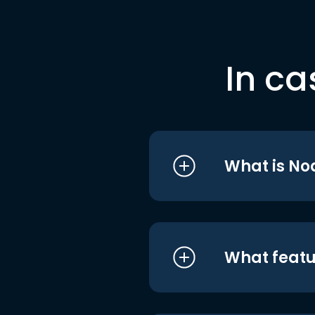
In ca
What is No
What featu