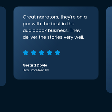
Great narrators, they're on a
par with the best in the
audiobook business. They
deliver the stories very well.
Gerard Doyle
Play Store Review