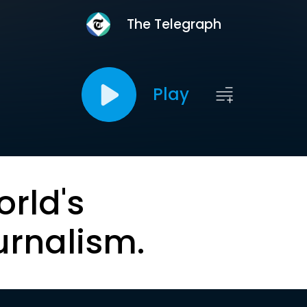
The Telegraph
Play
orld's
urnalism.