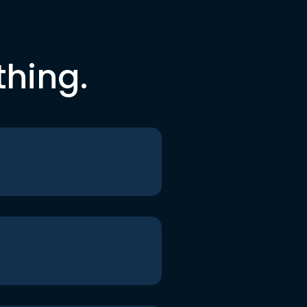
thing.