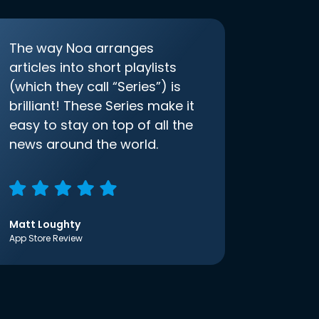
The way Noa arranges
articles into short playlists
(which they call “Series”) is
brilliant! These Series make it
easy to stay on top of all the
news around the world.
Matt Loughty
App Store Review