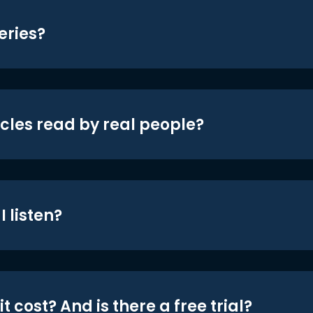
eries?
icles read by real people?
 listen?
t cost? And is there a free trial?