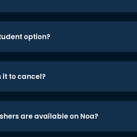
student option?
 it to cancel?
shers are available on Noa?