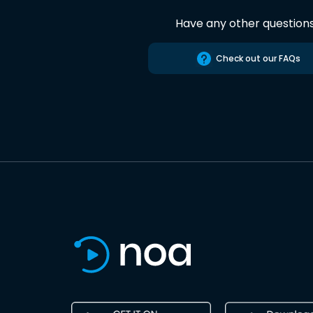
Have any other question
Check out our FAQs