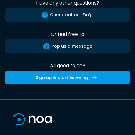
Have any other questions?
Check out our FAQs
Or feel free to
Pop us a message
All good to go?
Sign up & start listening