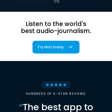
Listen to the world's
best audio-journalism.
Try Noa today
HUNDREDS OF 5-STAR REVIEWS
“
The best app to