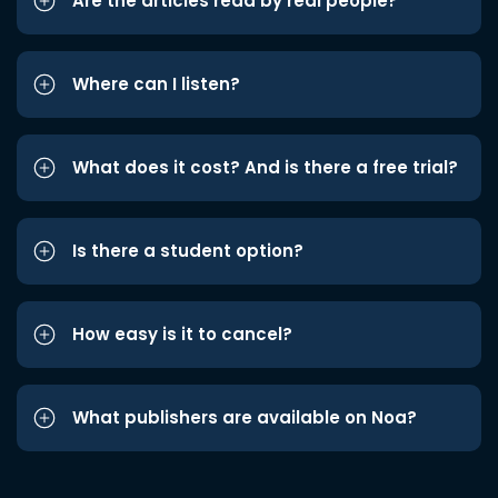
Are the articles read by real people?
Where can I listen?
What does it cost? And is there a free trial?
Is there a student option?
How easy is it to cancel?
What publishers are available on Noa?