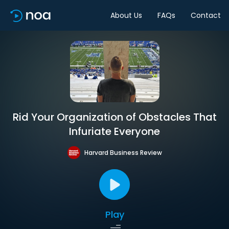
About Us
FAQs
Contact
Rid Your Organization of Obstacles That
Infuriate Everyone
Harvard Business Review
Play