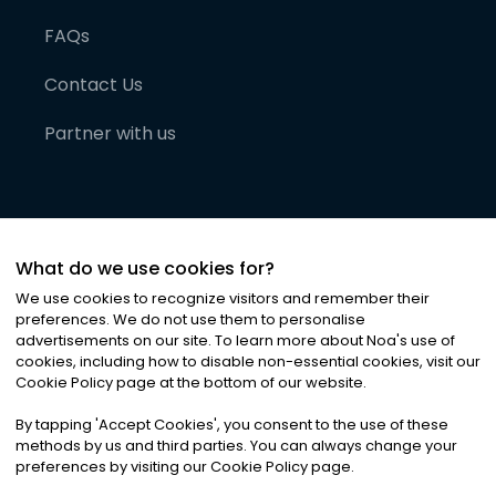
FAQs
Contact Us
Partner with us
What do we use cookies for?
We use cookies to recognize visitors and remember their
preferences. We do not use them to personalise
advertisements on our site. To learn more about Noa
'
s use of
cookies, including how to disable non-essential cookies, visit our
©
2026
Noa News Ltd. ALL RIGHTS RESERVED
Cookie Policy page at the bottom of our website.
Privacy
Terms & Conditions
Cookies
|
|
By tapping
'
Accept Cookies
'
, you consent to the use of these
methods by us and third parties. You can always change your
preferences by visiting our Cookie Policy page.