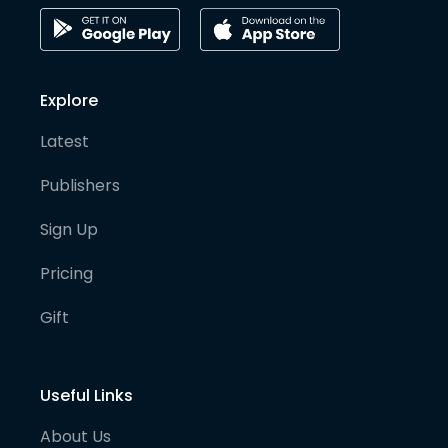
Explore
Latest
Publishers
Sign Up
Pricing
Gift
Useful Links
About Us