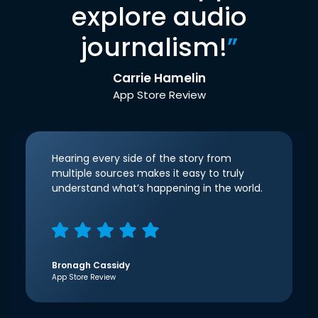
explore audio
journalism!
”
Carrie Hamelin
App Store Review
Hearing every side of the story from
multiple sources makes it easy to truly
understand what’s happening in the world.
Bronagh Cassidy
App Store Review