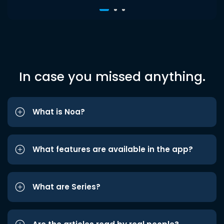
In case you missed anything.
What is Noa?
What features are available in the app?
What are Series?