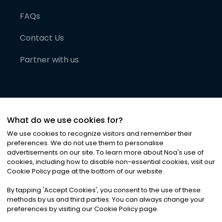
FAQs
Contact Us
Partner with us
What do we use cookies for?
We use cookies to recognize visitors and remember their
preferences. We do not use them to personalise
advertisements on our site. To learn more about Noa
'
s use of
cookies, including how to disable non-essential cookies, visit our
©
2026
Noa News Ltd. ALL RIGHTS RESERVED
Cookie Policy page at the bottom of our website.
Privacy
Terms & Conditions
Cookies
|
|
By tapping
'
Accept Cookies
'
, you consent to the use of these
methods by us and third parties. You can always change your
preferences by visiting our Cookie Policy page.