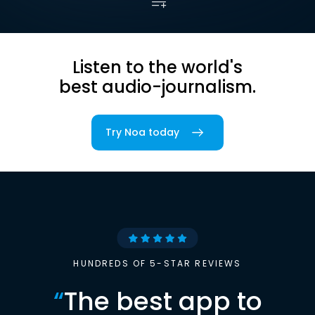
Listen to the world's
best audio-journalism.
Try Noa today
HUNDREDS OF 5-STAR REVIEWS
“
The best app to