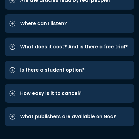
Are the articles read by real people?
Where can I listen?
What does it cost? And is there a free trial?
Is there a student option?
How easy is it to cancel?
What publishers are available on Noa?