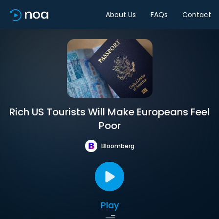
About Us
FAQs
Contact
Rich US Tourists Will Make Europeans Feel
Poor
Bloomberg
Play