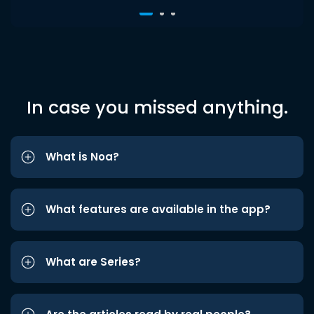
In case you missed anything.
What is Noa?
What features are available in the app?
What are Series?