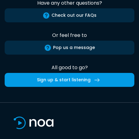
Have any other questions?
Check out our FAQs
Or feel free to
Pop us a message
All good to go?
Sign up & start listening