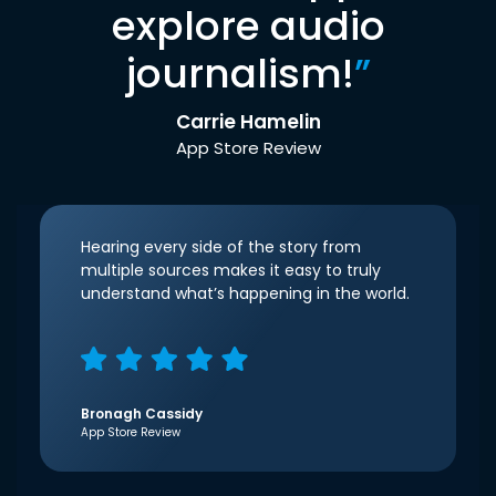
explore audio
journalism!
”
Carrie Hamelin
App Store Review
Hearing every side of the story from
multiple sources makes it easy to truly
understand what’s happening in the world.
Bronagh Cassidy
App Store Review