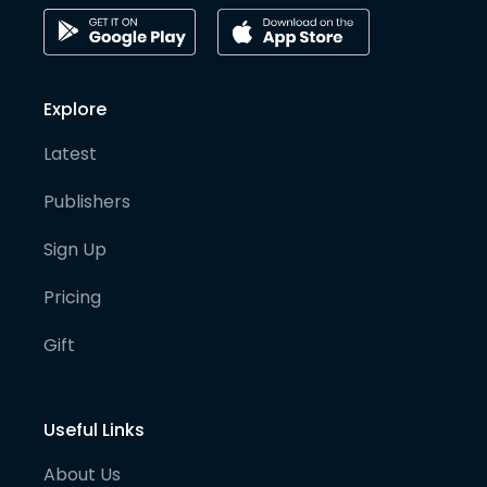
Explore
Latest
Publishers
Sign Up
Pricing
Gift
Useful Links
About Us