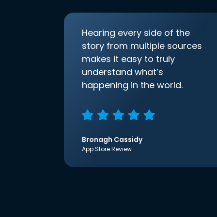
Hearing every side of the
story from multiple sources
makes it easy to truly
understand what’s
happening in the world.
Bronagh Cassidy
App Store Review