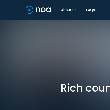
About Us
FAQs
Rich coun