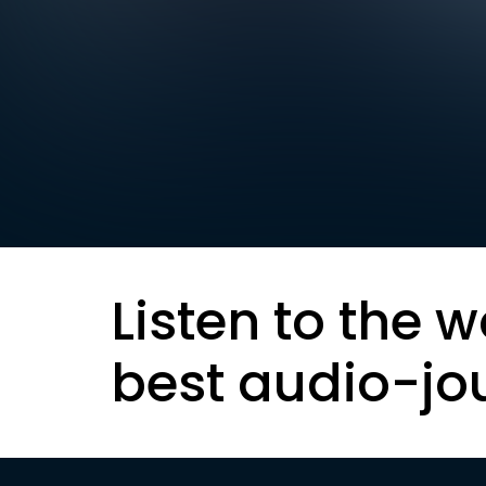
Listen to the w
best audio-jo