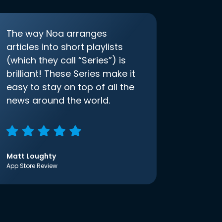
The way Noa arranges
articles into short playlists
(which they call “Series”) is
brilliant! These Series make it
easy to stay on top of all the
news around the world.
Matt Loughty
App Store Review