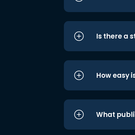
Is there a 
How easy is
What publi