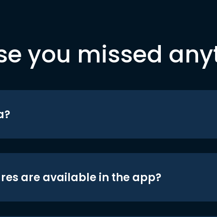
se you missed any
a?
res are available in the app?