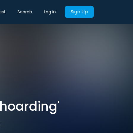
Sign Up
est
Search
Log in
'hoarding'
s