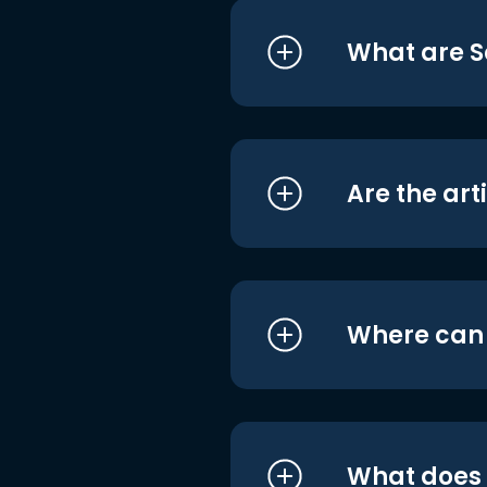
What are S
Are the art
Where can I
What does i