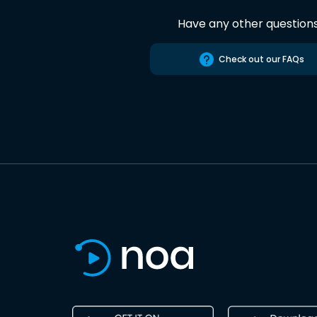
Have any other question
Check out our FAQs