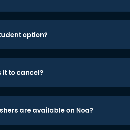
student option?
 it to cancel?
shers are available on Noa?