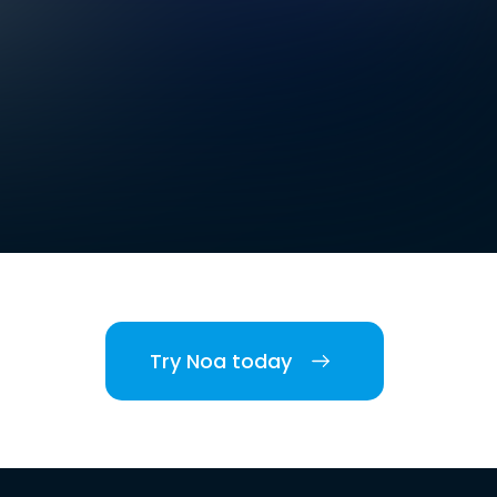
Try Noa today