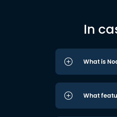
In ca
What is No
What featu