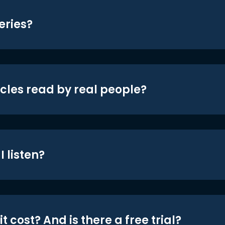
eries?
icles read by real people?
 listen?
t cost? And is there a free trial?