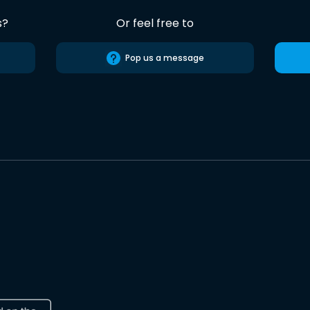
s?
Or feel free to
Pop us a message