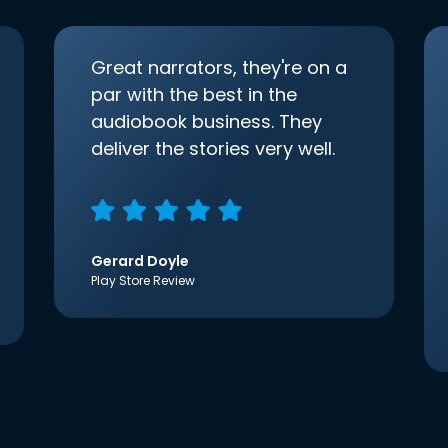
Great narrators, they're on a
par with the best in the
audiobook business. They
deliver the stories very well.
Gerard Doyle
Play Store Review