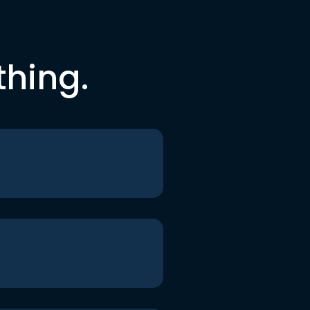
thing.