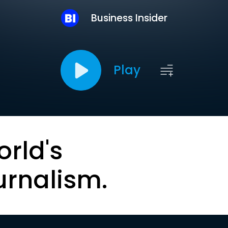
Business Insider
Play
orld's
urnalism.