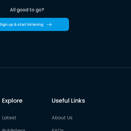
All good to go?
Sign up & start listening
Explore
Useful Links
Latest
About Us
Publishers
FAQs