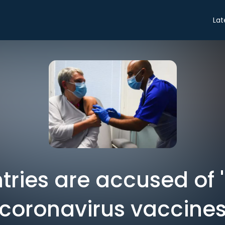
Lat
tries are accused of 
coronavirus vaccine