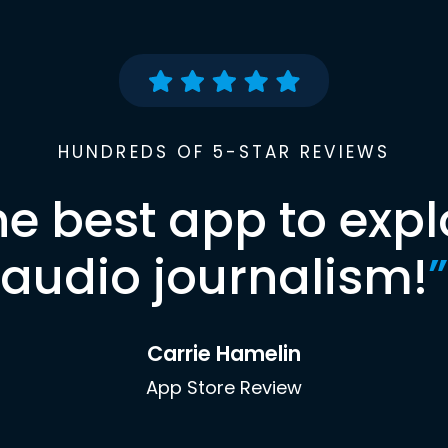
HUNDREDS OF 5-STAR REVIEWS
he best app to expl
audio journalism!
”
Carrie Hamelin
App Store Review