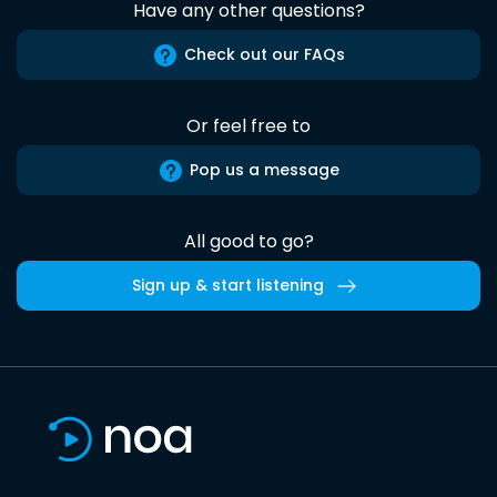
Have any other questions?
Check out our FAQs
Or feel free to
Pop us a message
All good to go?
Sign up & start listening