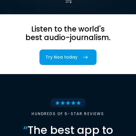
Listen to the world's
best audio-journalism.
Try Noa today
HUNDREDS OF 5-STAR REVIEWS
“
The best app to