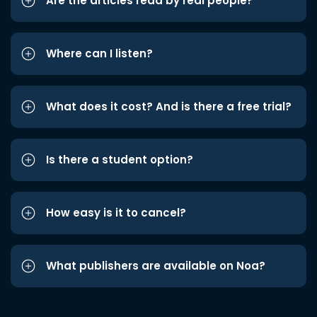
Are the articles read by real people?
Where can I listen?
What does it cost? And is there a free trial?
Is there a student option?
How easy is it to cancel?
What publishers are available on Noa?