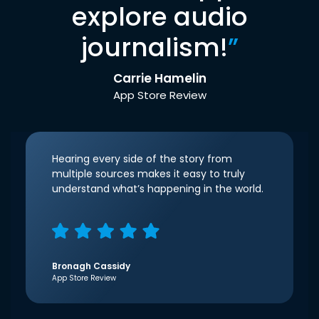
explore audio
journalism!
”
Carrie Hamelin
App Store Review
Hearing every side of the story from
multiple sources makes it easy to truly
understand what’s happening in the world.
Bronagh Cassidy
App Store Review