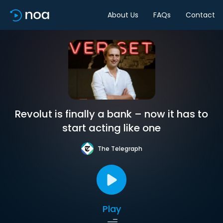
About Us
FAQs
Contact
Revolut is finally a bank – now it has to
start acting like one
The Telegraph
Play