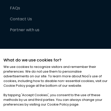
FAQs
Contact Us
Partner with us
What do we use cookies for?
We use cookies to recognize visitors and remember their
preferences. We do not use them to personalise
advertisements on our site. To learn more about Noa
'
s use of
cookies, including how to disable non-essential cookies, visit our
©
2026
Noa News Ltd. ALL RIGHTS RESERVED
Cookie Policy page at the bottom of our website.
Privacy
Terms & Conditions
Cookies
|
|
By tapping
'
Accept Cookies
'
, you consent to the use of these
methods by us and third parties. You can always change your
preferences by visiting our Cookie Policy page.