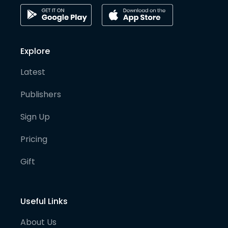
Explore
Latest
Publishers
Sign Up
Pricing
Gift
Useful Links
About Us