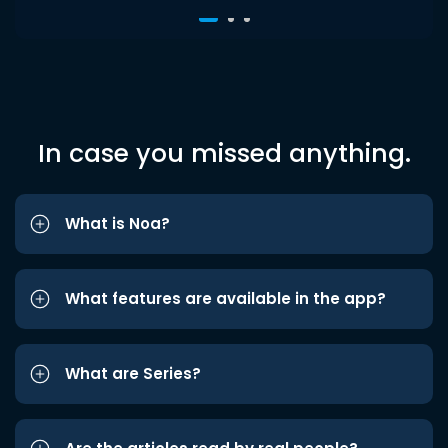
In case you missed anything.
What is Noa?
What features are available in the app?
What are Series?