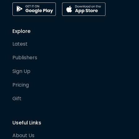
Explore
Latest
Publishers
Sign Up
Pricing
Gift
Useful Links
About Us