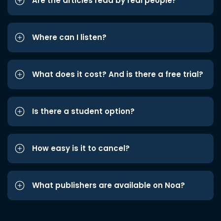
Are the articles read by real people?
Where can I listen?
What does it cost? And is there a free trial?
Is there a student option?
How easy is it to cancel?
What publishers are available on Noa?