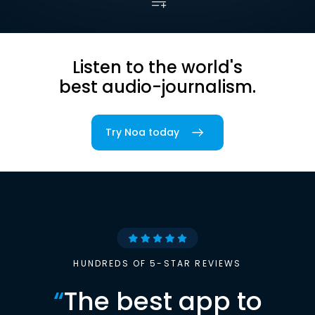
Listen to the world's
best audio-journalism.
Try Noa today
HUNDREDS OF 5-STAR REVIEWS
“
The best app to