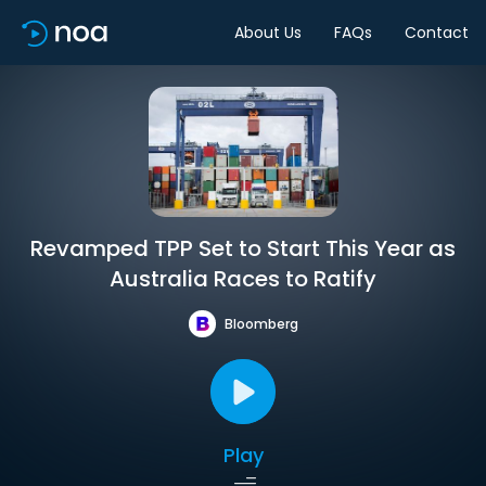
About Us
FAQs
Contact
Revamped TPP Set to Start This Year as
Australia Races to Ratify
Bloomberg
Play