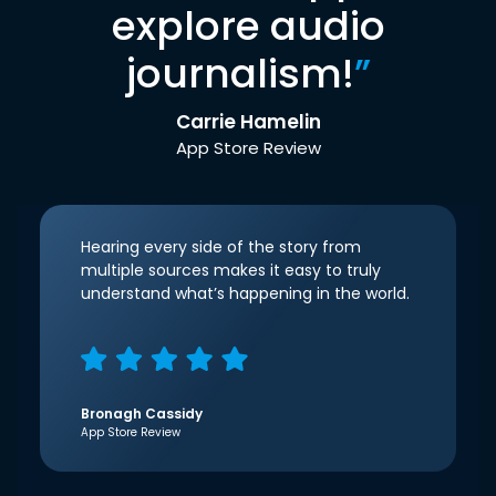
explore audio
journalism!
”
Carrie Hamelin
App Store Review
Hearing every side of the story from
multiple sources makes it easy to truly
understand what’s happening in the world.
Bronagh Cassidy
App Store Review