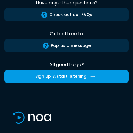
Have any other questions?
Check out our FAQs
Or feel free to
Pop us a message
All good to go?
Sign up & start listening