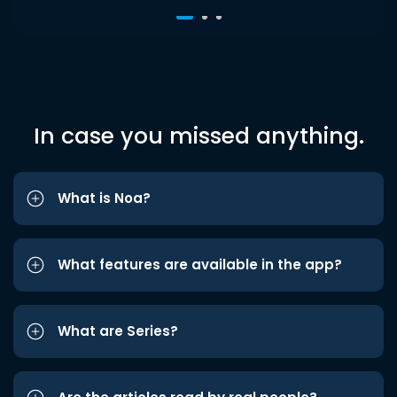
In case you missed anything.
What is Noa?
What features are available in the app?
What are Series?