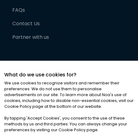
FAQs
Contact Us
Partner with us
What do we use cookies for?
We use cookies to recognize visitors and remember their
preferences. We do not use them to personalise
advertisements on our site. To learn more about Noa
'
s use of
cookies, including how to disable non-essential cookies, visit our
©
2026
Noa News Ltd. ALL RIGHTS RESERVED
Cookie Policy page at the bottom of our website.
Privacy
Terms & Conditions
Cookies
|
|
By tapping
'
Accept Cookies
'
, you consent to the use of these
methods by us and third parties. You can always change your
preferences by visiting our Cookie Policy page.