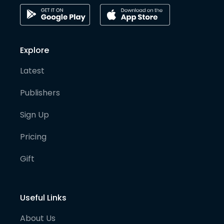
Explore
Latest
Publishers
Sign Up
Pricing
Gift
Useful Links
About Us