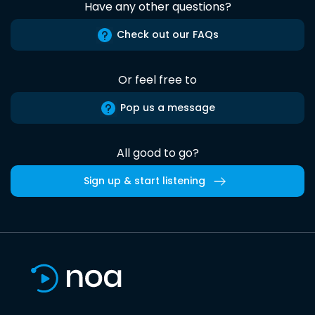
Have any other questions?
Check out our FAQs
Or feel free to
Pop us a message
All good to go?
Sign up & start listening