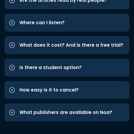
Are the articles read by real people?
Where can I listen?
What does it cost? And is there a free trial?
Is there a student option?
How easy is it to cancel?
What publishers are available on Noa?