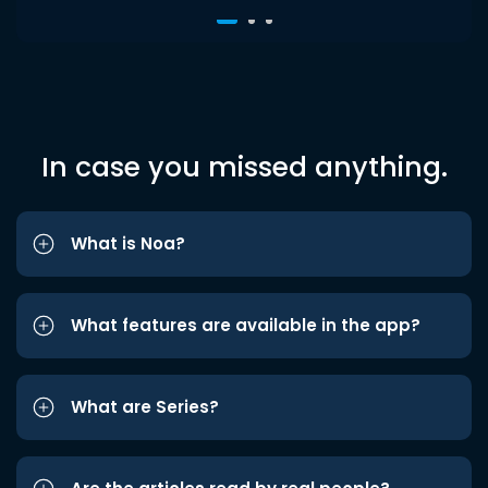
In case you missed anything.
What is Noa?
What features are available in the app?
What are Series?