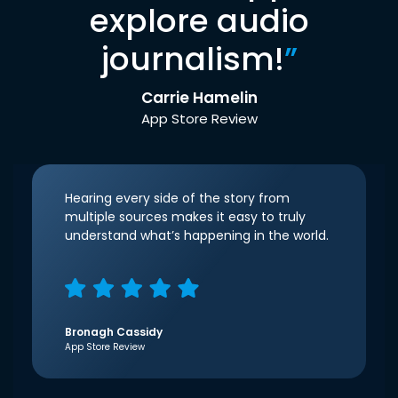
explore audio
journalism!
”
Carrie Hamelin
App Store Review
Hearing every side of the story from
multiple sources makes it easy to truly
understand what’s happening in the world.
Bronagh Cassidy
App Store Review