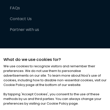
FAQs
Contact Us
Partner with us
What do we use cookies for?
We use cookies to recognize visitors and remember their
preferences. We do not use them to personalise
advertisements on our site. To learn more about Noa
'
s use of
cookies, including how to disable non-essential cookies, visit our
©
2026
Noa News Ltd. ALL RIGHTS RESERVED
Cookie Policy page at the bottom of our website.
Privacy
Terms & Conditions
Cookies
|
|
By tapping
'
Accept Cookies
'
, you consent to the use of these
methods by us and third parties. You can always change your
preferences by visiting our Cookie Policy page.