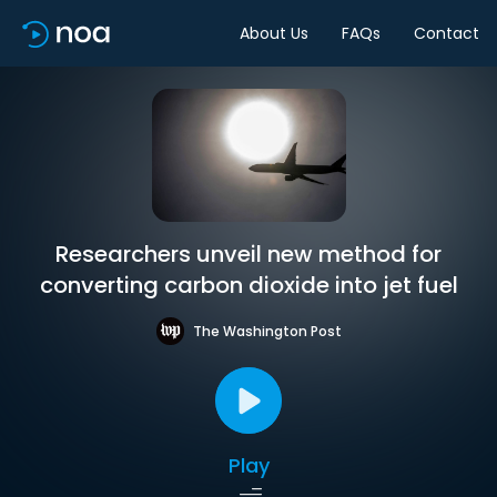
About Us
FAQs
Contact
Researchers unveil new method for
converting carbon dioxide into jet fuel
The Washington Post
Play