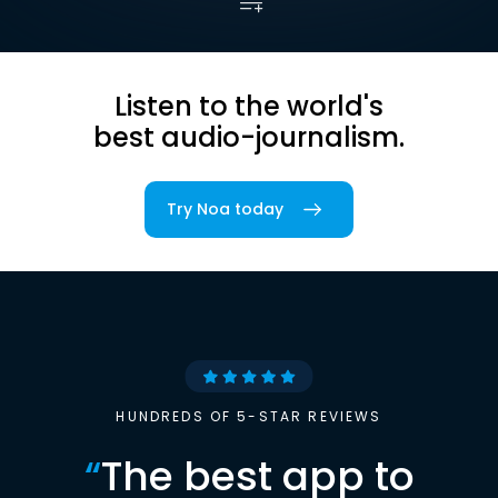
Listen to the world's
best audio-journalism.
Try Noa today
HUNDREDS OF 5-STAR REVIEWS
“
The best app to