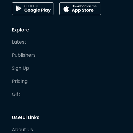
Explore
Latest
Publishers
Sign Up
Pricing
Gift
Useful Links
About Us