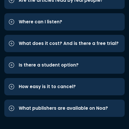
Are the articles read by real people?
Where can I listen?
What does it cost? And is there a free trial?
Is there a student option?
How easy is it to cancel?
What publishers are available on Noa?