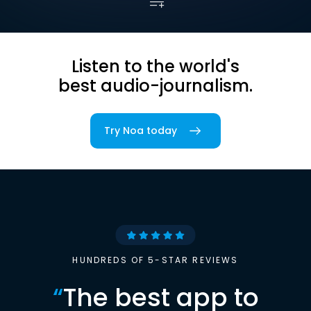
Listen to the world's
best audio-journalism.
Try Noa today
HUNDREDS OF 5-STAR REVIEWS
“
The best app to