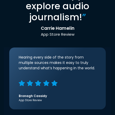
explore audio
journalism!
”
Carrie Hamelin
App Store Review
Hearing every side of the story from
multiple sources makes it easy to truly
understand what’s happening in the world.
Bronagh Cassidy
App Store Review