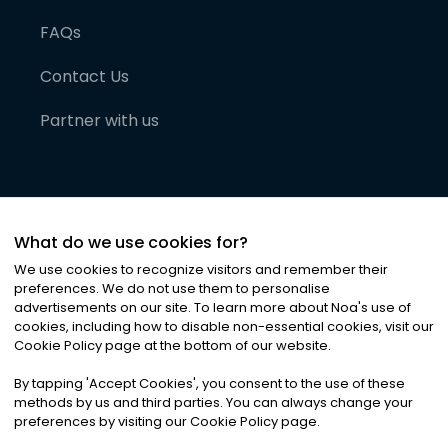
FAQs
Contact Us
Partner with us
What do we use cookies for?
We use cookies to recognize visitors and remember their
preferences. We do not use them to personalise
advertisements on our site. To learn more about Noa
'
s use of
cookies, including how to disable non-essential cookies, visit our
©
2026
Noa News Ltd. ALL RIGHTS RESERVED
Cookie Policy page at the bottom of our website.
Privacy
Terms & Conditions
Cookies
|
|
By tapping
'
Accept Cookies
'
, you consent to the use of these
methods by us and third parties. You can always change your
preferences by visiting our Cookie Policy page.