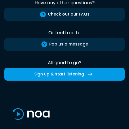
Have any other questions?
Check out our FAQs
Or feel free to
Pop us a message
All good to go?
Sign up & start listening