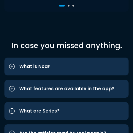
In case you missed anything.
What is Noa?
What features are available in the app?
What are Series?