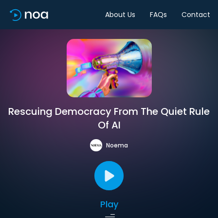
About Us
FAQs
Contact
Rescuing Democracy From The Quiet Rule
Of AI
Noema
Play