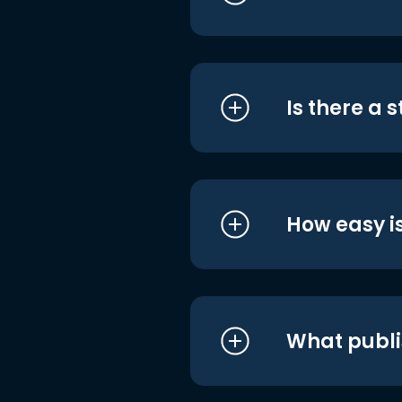
Is there a 
How easy is
What publi