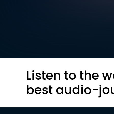
Listen to the w
best audio-jo