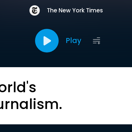
The New York Times
Play
orld's
urnalism.