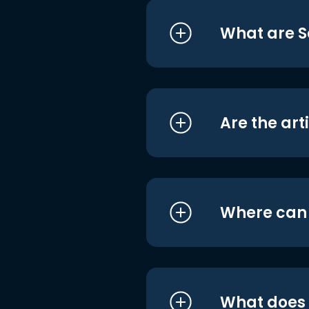
What are S
Are the art
Where can I
What does i