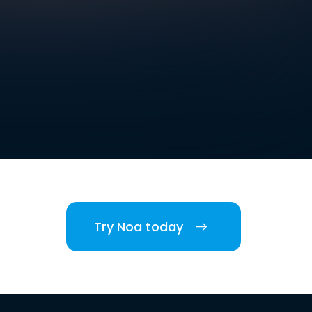
Try Noa today