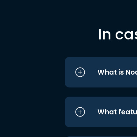
In ca
What is No
What featu