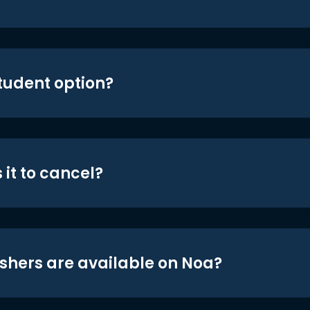
student option?
 it to cancel?
shers are available on Noa?