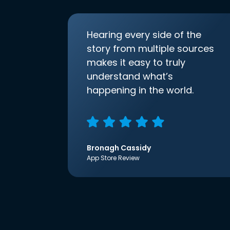
Hearing every side of the
story from multiple sources
makes it easy to truly
understand what’s
happening in the world.
Bronagh Cassidy
App Store Review