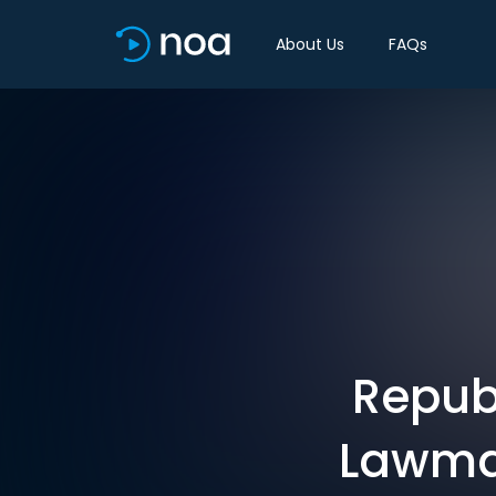
About Us
FAQs
Repub
Lawmak