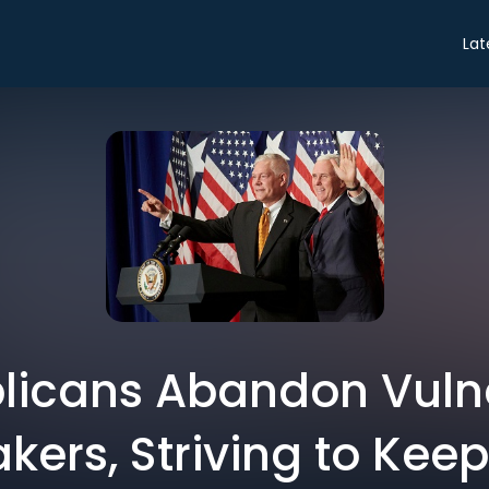
Lat
licans Abandon Vuln
ers, Striving to Kee