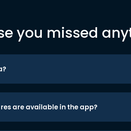
se you missed any
a?
res are available in the app?