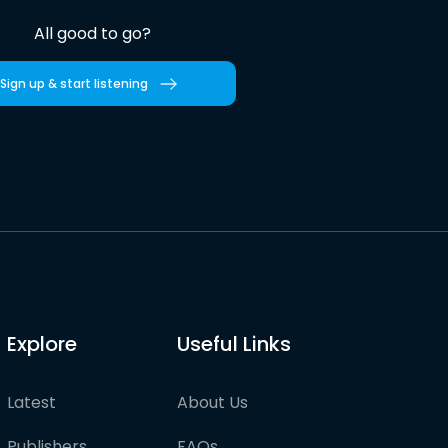
All good to go?
Sign up & start listening
Explore
Useful Links
Latest
About Us
Publishers
FAQs