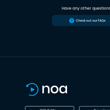
Have any other question
Check out our FAQs