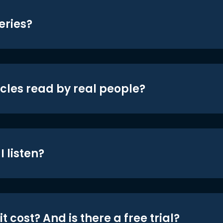
eries?
icles read by real people?
 listen?
t cost? And is there a free trial?