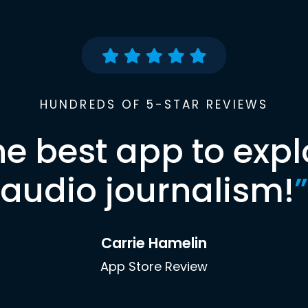
HUNDREDS OF 5-STAR REVIEWS
he best app to expl
audio journalism!
”
Carrie Hamelin
App Store Review