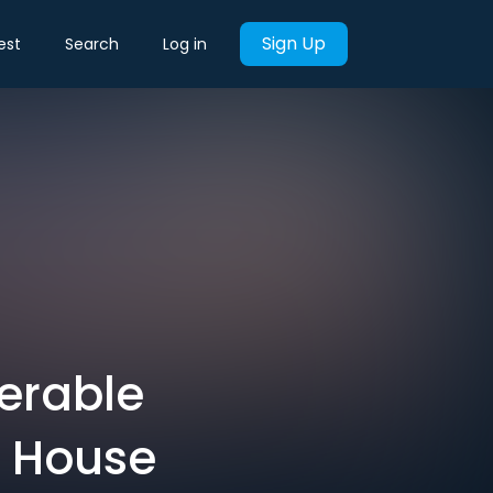
Sign Up
est
Search
Log in
erable
p House