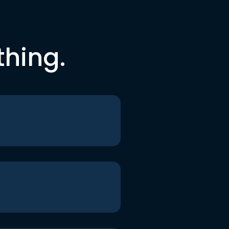
thing.