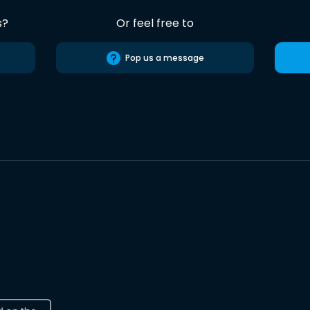
s?
Or feel free to
Pop us a message