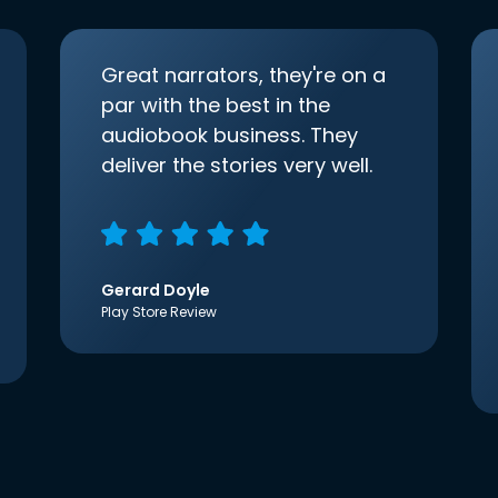
Great narrators, they're on a
par with the best in the
audiobook business. They
deliver the stories very well.
Gerard Doyle
Play Store Review