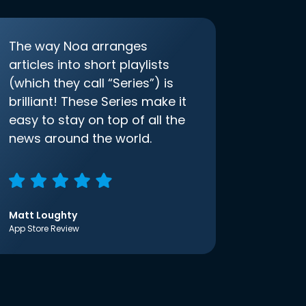
The way Noa arranges
articles into short playlists
(which they call “Series”) is
brilliant! These Series make it
easy to stay on top of all the
news around the world.
Matt Loughty
App Store Review