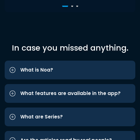
In case you missed anything.
What is Noa?
What features are available in the app?
What are Series?