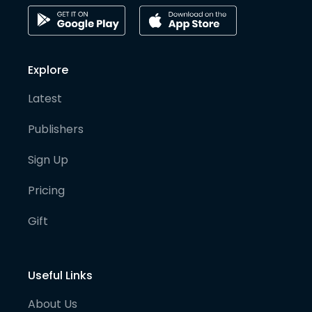
Explore
Latest
Publishers
Sign Up
Pricing
Gift
Useful Links
About Us