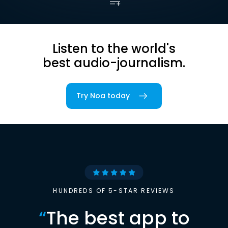
Listen to the world's
best audio-journalism.
Try Noa today
HUNDREDS OF 5-STAR REVIEWS
“
The best app to