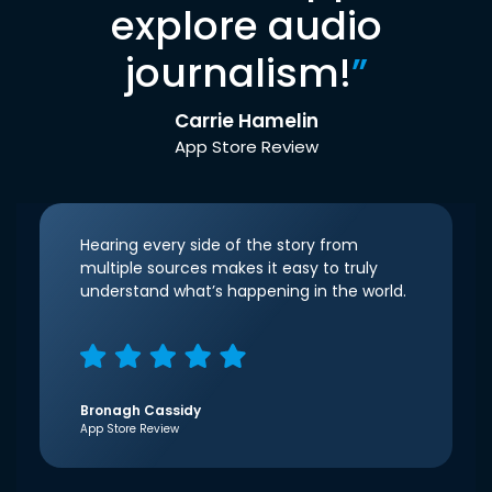
explore audio
journalism!
”
Carrie Hamelin
App Store Review
Hearing every side of the story from
multiple sources makes it easy to truly
understand what’s happening in the world.
Bronagh Cassidy
App Store Review