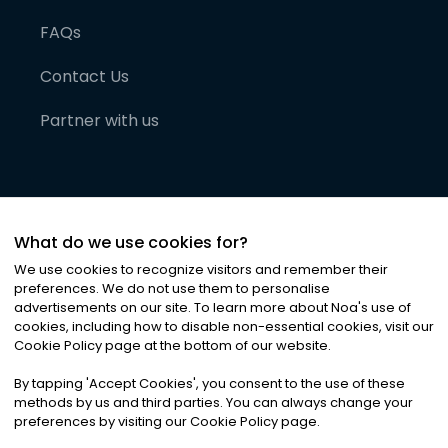
FAQs
Contact Us
Partner with us
What do we use cookies for?
We use cookies to recognize visitors and remember their
preferences. We do not use them to personalise
advertisements on our site. To learn more about Noa
'
s use of
cookies, including how to disable non-essential cookies, visit our
©
2026
Noa News Ltd. ALL RIGHTS RESERVED
Cookie Policy page at the bottom of our website.
Privacy
Terms & Conditions
Cookies
|
|
By tapping
'
Accept Cookies
'
, you consent to the use of these
methods by us and third parties. You can always change your
preferences by visiting our Cookie Policy page.