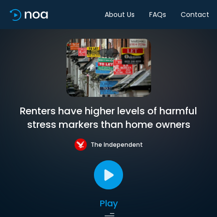
About Us
FAQs
Contact
Renters have higher levels of harmful
stress markers than home owners
The Independent
Play