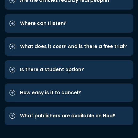
Are the articles read by real people?
Where can I listen?
What does it cost? And is there a free trial?
Is there a student option?
How easy is it to cancel?
What publishers are available on Noa?