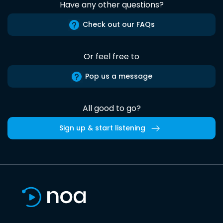
Have any other questions?
Check out our FAQs
Or feel free to
Pop us a message
All good to go?
Sign up & start listening