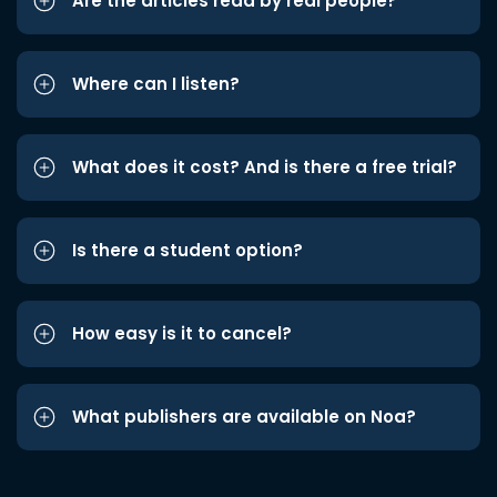
Are the articles read by real people?
Where can I listen?
What does it cost? And is there a free trial?
Is there a student option?
How easy is it to cancel?
What publishers are available on Noa?