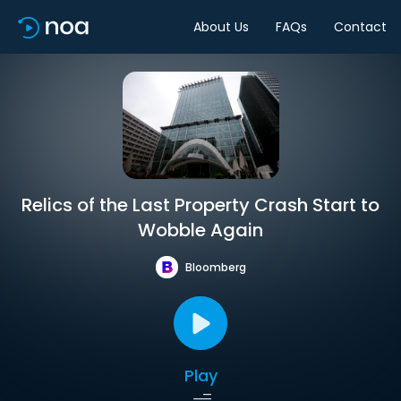
About Us
FAQs
Contact
Relics of the Last Property Crash Start to
Wobble Again
Bloomberg
Play