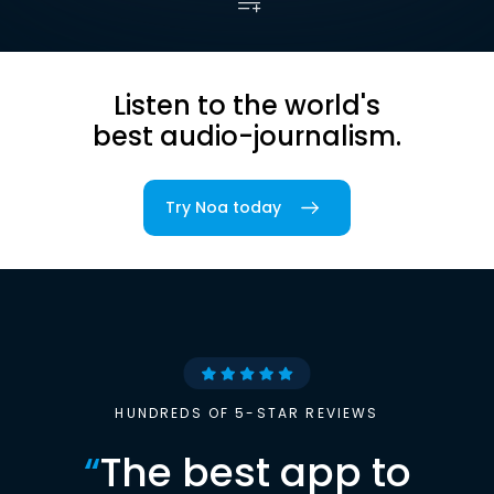
Listen to the world's
best audio-journalism.
Try Noa today
HUNDREDS OF 5-STAR REVIEWS
“
The best app to