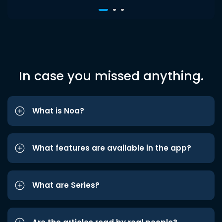
In case you missed anything.
What is Noa?
What features are available in the app?
What are Series?