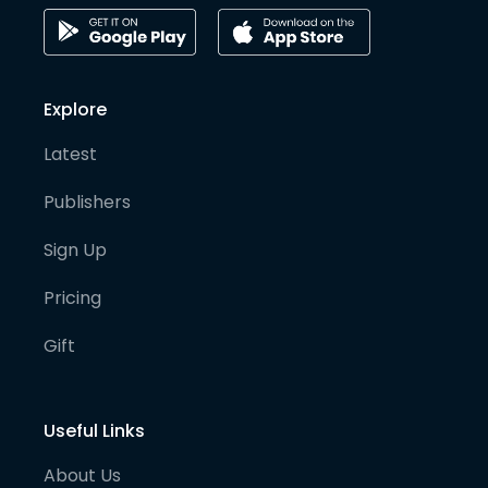
Explore
Latest
Publishers
Sign Up
Pricing
Gift
Useful Links
About Us