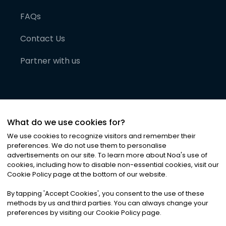
FAQs
Contact Us
Partner with us
What do we use cookies for?
We use cookies to recognize visitors and remember their
preferences. We do not use them to personalise
advertisements on our site. To learn more about Noa
'
s use of
cookies, including how to disable non-essential cookies, visit our
©
2026
Noa News Ltd. ALL RIGHTS RESERVED
Cookie Policy page at the bottom of our website.
Privacy
Terms & Conditions
Cookies
|
|
By tapping
'
Accept Cookies
'
, you consent to the use of these
methods by us and third parties. You can always change your
preferences by visiting our Cookie Policy page.