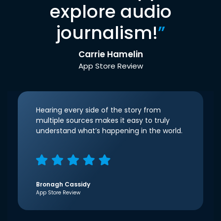
explore audio
journalism!
”
Carrie Hamelin
App Store Review
Hearing every side of the story from
multiple sources makes it easy to truly
understand what’s happening in the world.
Bronagh Cassidy
App Store Review