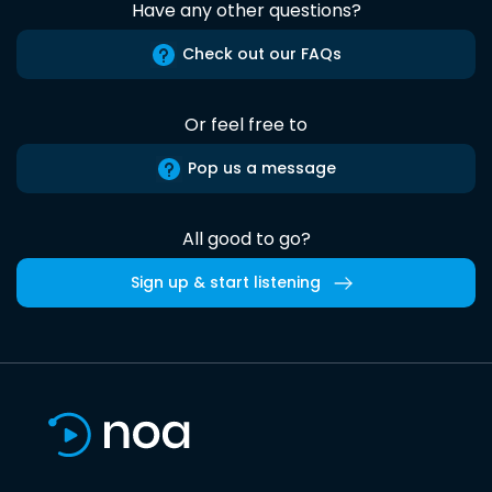
Have any other questions?
Check out our FAQs
Or feel free to
Pop us a message
All good to go?
Sign up & start listening