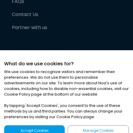
FAQs
Contact Us
Partner with us
What do we use cookies for?
We use cookies to recognize visitors and remember their
preferences. We do not use them to personalise
advertisements on our site. To learn more about Noa
'
s use of
cookies, including how to disable non-essential cookies, visit our
©
2026
Noa News Ltd. ALL RIGHTS RESERVED
Cookie Policy page at the bottom of our website.
Privacy
Terms & Conditions
Cookies
|
|
By tapping
'
Accept Cookies
'
, you consent to the use of these
methods by us and third parties. You can always change your
preferences by visiting our Cookie Policy page.
Accept Cookies
Manage Cookies