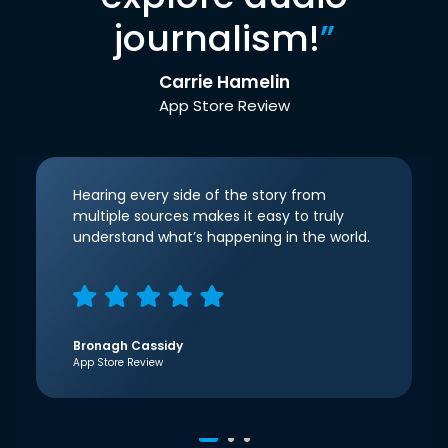
journalism!
”
Carrie Hamelin
App Store Review
Hearing every side of the story from
multiple sources makes it easy to truly
understand what’s happening in the world.
Bronagh Cassidy
App Store Review