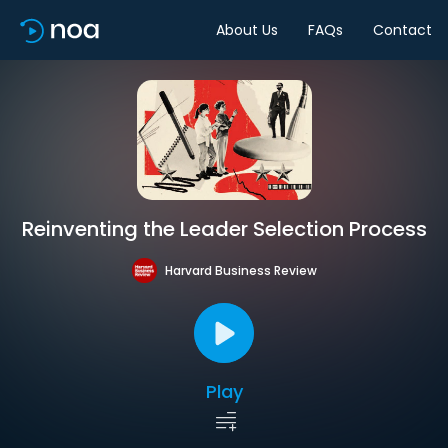
About Us
FAQs
Contact
Reinventing the Leader Selection Process
Harvard Business Review
Play