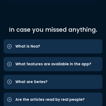
In case you missed anything.
What is Noa?
What features are available in the app?
What are Series?
Are the articles read by real people?