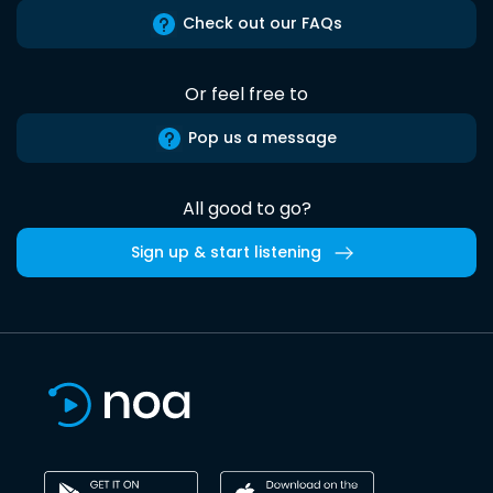
Check out our FAQs
Or feel free to
Pop us a message
All good to go?
Sign up & start listening