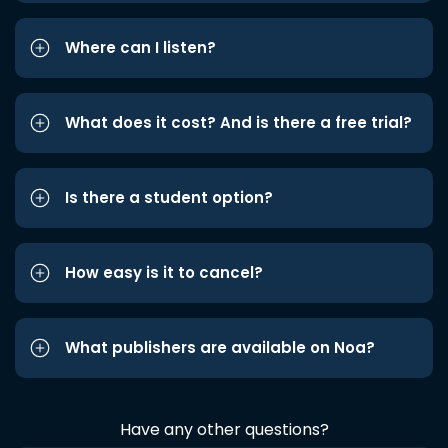
Where can I listen?
What does it cost? And is there a free trial?
Is there a student option?
How easy is it to cancel?
What publishers are available on Noa?
Have any other questions?