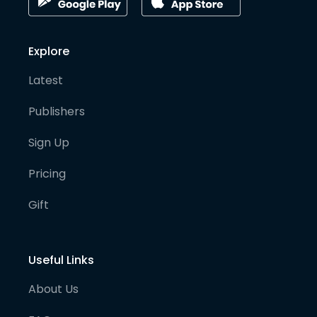
Explore
Latest
Publishers
Sign Up
Pricing
Gift
Useful Links
About Us