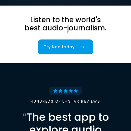
Listen to the world's
best audio-journalism.
Try Noa today
HUNDREDS OF 5-STAR REVIEWS
“
The best app to
explore audio