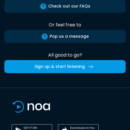
Check out our FAQs
Or feel free to
Pop us a message
All good to go?
Sign up & start listening