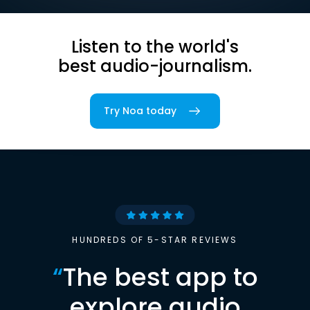
Listen to the world's
best audio-journalism.
Try Noa today
HUNDREDS OF 5-STAR REVIEWS
“
The best app to
explore audio