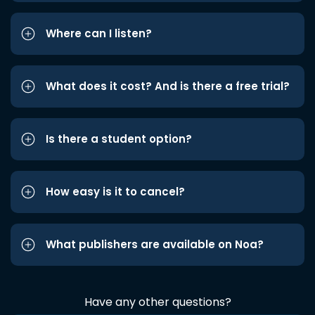
Where can I listen?
What does it cost? And is there a free trial?
Is there a student option?
How easy is it to cancel?
What publishers are available on Noa?
Have any other questions?