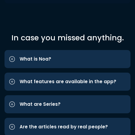
In case you missed anything.
What is Noa?
What features are available in the app?
What are Series?
Are the articles read by real people?