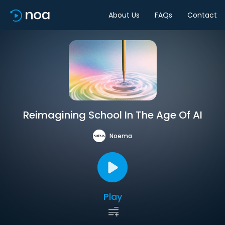
About Us
FAQs
Contact
Reimagining School In The Age Of AI
Noema
Play