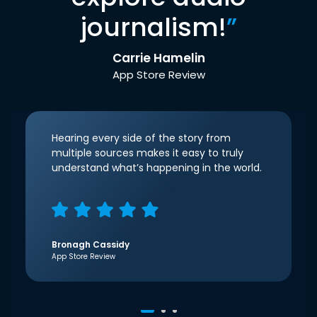
journalism!
”
Carrie Hamelin
App Store Review
Hearing every side of the story from
multiple sources makes it easy to truly
understand what’s happening in the world.
Bronagh Cassidy
App Store Review