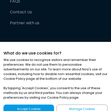
FAQs
Contact Us
Partner with us
What do we use cookies for?
We use cookies to recognize visitors and remember their
preferences. We do not use them to personalise
advertisements on our site. To learn more about Noa
'
s use of
cookies, including how to disable non-essential cookies, visit our
©
2026
Noa News Ltd. ALL RIGHTS RESERVED
Cookie Policy page at the bottom of our website.
Privacy
Terms & Conditions
Cookies
|
|
By tapping
'
Accept Cookies
'
, you consent to the use of these
methods by us and third parties. You can always change your
preferences by visiting our Cookie Policy page.
Accept Cookies
Manage Cookies