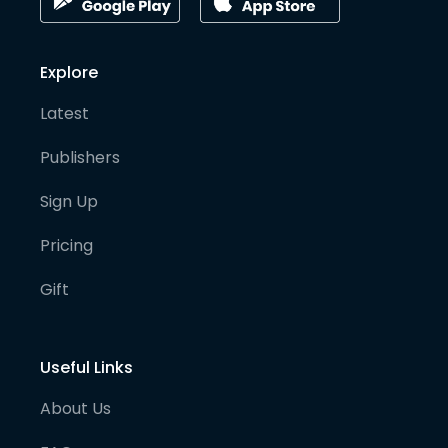
Explore
Latest
Publishers
Sign Up
Pricing
Gift
Useful Links
About Us