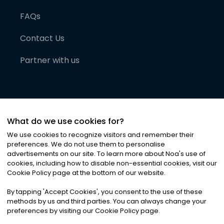
FAQs
Contact Us
Partner with us
What do we use cookies for?
We use cookies to recognize visitors and remember their
preferences. We do not use them to personalise
advertisements on our site. To learn more about Noa
'
s use of
cookies, including how to disable non-essential cookies, visit our
©
2026
Noa News Ltd. ALL RIGHTS RESERVED
Cookie Policy page at the bottom of our website.
Privacy
Terms & Conditions
Cookies
|
|
By tapping
'
Accept Cookies
'
, you consent to the use of these
methods by us and third parties. You can always change your
preferences by visiting our Cookie Policy page.