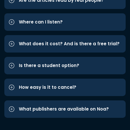
Are the articles read by real people?
Where can I listen?
What does it cost? And is there a free trial?
Is there a student option?
How easy is it to cancel?
What publishers are available on Noa?