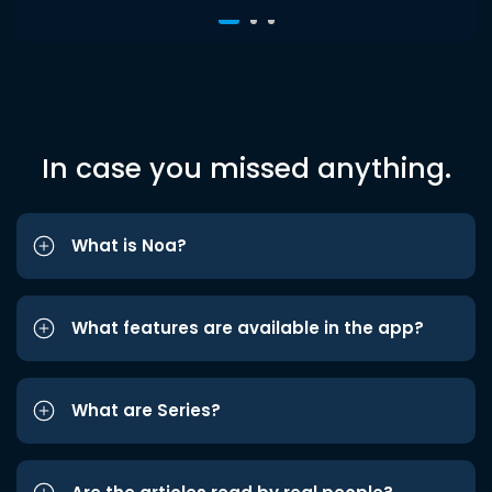
In case you missed anything.
What is Noa?
What features are available in the app?
What are Series?