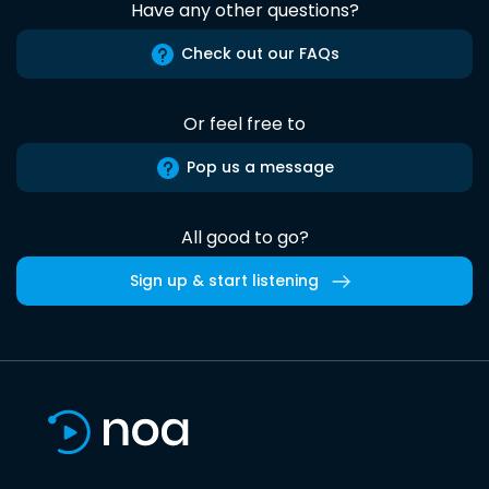
Have any other questions?
Check out our FAQs
Or feel free to
Pop us a message
All good to go?
Sign up & start listening