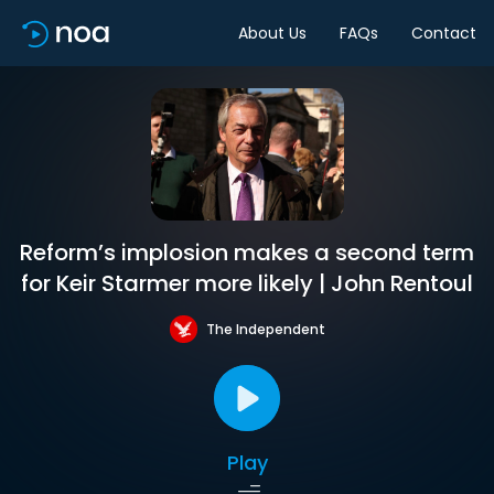
About Us
FAQs
Contact
Reform’s implosion makes a second term
for Keir Starmer more likely | John Rentoul
The Independent
Play