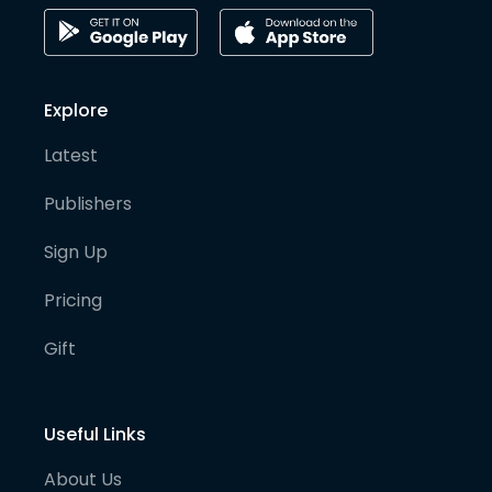
Explore
Latest
Publishers
Sign Up
Pricing
Gift
Useful Links
About Us