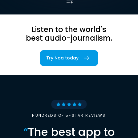
Listen to the world's
best audio-journalism.
Try Noa today
HUNDREDS OF 5-STAR REVIEWS
“
The best app to