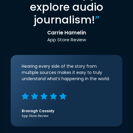
explore audio
journalism!
”
Carrie Hamelin
App Store Review
Hearing every side of the story from
multiple sources makes it easy to truly
understand what’s happening in the world.
Bronagh Cassidy
App Store Review