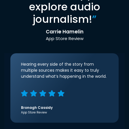
explore audio
journalism!
”
Carrie Hamelin
App Store Review
Hearing every side of the story from
multiple sources makes it easy to truly
understand what’s happening in the world.
Bronagh Cassidy
App Store Review