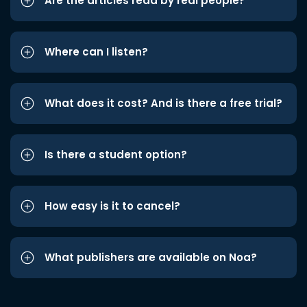
Are the articles read by real people?
Where can I listen?
What does it cost? And is there a free trial?
Is there a student option?
How easy is it to cancel?
What publishers are available on Noa?