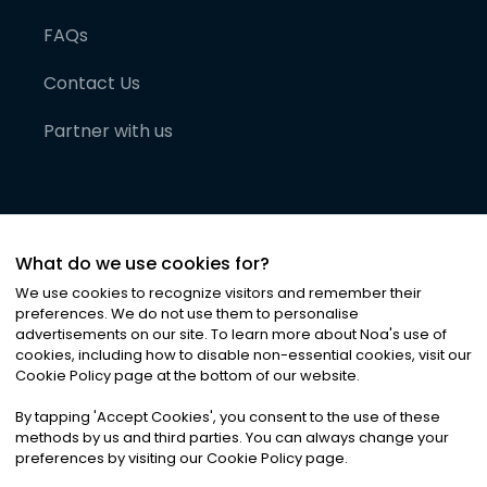
FAQs
Contact Us
Partner with us
What do we use cookies for?
We use cookies to recognize visitors and remember their
preferences. We do not use them to personalise
advertisements on our site. To learn more about Noa
'
s use of
cookies, including how to disable non-essential cookies, visit our
©
2026
Noa News Ltd. ALL RIGHTS RESERVED
Cookie Policy page at the bottom of our website.
Privacy
Terms & Conditions
Cookies
|
|
By tapping
'
Accept Cookies
'
, you consent to the use of these
methods by us and third parties. You can always change your
preferences by visiting our Cookie Policy page.