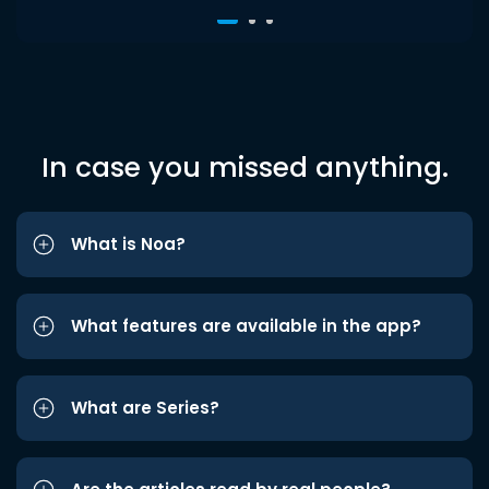
In case you missed anything.
What is Noa?
What features are available in the app?
What are Series?