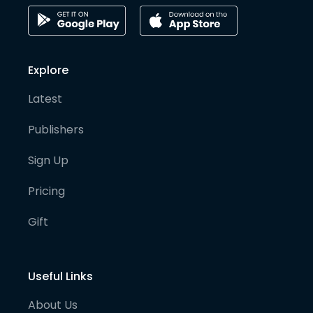
Explore
Latest
Publishers
Sign Up
Pricing
Gift
Useful Links
About Us