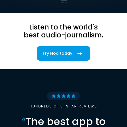
Listen to the world's
best audio-journalism.
Try Noa today
HUNDREDS OF 5-STAR REVIEWS
“
The best app to