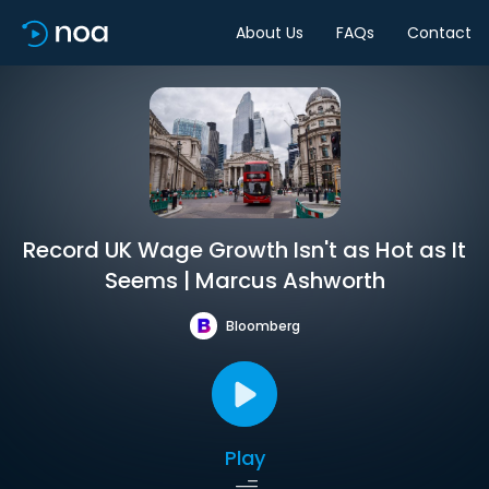
About Us
FAQs
Contact
Record UK Wage Growth Isn't as Hot as It
Seems | Marcus Ashworth
Bloomberg
Play