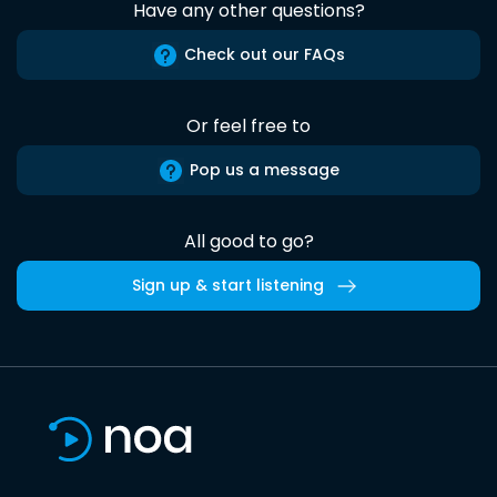
Have any other questions?
Check out our FAQs
Or feel free to
Pop us a message
All good to go?
Sign up & start listening