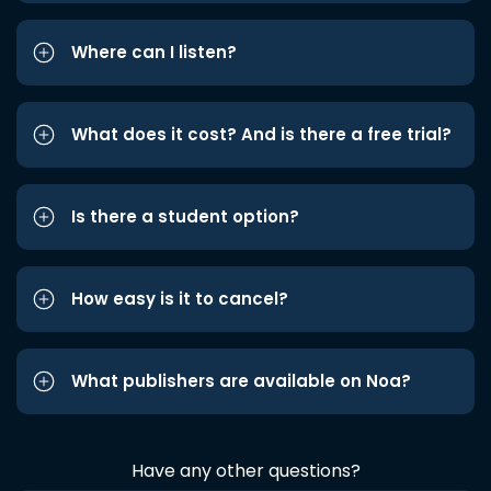
Where can I listen?
What does it cost? And is there a free trial?
Is there a student option?
How easy is it to cancel?
What publishers are available on Noa?
Have any other questions?