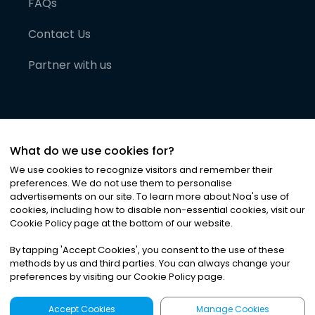
FAQs
Contact Us
Partner with us
What do we use cookies for?
We use cookies to recognize visitors and remember their
preferences. We do not use them to personalise
advertisements on our site. To learn more about Noa
'
s use of
cookies, including how to disable non-essential cookies, visit our
©
2026
Noa News Ltd. ALL RIGHTS RESERVED
Cookie Policy page at the bottom of our website.
Privacy
Terms & Conditions
Cookies
|
|
By tapping
'
Accept Cookies
'
, you consent to the use of these
methods by us and third parties. You can always change your
preferences by visiting our Cookie Policy page.
Accept Cookies
Manage Cookies