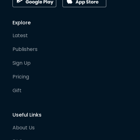
Explore
Latest
Publishers
Sign Up
Pricing
Gift
Useful Links
About Us