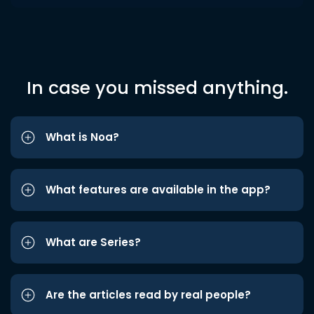
In case you missed anything.
What is Noa?
What features are available in the app?
What are Series?
Are the articles read by real people?