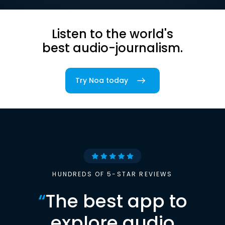
Listen to the world's
best audio-journalism.
Try Noa today
HUNDREDS OF 5-STAR REVIEWS
“
The best app to
explore audio