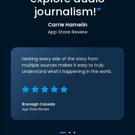
journalism!
”
Carrie Hamelin
App Store Review
Hearing every side of the story from
multiple sources makes it easy to truly
understand what’s happening in the world.
Bronagh Cassidy
App Store Review