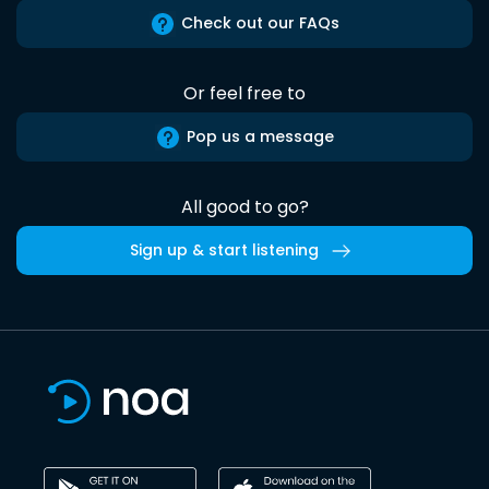
Check out our FAQs
Or feel free to
Pop us a message
All good to go?
Sign up & start listening