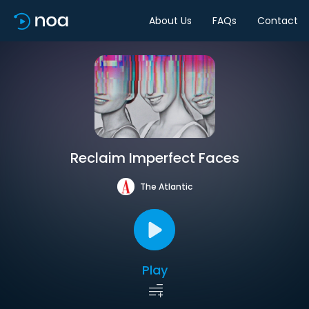
About Us
FAQs
Contact
Reclaim Imperfect Faces
The Atlantic
Play