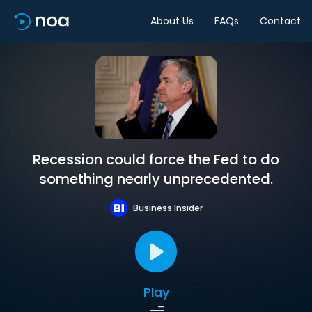
About Us
FAQs
Contact
Recession could force the Fed to do
something nearly unprecedented.
Business Insider
Play