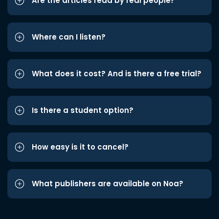
Are the articles read by real people?
Where can I listen?
What does it cost? And is there a free trial?
Is there a student option?
How easy is it to cancel?
What publishers are available on Noa?