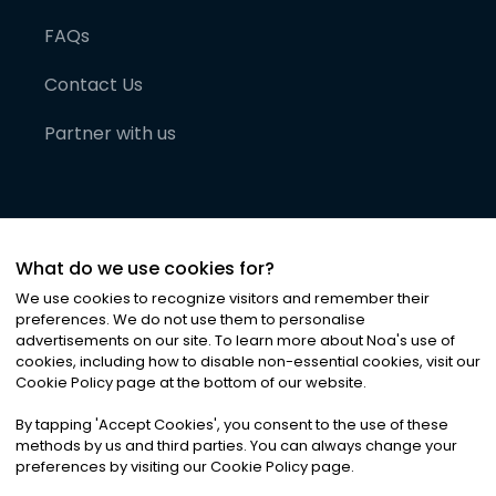
FAQs
Contact Us
Partner with us
What do we use cookies for?
We use cookies to recognize visitors and remember their
preferences. We do not use them to personalise
advertisements on our site. To learn more about Noa
'
s use of
cookies, including how to disable non-essential cookies, visit our
©
2026
Noa News Ltd. ALL RIGHTS RESERVED
Cookie Policy page at the bottom of our website.
Privacy
Terms & Conditions
Cookies
|
|
By tapping
'
Accept Cookies
'
, you consent to the use of these
methods by us and third parties. You can always change your
preferences by visiting our Cookie Policy page.