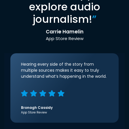
explore audio
journalism!
”
Carrie Hamelin
App Store Review
Hearing every side of the story from
multiple sources makes it easy to truly
understand what’s happening in the world.
Bronagh Cassidy
App Store Review