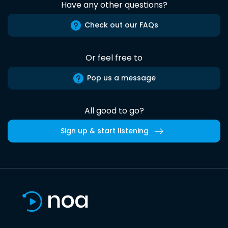
Have any other questions?
Check out our FAQs
Or feel free to
Pop us a message
All good to go?
Sign up & start listening