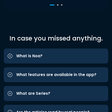
In case you missed anything.
What is Noa?
What features are available in the app?
What are Series?