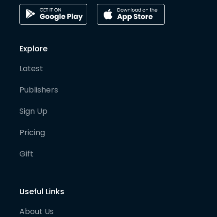
Explore
Latest
Publishers
Sign Up
Pricing
Gift
Useful Links
About Us