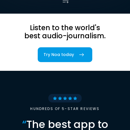
Listen to the world's
best audio-journalism.
Try Noa today
HUNDREDS OF 5-STAR REVIEWS
“
The best app to