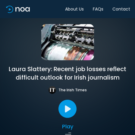
About Us
FAQs
Contact
Laura Slattery: Recent job losses reflect
difficult outlook for Irish journalism
The Irish Times
Play