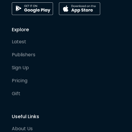
Explore
Latest
Publishers
Sign Up
Pricing
Gift
Useful Links
About Us