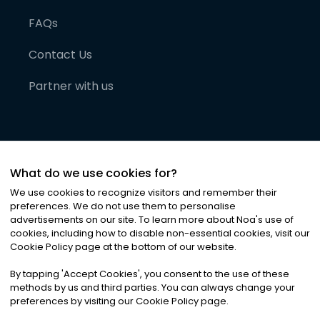
FAQs
Contact Us
Partner with us
What do we use cookies for?
We use cookies to recognize visitors and remember their
preferences. We do not use them to personalise
advertisements on our site. To learn more about Noa
'
s use of
cookies, including how to disable non-essential cookies, visit our
©
2026
Noa News Ltd. ALL RIGHTS RESERVED
Cookie Policy page at the bottom of our website.
Privacy
Terms & Conditions
Cookies
|
|
By tapping
'
Accept Cookies
'
, you consent to the use of these
methods by us and third parties. You can always change your
preferences by visiting our Cookie Policy page.