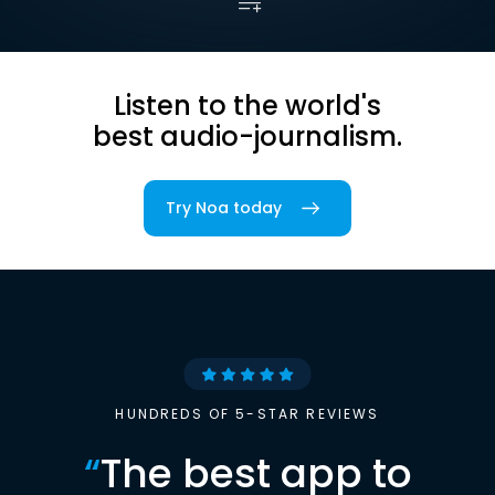
Listen to the world's
best audio-journalism.
Try Noa today
HUNDREDS OF 5-STAR REVIEWS
“
The best app to