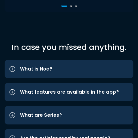
In case you missed anything.
What is Noa?
What features are available in the app?
What are Series?