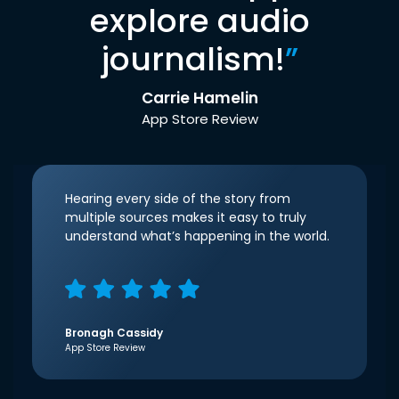
explore audio
journalism!
”
Carrie Hamelin
App Store Review
Hearing every side of the story from
multiple sources makes it easy to truly
understand what’s happening in the world.
Bronagh Cassidy
App Store Review