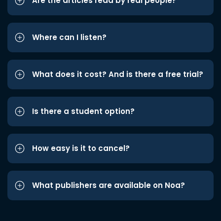
Are the articles read by real people?
Where can I listen?
What does it cost? And is there a free trial?
Is there a student option?
How easy is it to cancel?
What publishers are available on Noa?