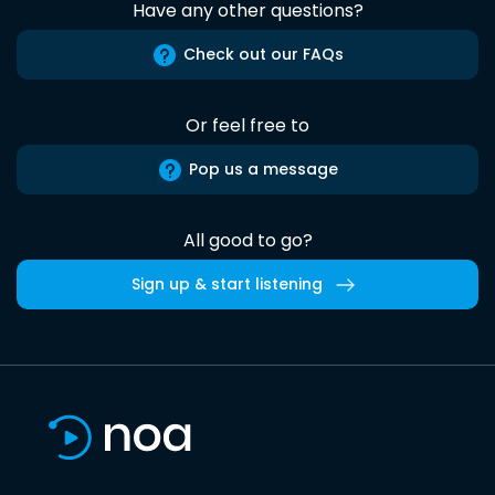
Have any other questions?
Check out our FAQs
Or feel free to
Pop us a message
All good to go?
Sign up & start listening